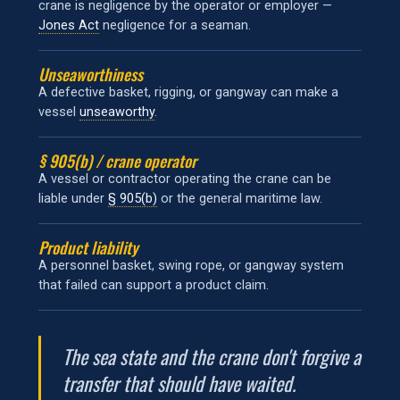
crane is negligence by the operator or employer —
Jones Act
negligence for a seaman.
Unseaworthiness
A defective basket, rigging, or gangway can make a
vessel
unseaworthy
.
§ 905(b) / crane operator
A vessel or contractor operating the crane can be
liable under
§ 905(b)
or the general maritime law.
Product liability
A personnel basket, swing rope, or gangway system
that failed can support a product claim.
The sea state and the crane don't forgive a
transfer that should have waited.