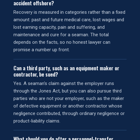
accident offshore?
Recovery is measured in categories rather than a fixed
amount: past and future medical care, lost wages and
lost earning capacity, pain and suffering, and
maintenance and cure for a seaman. The total
depends on the facts, so no honest lawyer can
promise a number up front.
Can a third party, such as an equipment maker or
contractor, be sued?
Yes. A seaman's claim against the employer runs
through the Jones Act, but you can also pursue third
parties who are not your employer, such as the maker
of defective equipment or another contractor whose
negligence contributed, through ordinary negligence or
product-liability claims.
What should you do after a personnel-transfer