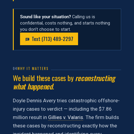
Sound like your situation?
Calling us is
confidential, costs nothing, and starts nothing
you don’t choose to start.
Text (713) 489-2297
04
WHY IT MATTERS
We build these cases by
reconstructing
what happened
.
Doyle Dennis Avery tries catastrophic offshore-
injury cases to verdict — including the $7.86
million result in
Gillies v. Valaris
. The firm builds
these cases by reconstructing exactly how the