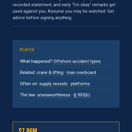
recorded statement, and early “I’m okay” remarks get
used against you. Assume you may be watched. Get
advice before signing anything.
RELATED
What happened?
Offshore accident types
Related:
crane & lifting
·
man overboard
Often on:
supply vessels
·
platforms
The law:
unseaworthiness
·
§ 905(b)
$7.86M