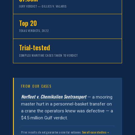
JURY VERDICT — GILLIES V. VALARIS
Top 20
TEXAS VERDICTS, 2022
Trial-tested
COMPLEX MARITIME CASES TAKEN TO VERDICT
FROM OUR CASES
Norfleet v. Chemikalien Seetransport
— a mooring
master hurt in a personnel-basket transfer on
a crane the operators knew was defective — a
$4.5 million Gulf verdict.
Prior results do not guarantee a similar outcome.
See all case studies →