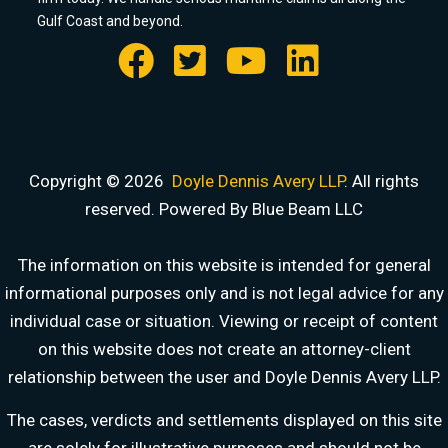
Gulf Coast and beyond.
Copyright © 2026
Doyle Dennis Avery LLP
. All rights
reserved. Powered By Blue Beam LLC
The information on this website is intended for general
informational purposes only and is not legal advice for any
individual case or situation. Viewing or receipt of content
on this website does not create an attorney-client
relationship between the user and Doyle Dennis Avery LLP.
DOYLE DENNIS AVERY LLP
The cases, verdicts and settlements displayed on this site
MARITIME INJURY TRIAL ATTORNEYS
are solely for illustrative purposes and should not be