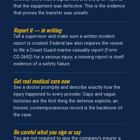
that the equipment was defective. This is the evidence
that proves the transfer was unsafe.
Report it — in writing
Tell a supervisor and make sure a written incident
report is created. Federal law also requires the vessel
to file a Coast Guard marine-casualty report (Form
CG‑2692) for a serious injury; a missing report is itself
evidence of a safety failure.
Get real medical care now
See a doctor promptly and describe exactly how the
injury happened to every provider. Gaps and vague
histories are the first thing the defense exploits; an
honest, contemporaneous record is the backbone of
the case.
Be careful what you sign or say
You are not required to give the company’s insurer a