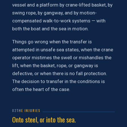
vessel and a platform by crane-lifted basket, by
swing rope, by gangway, and by motion-
compensated walk-to-work systems — with
both the boat and the sea in motion.
Things go wrong when the transfer is
attempted in unsafe sea states, when the crane
operator mistimes the swell or mishandles the
lift, when the basket, rope, or gangway is
defective, or when there is no fall protection.
The decision to transfer in the conditions is
often the heart of the case.
02
THE INJURIES
Onto steel, or into the sea.