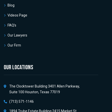
Blog
Videos Page
FAQ’s
Our Lawyers
Our Firm
OUR LOCATIONS
The Clocktower Building 3401 Allen Parkway,
Suite 100 Houston, Texas 77019
(713) 571-1146
1894 Trube Estate Building 2415 Market St