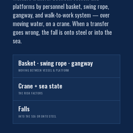
platforms by personnel basket, swing rope,
gangway, and walk-to-work system — over
moving water, on a crane. When a transfer
goes wrong, the fall is onto steel or into the
sea.
Basket · swing rope · gangway
MOVING BETWEEN VESSEL & PLATFORM
Crane + sea state
THE RISK FACTORS
Falls
INTO THE SEA OR ONTO STEEL