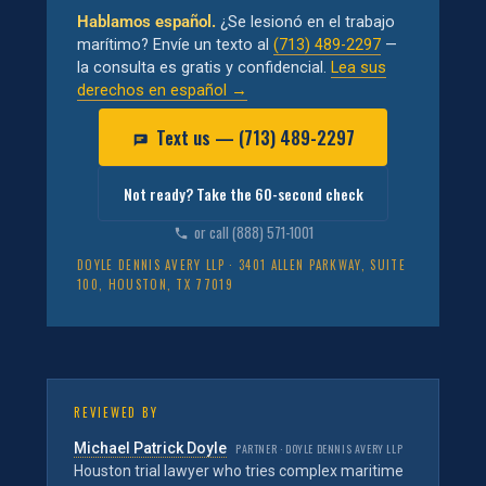
Hablamos español.
¿Se lesionó en el trabajo
marítimo? Envíe un texto al
(713) 489-2297
—
la consulta es gratis y confidencial.
Lea sus
derechos en español →
Text us — (713) 489-2297
Not ready? Take the 60-second check
or call (888) 571-1001
DOYLE DENNIS AVERY LLP · 3401 ALLEN PARKWAY, SUITE
100, HOUSTON, TX 77019
REVIEWED BY
Michael Patrick Doyle
PARTNER · DOYLE DENNIS AVERY LLP
Houston trial lawyer who tries complex maritime