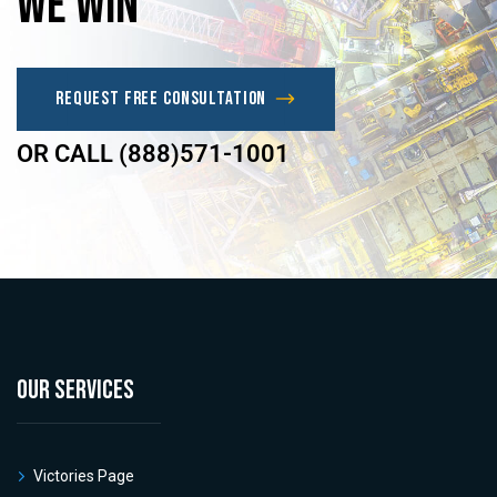
we
win
Request Free Consultation
OR CALL (888)571-1001
OUR SERVICES
Victories Page