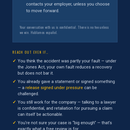
contacts your employer, unless you choose
to move forward.
Your conversation with us is confidential. There is no fee unless
we win. Hablamos español.
REACH OUT EVEN IF…
You think the accident was partly your fault — under
the Jones Act, your own fault reduces a recovery
but does not bar it.
You already gave a statement or signed something
— a
release signed under pressure
can be
challenged.
You still work for the company — talking to a lawyer
is confidential, and retaliation for pursuing a claim
can itself be actionable.
You’re not sure your case is “big enough” — that’s
exactly what a free review is for.