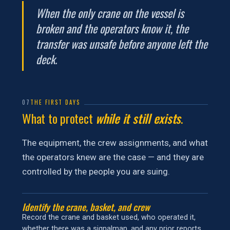
When the only crane on the vessel is
broken and the operators know it, the
transfer was unsafe before anyone left the
deck.
07
THE FIRST DAYS
What to protect
while it still exists
.
The equipment, the crew assignments, and what
the operators knew are the case — and they are
controlled by the people you are suing.
Identify the crane, basket, and crew
Record the crane and basket used, who operated it,
whether there was a signalman, and any prior reports