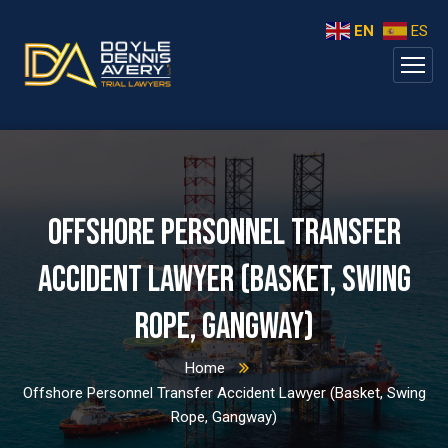
EN
ES
Offshore Personnel Transfer
Accident Lawyer (Basket, Swing
Rope, Gangway)
Home
Offshore Personnel Transfer Accident Lawyer (Basket, Swing
Rope, Gangway)