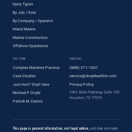
Injury Types
By Job / Role
By Company / Operator
Inland Marine
Marine Construction
Offshore Operations
THE FIRM
CONTACT
Complex Maritime Practice
(888) 571-1001
Case Studies
service@doylelawfirm.com
Just Hurt? Start Here
Privacy Policy
3401 Allen Parkway, Suite 100
Michael P. Doyle
Houston, TX 77019
Patrick M. Dennis
This page is general information, not legal advice,
and does not create