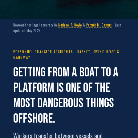
Reviewed for legal accuracy by
Michael P. Doyle
&
Patrick M. Dennis
· Last
updated May 2026
PERSONNEL-TRANSFER ACCIDENTS · BASKET, SWING ROPE &
GANGWAY
Getting from a boat to a
platform is one of the
most dangerous things
offshore.
Workers transfer between vessels and