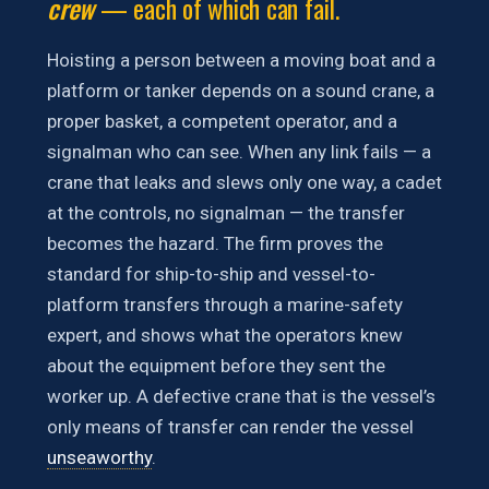
crew
— each of which can fail.
Hoisting a person between a moving boat and a
platform or tanker depends on a sound crane, a
proper basket, a competent operator, and a
signalman who can see. When any link fails — a
crane that leaks and slews only one way, a cadet
at the controls, no signalman — the transfer
becomes the hazard. The firm proves the
standard for ship-to-ship and vessel-to-
platform transfers through a marine-safety
expert, and shows what the operators knew
about the equipment before they sent the
worker up. A defective crane that is the vessel’s
only means of transfer can render the vessel
unseaworthy
.