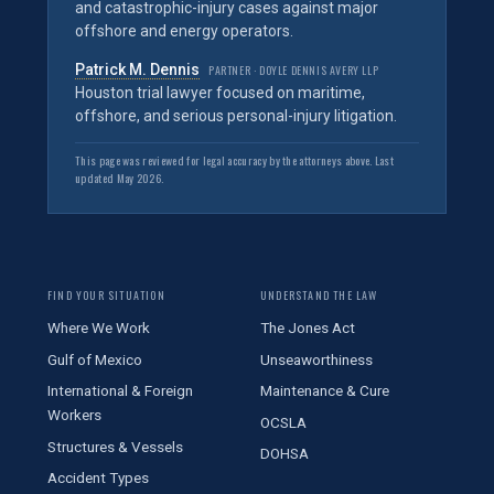
and catastrophic-injury cases against major
offshore and energy operators.
Patrick M. Dennis
PARTNER · DOYLE DENNIS AVERY LLP
Houston trial lawyer focused on maritime,
offshore, and serious personal-injury litigation.
This page was reviewed for legal accuracy by the attorneys above. Last
updated May 2026.
FIND YOUR SITUATION
UNDERSTAND THE LAW
Where We Work
The Jones Act
Gulf of Mexico
Unseaworthiness
International & Foreign
Maintenance & Cure
Workers
OCSLA
Structures & Vessels
DOHSA
Accident Types