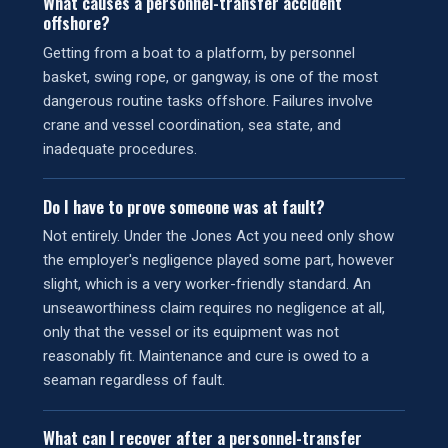
What causes a personnel-transfer accident
offshore?
Getting from a boat to a platform, by personnel
basket, swing rope, or gangway, is one of the most
dangerous routine tasks offshore. Failures involve
crane and vessel coordination, sea state, and
inadequate procedures.
Do I have to prove someone was at fault?
Not entirely. Under the Jones Act you need only show
the employer's negligence played some part, however
slight, which is a very worker-friendly standard. An
unseaworthiness claim requires no negligence at all,
only that the vessel or its equipment was not
reasonably fit. Maintenance and cure is owed to a
seaman regardless of fault.
What can I recover after a personnel-transfer