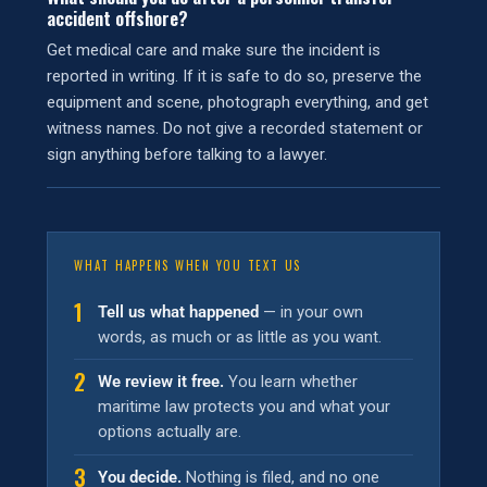
accident offshore?
Get medical care and make sure the incident is
reported in writing. If it is safe to do so, preserve the
equipment and scene, photograph everything, and get
witness names. Do not give a recorded statement or
sign anything before talking to a lawyer.
WHAT HAPPENS WHEN YOU TEXT US
1
Tell us what happened
— in your own
words, as much or as little as you want.
2
We review it free.
You learn whether
maritime law protects you and what your
options actually are.
3
You decide.
Nothing is filed, and no one