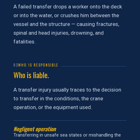
A failed transfer drops a worker onto the deck
or into the water, or crushes him between the
vessel and the structure — causing fractures,
spinal and head injuries, drowning, and
fatalities.
03
WHO IS RESPONSIBLE
Who is liable.
A transfer injury usually traces to the decision
to transfer in the conditions, the crane
operation, or the equipment used.
Negligent operation
Transferring in unsafe sea states or mishandling the