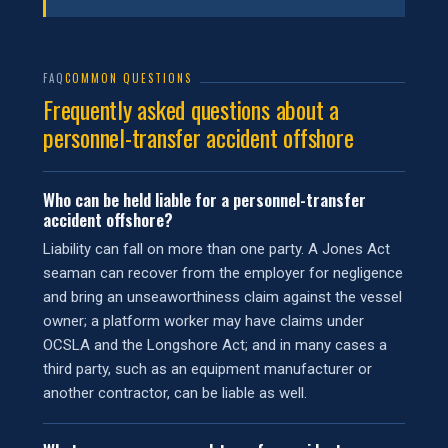
FAQ
COMMON QUESTIONS
Frequently asked questions about a
personnel-transfer accident offshore
Who can be held liable for a personnel-transfer
accident offshore?
Liability can fall on more than one party. A Jones Act
seaman can recover from the employer for negligence
and bring an unseaworthiness claim against the vessel
owner; a platform worker may have claims under
OCSLA and the Longshore Act; and in many cases a
third party, such as an equipment manufacturer or
another contractor, can be liable as well.