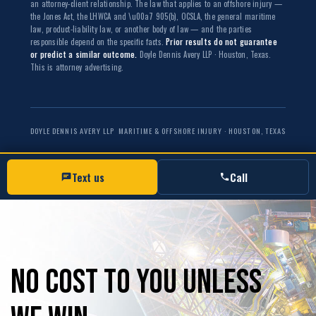
an attorney-client relationship. The law that applies to an offshore injury —
the Jones Act, the LHWCA and \u00a7 905(b), OCSLA, the general maritime
law, product-liability law, or another body of law — and the parties
responsible depend on the specific facts.
Prior results do not guarantee
or predict a similar outcome.
Doyle Dennis Avery LLP · Houston, Texas.
This is attorney advertising.
DOYLE DENNIS AVERY LLP
MARITIME & OFFSHORE INJURY · HOUSTON, TEXAS
Text us
Call
No
Cost
to
you
unless