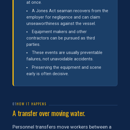
at once.
A Jones Act seaman recovers from the
employer for negligence and can claim
unseaworthiness against the vessel.
Equipment makers and other
contractors can be pursued as third
parties.
These events are usually preventable
failures, not unavoidable accidents.
Preserving the equipment and scene
early is often decisive.
01
HOW IT HAPPENS
A transfer over moving water.
Personnel transfers move workers between a