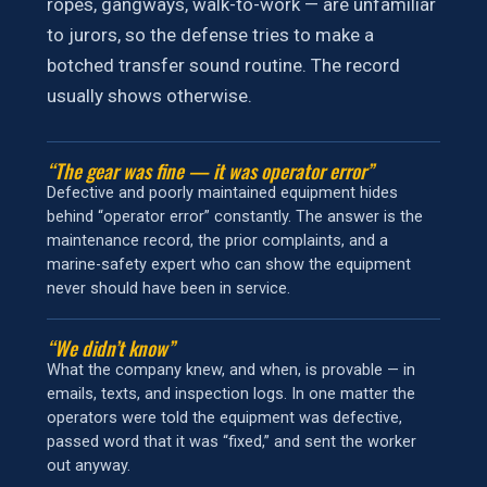
ropes, gangways, walk-to-work — are unfamiliar
to jurors, so the defense tries to make a
botched transfer sound routine. The record
usually shows otherwise.
“The gear was fine — it was operator error”
Defective and poorly maintained equipment hides
behind “operator error” constantly. The answer is the
maintenance record, the prior complaints, and a
marine-safety expert who can show the equipment
never should have been in service.
“We didn’t know”
What the company knew, and when, is provable — in
emails, texts, and inspection logs. In one matter the
operators were told the equipment was defective,
passed word that it was “fixed,” and sent the worker
out anyway.