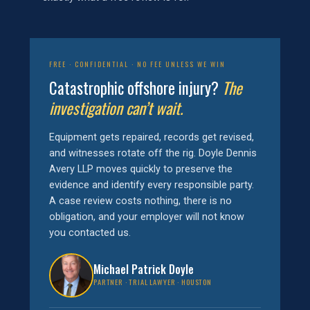
FREE · CONFIDENTIAL · NO FEE UNLESS WE WIN
Catastrophic offshore injury?
The
investigation can’t wait.
Equipment gets repaired, records get revised,
and witnesses rotate off the rig. Doyle Dennis
Avery LLP moves quickly to preserve the
evidence and identify every responsible party.
A case review costs nothing, there is no
obligation, and your employer will not know
you contacted us.
Michael Patrick Doyle
PARTNER · TRIAL LAWYER · HOUSTON