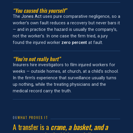
“You caused this yourself”
The
Jones Act
uses pure comparative negligence, so a
worker’s own fault reduces a recovery but never bars it
— and in practice the hazard is usually the company’s,
not the worker’s. In one case the firm tried, a jury
found the injured worker
zero percent
at fault.
“You’re not really hurt”
Insurers hire investigators to film injured workers for
weeks — outside homes, at church, at a child’s school.
In the firm’s experience that surveillance usually turns
up nothing, while the treating physicians and the
medical record carry the truth.
06
WHAT PROVES IT
A transfer is a
crane, a basket, and a