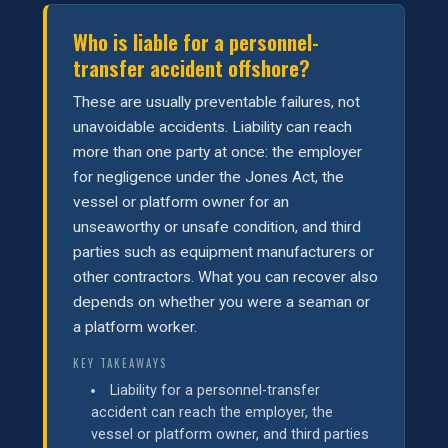
Who is liable for a personnel-
transfer accident offshore?
These are usually preventable failures, not
unavoidable accidents. Liability can reach
more than one party at once: the employer
for negligence under the Jones Act, the
vessel or platform owner for an
unseaworthy or unsafe condition, and third
parties such as equipment manufacturers or
other contractors. What you can recover also
depends on whether you were a seaman or
a platform worker.
KEY TAKEAWAYS
Liability for a personnel-transfer
accident can reach the employer, the
vessel or platform owner, and third parties