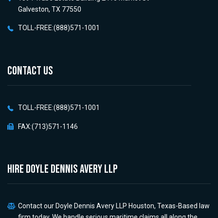
Galveston, TX 77550
TOLL-FREE:(888)571-1001
CONTACT US
TOLL-FREE:(888)571-1001
FAX:(713)571-1146
HIRE Doyle Dennis Avery LLP
Contact our Doyle Dennis Avery LLP Houston, Texas-Based law
firm today. We handle serious maritime claims all along the