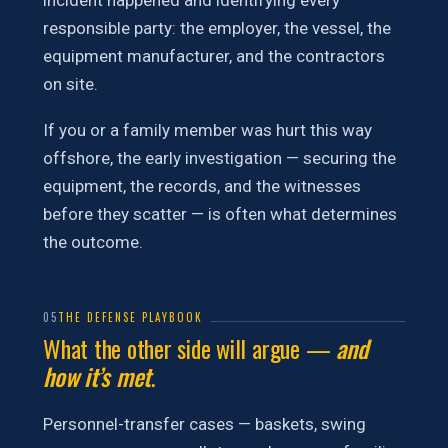
incident happened and identifying every
responsible party: the employer, the vessel, the
equipment manufacturer, and the contractors
on site.
If you or a family member was hurt this way
offshore, the early investigation — securing the
equipment, the records, and the witnesses
before they scatter — is often what determines
the outcome.
05
THE DEFENSE PLAYBOOK
What the other side will argue —
and
how it’s met
.
Personnel-transfer cases — baskets, swing