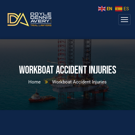
EN
ES
Workboat Accident Injuries
Home
Workboat Accident Injuries