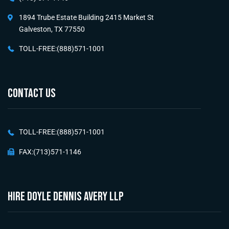
1894 Trube Estate Building 2415 Market St
Galveston, TX 77550
TOLL-FREE:(888)571-1001
CONTACT US
TOLL-FREE:(888)571-1001
FAX:(713)571-1146
HIRE Doyle Dennis Avery LLP