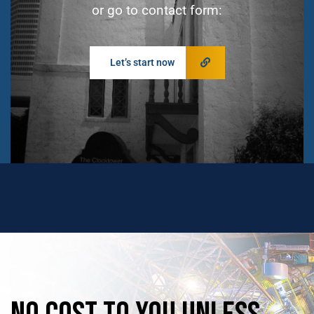
or go to contact form:
Let’s start now