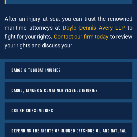
After an injury at sea, you can trust the renowned
maritime attorneys at
Doyle Dennis Avery LLP
to
fight for your rights.
Contact our firm today
to review
your rights and discuss your
Barge & Tugboat Injuries
Cargo, Tanker & Container Vessels Injuries
Cruise Ships Injuries
Defending the Rights of Injured Offshore Oil and Natural