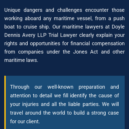
Unique dangers and challenges encounter those
working aboard any maritime vessel, from a push
boat to cruise ship. Our maritime lawyers at Doyle
Dennis Avery LLP Trial Lawyer clearly explain your
rights and opportunities for financial compensation
from companies under the Jones Act and other
maritime laws.
Through our well-known preparation and
attention to detail we fill identify the cause of
your injuries and all the liable parties. We will
travel around the world to build a strong case
for our client.