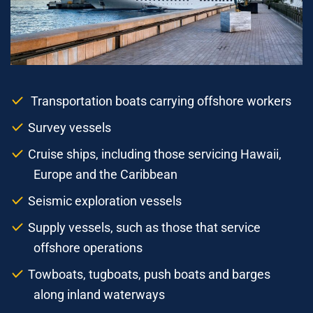
Transportation boats carrying offshore workers
Survey vessels
Cruise ships, including those servicing Hawaii,
Europe and the Caribbean
Seismic exploration vessels
Supply vessels, such as those that service
offshore operations
Towboats, tugboats, push boats and barges
along inland waterways