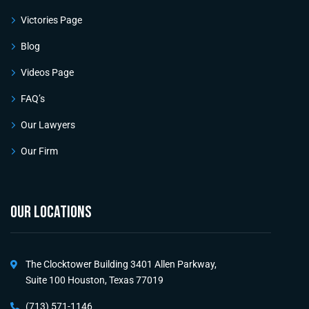
Victories Page
Blog
Videos Page
FAQ’s
Our Lawyers
Our Firm
OUR LOCATIONS
The Clocktower Building 3401 Allen Parkway,
Suite 100 Houston, Texas 77019
(713) 571-1146