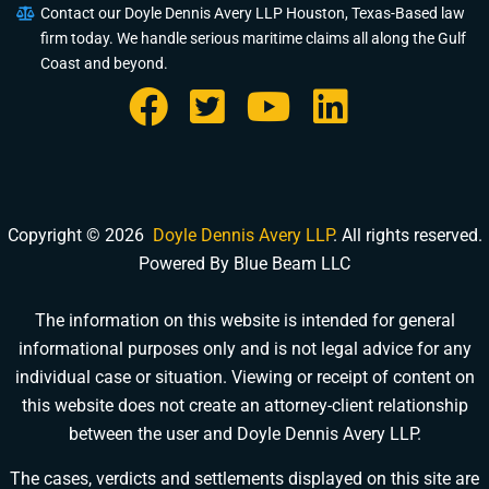
Contact our Doyle Dennis Avery LLP Houston, Texas-Based law
firm today. We handle serious maritime claims all along the Gulf
Coast and beyond.
Copyright © 2026
Doyle Dennis Avery LLP
. All rights reserved.
Powered By Blue Beam LLC
The information on this website is intended for general
informational purposes only and is not legal advice for any
DOYLE DENNIS AVERY LLP
individual case or situation. Viewing or receipt of content on
MARITIME INJURY TRIAL ATTORNEYS
We've beaten
Valaris, Noble Drilling, Diamond Offshore
and others in court.
this website does not create an attorney-client relationship
between the user and Doyle Dennis Avery LLP.
Schedule a Consultation
Pick a time that works for you
The cases, verdicts and settlements displayed on this site are