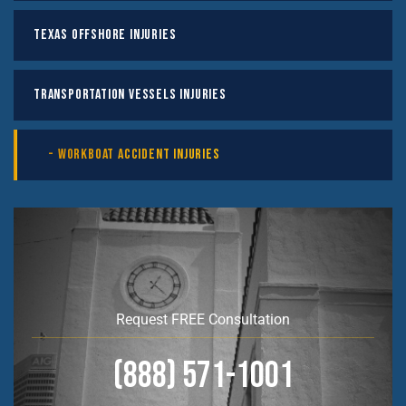
Texas Offshore Injuries
Transportation Vessels Injuries
Workboat Accident Injuries
Request FREE Consultation
(888) 571-1001