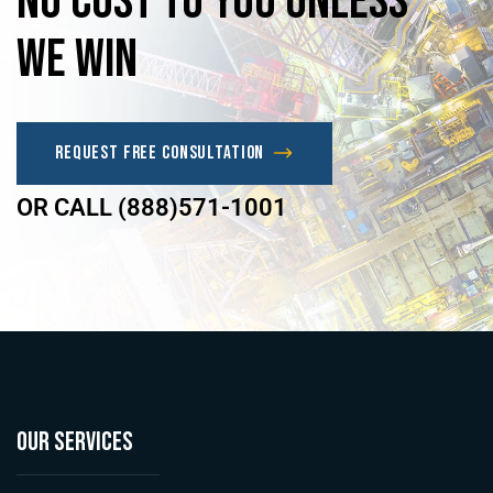
No
Cost
to
you
unless
we
win
Request Free Consultation
OR CALL (888)571-1001
OUR SERVICES