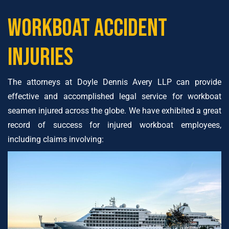
Workboat Accident
Injuries
The attorneys at Doyle Dennis Avery LLP can provide
effective and accomplished legal service for workboat
seamen injured across the globe. We have exhibited a great
record of success for injured workboat employees,
including claims involving: