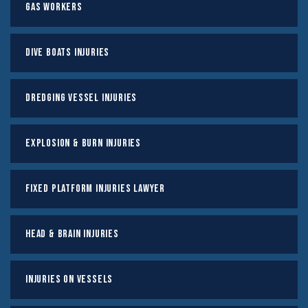
Gas Workers
Dive Boats Injuries
Dredging Vessel Injuries
Explosion & Burn Injuries
Fixed Platform Injuries Lawyer
Head & Brain Injuries
Injuries on Vessels