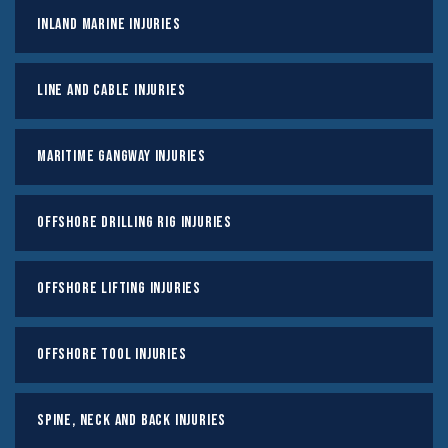
Inland Marine Injuries
Line And Cable Injuries
Maritime Gangway Injuries
Offshore Drilling Rig Injuries
Offshore Lifting Injuries
Offshore Tool Injuries
Spine, Neck And Back Injuries