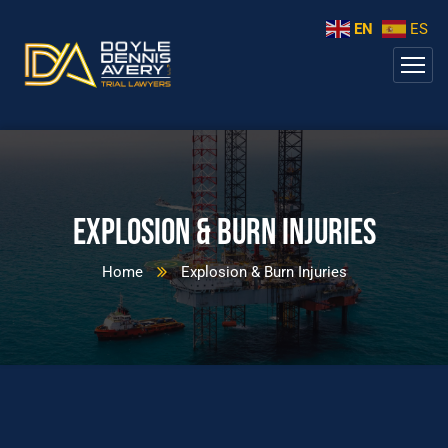
EN
ES
Explosion & Burn Injuries
Home
Explosion & Burn Injuries