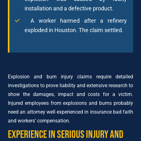
installation and a defective product.
A worker harmed after a refinery
exploded in Houston. The claim settled.
Explosion and burn injury claims require detailed
investigations to prove liability and extensive research to
show the damages, impact and costs for a victim.
Injured employees from explosions and burns probably
need an attorney well experienced in insurance bad faith
and workers’ compensation.
Experience in Serious Injury and