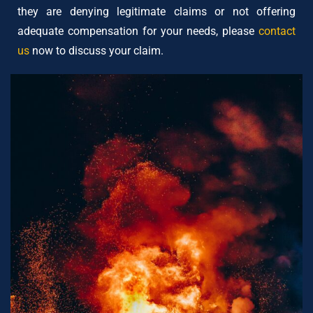
they are denying legitimate claims or not offering
adequate compensation for your needs, please
contact
us
now to discuss your claim.