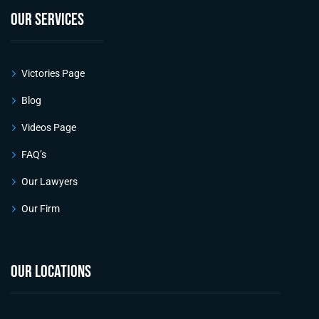
OUR SERVICES
Victories Page
Blog
Videos Page
FAQ’s
Our Lawyers
Our Firm
OUR LOCATIONS