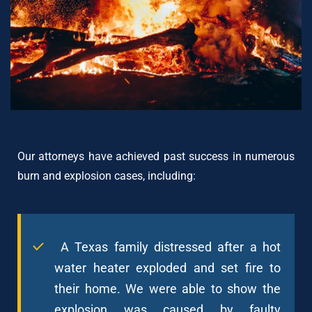
Our attorneys have achieved past success in numerous
burn and explosion cases, including:
A Texas family distressed after a hot
water heater exploded and set fire to
their home. We were able to show the
explosion was caused by faulty