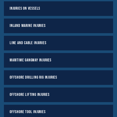
Injuries on Vessels
Inland Marine Injuries
Line And Cable Injuries
Maritime Gangway Injuries
Offshore Drilling Rig Injuries
Offshore Lifting Injuries
Offshore Tool Injuries