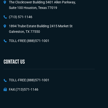
The Clocktower Building 3401 Allen Parkway,
Suite 100 Houston, Texas 77019
(713) 571-1146
1894 Trube Estate Building 2415 Market St
Galveston, TX 77550
TOLL-FREE:(888)571-1001
CONTACT US
TOLL-FREE:(888)571-1001
FAX:(713)571-1146