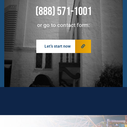
(888) 571-1001
or go to contact form:
Let’s start now