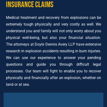
Insurance Claims
Medical treatment and recovery from explosions can be
extremely tough physically and very costly as well. We
understand you and family will not only worry about you
physical well-being, but also your financial situation.
The attorneys at Doyle Dennis Avery LLP have extensive
research in explosion accidents resulting in burn injuries.
We can use our experience to answer your pending
questions and guide you through difficult legal
processes. Our team will fight to enable you to recover
physically and financially after an explosion, whether on
land or at sea.