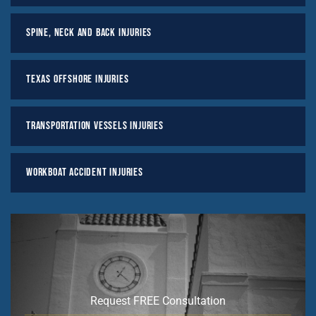
Spine, Neck And Back Injuries
Texas Offshore Injuries
Transportation Vessels Injuries
Workboat Accident Injuries
Request FREE Consultation