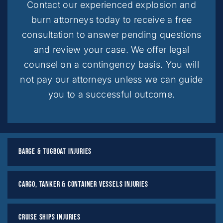
Contact our experienced explosion and
burn attorneys today to receive a free
consultation to answer pending questions
and review your case. We offer legal
counsel on a contingency basis. You will
not pay our attorneys unless we can guide
you to a successful outcome.
Barge & Tugboat Injuries
Cargo, Tanker & Container Vessels Injuries
Cruise Ships Injuries