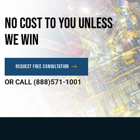
No
Cost
to
you
unless
we
win
Request Free Consultation
OR CALL (888)571-1001