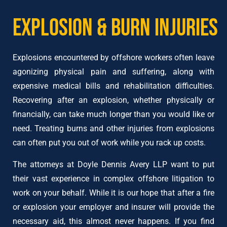
Explosion & Burn Injuries
Explosions encountered by offshore workers often leave
agonizing physical pain and suffering, along with
expensive medical bills and rehabilitation difficulties.
Recovering after an explosion, whether physically or
financially, can take much longer than you would like or
need. Treating burns and other injuries from explosions
can often put you out of work while you rack up costs.
The attorneys at Doyle Dennis Avery LLP want to put
their vast experience in complex offshore litigation to
work on your behalf. While it is our hope that after a fire
or explosion your employer and insurer will provide the
necessary aid, this almost never happens. If you find