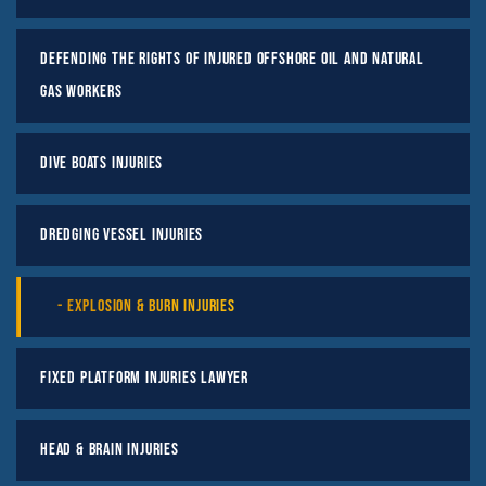
Defending the Rights of Injured Offshore Oil and Natural
Gas Workers
Dive Boats Injuries
Dredging Vessel Injuries
Explosion & Burn Injuries
Fixed Platform Injuries Lawyer
Head & Brain Injuries