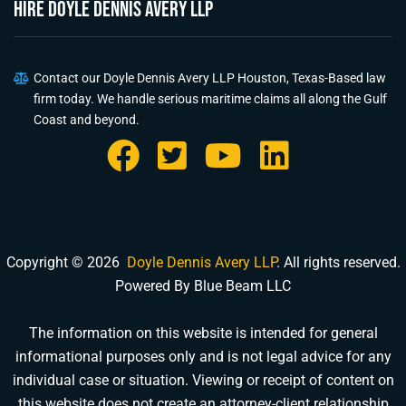
HIRE Doyle Dennis Avery LLP
Contact our Doyle Dennis Avery LLP Houston, Texas-Based law
firm today. We handle serious maritime claims all along the Gulf
Coast and beyond.
Copyright © 2026
Doyle Dennis Avery LLP
. All rights reserved.
Powered By Blue Beam LLC
The information on this website is intended for general
informational purposes only and is not legal advice for any
individual case or situation. Viewing or receipt of content on
this website does not create an attorney-client relationship