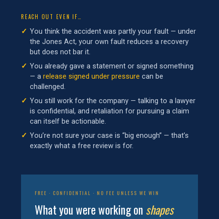
REACH OUT EVEN IF…
You think the accident was partly your fault — under
the Jones Act, your own fault reduces a recovery
but does not bar it.
You already gave a statement or signed something
— a
release signed under pressure
can be
challenged.
You still work for the company — talking to a lawyer
is confidential, and retaliation for pursuing a claim
can itself be actionable.
You’re not sure your case is “big enough” — that’s
exactly what a free review is for.
FREE · CONFIDENTIAL · NO FEE UNLESS WE WIN
What you were working on
shapes