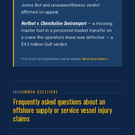
Jones Act and unseaworthiness verdict
affirmed on appeal.
Norfleet v. Chemikalien Seetransport
— a mooring
master hurt in a personnel-basket transfer on
a crane the operators knew was defective — a
$4.5 million Gulf verdict.
Prior results do not guarantee a similar outcome.
See all case studies →
FAQ
COMMON QUESTIONS
Frequently asked questions about an
offshore supply or service vessel injury
claims