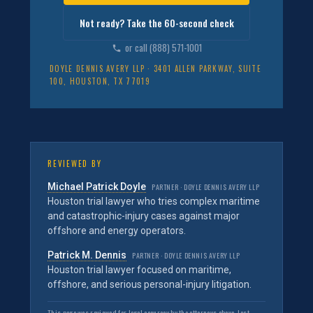
Not ready? Take the 60-second check
or call (888) 571-1001
DOYLE DENNIS AVERY LLP · 3401 ALLEN PARKWAY, SUITE
100, HOUSTON, TX 77019
REVIEWED BY
Michael Patrick Doyle
PARTNER · DOYLE DENNIS AVERY LLP
Houston trial lawyer who tries complex maritime
and catastrophic-injury cases against major
offshore and energy operators.
Patrick M. Dennis
PARTNER · DOYLE DENNIS AVERY LLP
Houston trial lawyer focused on maritime,
offshore, and serious personal-injury litigation.
This page was reviewed for legal accuracy by the attorneys above. Last