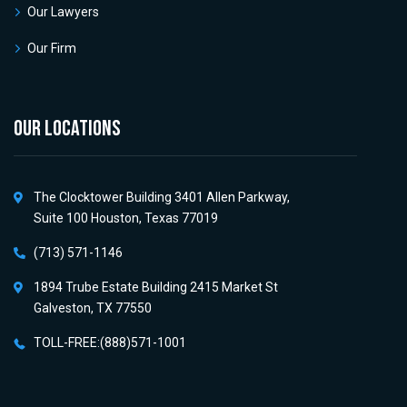
Our Lawyers
Our Firm
OUR LOCATIONS
The Clocktower Building 3401 Allen Parkway,
Suite 100 Houston, Texas 77019
(713) 571-1146
1894 Trube Estate Building 2415 Market St
Galveston, TX 77550
TOLL-FREE:(888)571-1001