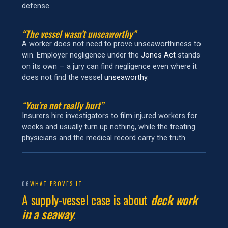
defense.
“The vessel wasn’t unseaworthy”
A worker does not need to prove unseaworthiness to
win. Employer negligence under the
Jones Act
stands
on its own — a jury can find negligence even where it
does not find the vessel
unseaworthy
.
“You’re not really hurt”
Insurers hire investigators to film injured workers for
weeks and usually turn up nothing, while the treating
physicians and the medical record carry the truth.
06
WHAT PROVES IT
A supply-vessel case is about
deck work
in a seaway
.