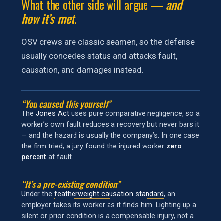
What the other side will argue —
and
how it’s met
.
OSV crews are classic seamen, so the defense
usually concedes status and attacks fault,
causation, and damages instead.
“You caused this yourself”
The
Jones Act
uses pure comparative negligence, so a
worker’s own fault reduces a recovery but never bars it
— and the hazard is usually the company’s. In one case
the firm tried, a jury found the injured worker
zero
percent
at fault.
“It’s a pre-existing condition”
Under the
featherweight causation standard
, an
employer takes its worker as it finds him. Lighting up a
silent or prior condition is a compensable injury, not a