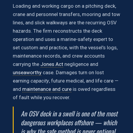
Loading and working cargo on a pitching deck,
crane and personnel transfers, mooring and tow
lines, and slick walkways are the recurring OSV
hazards. The firm reconstructs the deck
operation and uses a marine-safety expert to
set custom and practice, with the vessel’s logs,
maintenance records, and crew accounts
carrying the
Jones Act
negligence and
unseaworthy
case. Damages turn on lost
earning
capacity
, future medical, and life care —
and
maintenance and cure
is owed regardless
of fault while you recover.
An OSV deck in a swell is one of the most
dangerous workplaces offshore — which
is why the safe method is never optional.