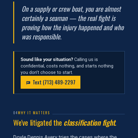
On a supply or crew boat, you are almost
certainly a seaman — the real fight is
proving how the injury happened and who
was responsible.
Sound like your situation?
Calling us is
confidential, costs nothing, and starts nothing
you don’t choose to start.
Text (713) 489-2297
04
WHY IT MATTERS
We've litigated the
classification fight
.
Doyle Dennis Avery tries the cases where the