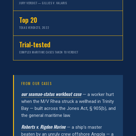
JURY VERDICT — GILLIES V. VALARIS
Top 20
TEXAS VERDICTS, 2022
Trial-tested
COMPLEX MARITIME CASES TAKEN TO VERDICT
FROM OUR CASES
our seaman-status workboat case
— a worker hurt
when the M/V Rhea struck a wellhead in Trinity
Bay — built across the Jones Act, § 905(b), and
the general maritime law.
Roberts v. Rigdon Marine
— a ship’s master
beaten by an unruly crew offshore Angola — a