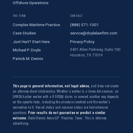
Offshore Operations
THE FIRM
CONTACT
Complex Maritime Practice
(888) 571-1001
Case Studies
service@doylelawfirm.com
Just Hurt? Start Here
Privacy Policy
3401 Allen Parkway, Suite 100
Michael P. Doyle
Houston, TX 77019
Patrick M. Dennis
This page is general information, not legal advice,
and does not create
an attorney-client relationship. Whether a worker is a Jones Act seaman, an
LHWCA harbor worker with a § 905(b) claim, or covered another way depends
on the specific facts, including the structure involved and the worker’s
connection to it. Vessel status and seaman status are fact-intensive
questions.
Prior results do not guarantee or predict a similar
outcome.
Doyle Dennis Avery LLP · Houston, Texas. This is attorney
advertising.