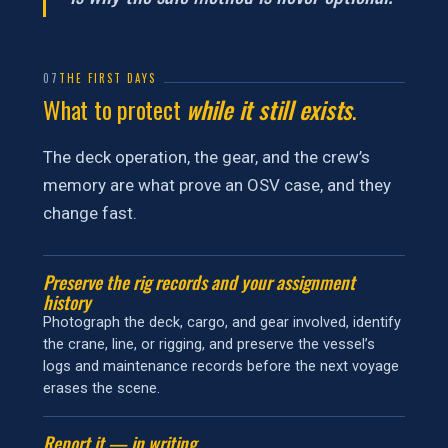
07
THE FIRST DAYS
What to protect
while it still exists
.
The deck operation, the gear, and the crew’s
memory are what prove an OSV case, and they
change fast.
Preserve the rig records and your assignment
history
Photograph the deck, cargo, and gear involved, identify
the crane, line, or rigging, and preserve the vessel’s
logs and maintenance records before the next voyage
erases the scene.
Report it — in writing