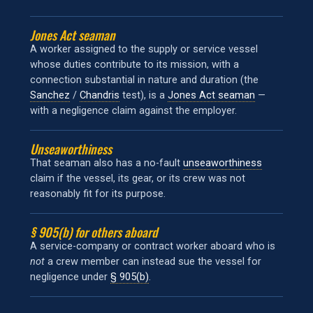
Jones Act seaman
A worker assigned to the supply or service vessel
whose duties contribute to its mission, with a
connection substantial in nature and duration (the
Sanchez
/
Chandris
test), is a
Jones Act seaman
—
with a negligence claim against the employer.
Unseaworthiness
That seaman also has a no-fault
unseaworthiness
claim if the vessel, its gear, or its crew was not
reasonably fit for its purpose.
§ 905(b) for others aboard
A service-company or contract worker aboard who is
not
a crew member can instead sue the vessel for
negligence under
§ 905(b)
.