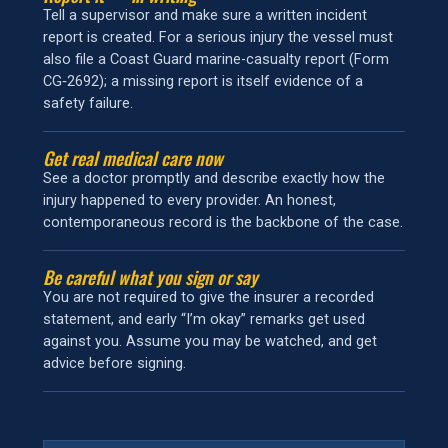
Tell a supervisor and make sure a written incident
report is created. For a serious injury the vessel must
also file a Coast Guard marine-casualty report (Form
CG‑2692); a missing report is itself evidence of a
safety failure.
Get real medical care now
See a doctor promptly and describe exactly how the
injury happened to every provider. An honest,
contemporaneous record is the backbone of the case.
Be careful what you sign or say
You are not required to give the insurer a recorded
statement, and early “I’m okay” remarks get used
against you. Assume you may be watched, and get
advice before signing.