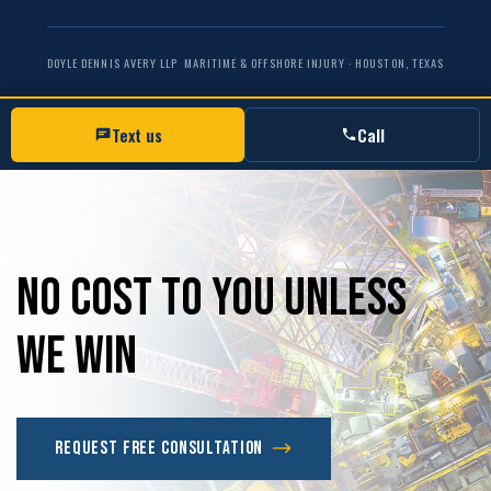
DOYLE DENNIS AVERY LLP
MARITIME & OFFSHORE INJURY · HOUSTON, TEXAS
Text us
Call
No
Cost
to
you
unless
we
win
Request Free Consultation