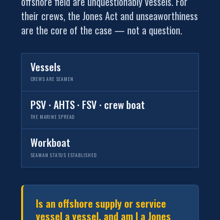
offshore field are unquestionably vessels. For
their crews, the Jones Act and unseaworthiness
are the core of the case — not a question.
Vessels
CREWS ARE SEAMEN
PSV · AHTS · FSV · crew boat
THE MARINE SPREAD
Workboat
SEAMAN STATUS ESTABLISHED
Is an offshore supply or service
vessel a vessel, and am I a Jones