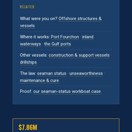
RELATED
What were you on?
Offshore structures &
vessels
Where it works:
Port Fourchon
·
inland
waterways
·
the Gulf ports
Other vessels:
construction & support vessels
·
drillships
The law:
seaman status
·
unseaworthiness
·
maintenance & cure
Proof:
our seaman-status workboat case
$7.86M