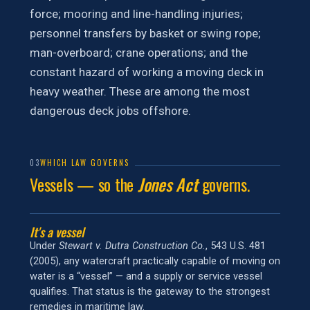
force; mooring and line-handling injuries;
personnel transfers by basket or swing rope;
man-overboard; crane operations; and the
constant hazard of working a moving deck in
heavy weather. These are among the most
dangerous deck jobs offshore.
03
WHICH LAW GOVERNS
Vessels — so the
Jones Act
governs.
It's a vessel
Under
Stewart v. Dutra Construction Co.
, 543 U.S. 481
(2005), any watercraft practically capable of moving on
water is a “vessel” — and a supply or service vessel
qualifies. That status is the gateway to the strongest
remedies in maritime law.