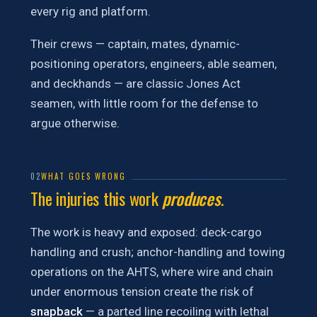
every rig and platform.
Their crews — captain, mates, dynamic-
positioning operators, engineers, able seamen,
and deckhands — are classic Jones Act
seamen, with little room for the defense to
argue otherwise.
02
WHAT GOES WRONG
The injuries this work
produces
.
The work is heavy and exposed: deck-cargo
handling and crush; anchor-handling and towing
operations on the AHTS, where wire and chain
under enormous tension create the risk of
snapback
— a parted line recoiling with lethal