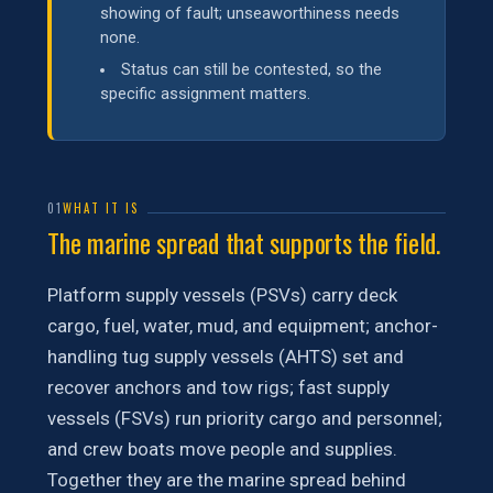
showing of fault; unseaworthiness needs
none.
Status can still be contested, so the
specific assignment matters.
01
WHAT IT IS
The marine spread that supports the field.
Platform supply vessels (PSVs) carry deck
cargo, fuel, water, mud, and equipment; anchor-
handling tug supply vessels (AHTS) set and
recover anchors and tow rigs; fast supply
vessels (FSVs) run priority cargo and personnel;
and crew boats move people and supplies.
Together they are the marine spread behind