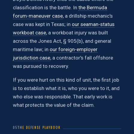
classification is the battle. In
the Bermuda
forum-maneuver case
, a drillship mechanic's
case was kept in Texas; in
our seaman-status
workboat case
, a workboat injury was built
across the Jones Act, § 905(b), and general
maritime law; in
our foreign-employer
jurisdiction case
, a contractor's fall offshore
was pursued to recovery.
If you were hurt on this kind of unit, the first job
is to establish what it is, who you were to it, and
who else was responsible. That early work is
what protects the value of the claim.
05
THE DEFENSE PLAYBOOK