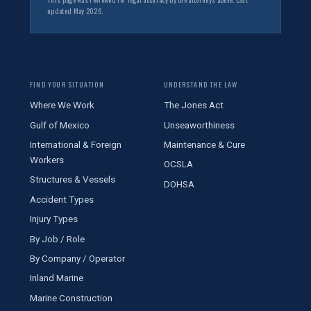
updated May 2026.
FIND YOUR SITUATION
UNDERSTAND THE LAW
Where We Work
The Jones Act
Gulf of Mexico
Unseaworthiness
International & Foreign
Maintenance & Cure
Workers
OCSLA
Structures & Vessels
DOHSA
Accident Types
Injury Types
By Job / Role
By Company / Operator
Inland Marine
Marine Construction