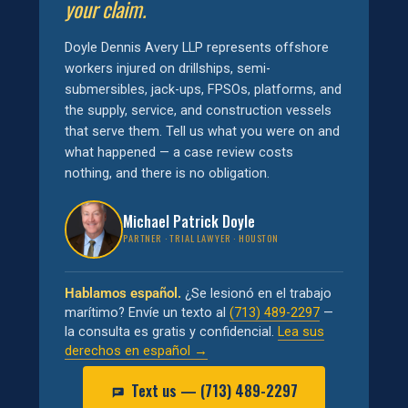
your claim.
Doyle Dennis Avery LLP represents offshore
workers injured on drillships, semi-
submersibles, jack-ups, FPSOs, platforms, and
the supply, service, and construction vessels
that serve them. Tell us what you were on and
what happened — a case review costs
nothing, and there is no obligation.
Michael Patrick Doyle
PARTNER · TRIAL LAWYER · HOUSTON
Hablamos español.
¿Se lesionó en el trabajo
marítimo? Envíe un texto al
(713) 489-2297
—
la consulta es gratis y confidencial.
Lea sus
derechos en español →
Text us — (713) 489-2297