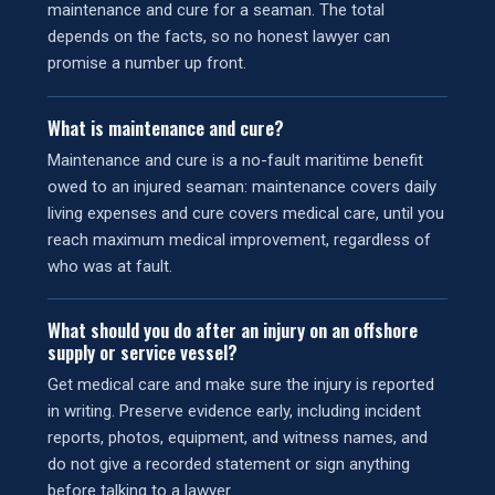
maintenance and cure for a seaman. The total
depends on the facts, so no honest lawyer can
promise a number up front.
What is maintenance and cure?
Maintenance and cure is a no-fault maritime benefit
owed to an injured seaman: maintenance covers daily
living expenses and cure covers medical care, until you
reach maximum medical improvement, regardless of
who was at fault.
What should you do after an injury on an offshore
supply or service vessel?
Get medical care and make sure the injury is reported
in writing. Preserve evidence early, including incident
reports, photos, equipment, and witness names, and
do not give a recorded statement or sign anything
before talking to a lawyer.