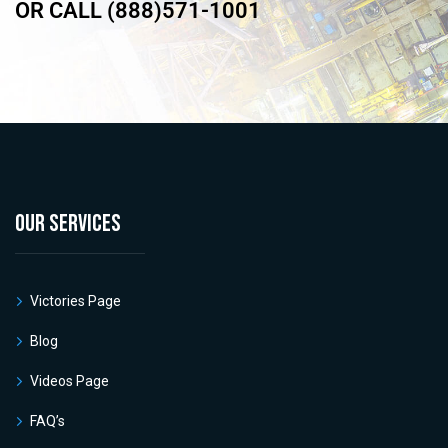
OR CALL (888)571-1001
OUR SERVICES
Victories Page
Blog
Videos Page
FAQ’s