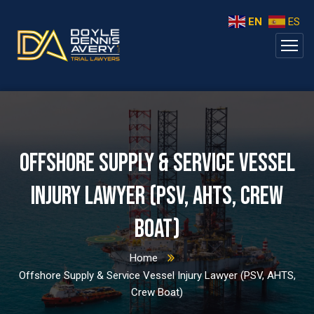
EN
ES
Offshore Supply & Service Vessel
Injury Lawyer (PSV, AHTS, Crew
Boat)
Home
Offshore Supply & Service Vessel Injury Lawyer (PSV, AHTS,
Crew Boat)