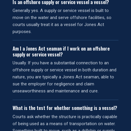
Is an offshore supply or service vessel a vessel?
Generally yes. A supply or service vessel is built to
move on the water and serve offshore facilities, so
courts usually treat it as a vessel for Jones Act
purposes.
Am I a Jones Act seaman if I work on an offshore
supply or service vessel?
Usually. If you have a substantial connection to an
offshore supply or service vessel in both duration and
nature, you are typically a Jones Act seaman, able to
sue the employer for negligence and claim
unseaworthiness and maintenance and cure.
What is the test for whether something is a vessel?
Courts ask whether the structure is practically capable
of being used as a means of transportation on water.
Something built to move, such as a drillship or supply