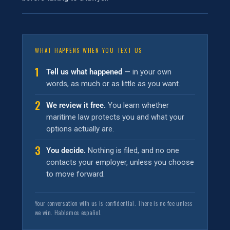
WHAT HAPPENS WHEN YOU TEXT US
1
Tell us what happened
— in your own
words, as much or as little as you want.
2
We review it free.
You learn whether
maritime law protects you and what your
options actually are.
3
You decide.
Nothing is filed, and no one
contacts your employer, unless you choose
to move forward.
Your conversation with us is confidential. There is no fee unless
we win. Hablamos español.