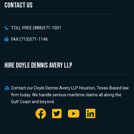
CONTACT US
TOLL-FREE:(888)571-1001
FAX:(713)571-1146
HIRE Doyle Dennis Avery LLP
Contact our Doyle Dennis Avery LLP Houston, Texas-Based law
firm today. We handle serious maritime claims all along the
Gulf Coast and beyond.