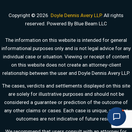
Copyright © 2026
Doyle Dennis Avery LLP
. All rights
reserved. Powered By Blue Beam LLC
DOYLE DENNIS AVERY LLP
MARITIME INJURY TRIAL ATTORNEYS
We've beaten
Valaris, Noble Drilling, Diamond Offshore
and others in court.
The information on this website is intended for general
informational purposes only and is not legal advice for any
Schedule a Consultation
Pick a time that works for you
individual case or situation. Viewing or receipt of content
on this website does not create an attorney-client
Chat With Us Now
relationship between the user and Doyle Dennis Avery LLP.
AI-powered · attorney available 8am-6pm CT
The cases, verdicts and settlements displayed on this site
Call Us
are solely for illustrative purposes and should not be
(888) 571-1001 · available 24/7
considered a guarantee or prediction of the outcome of
any other claims or cases. Each case is unique, and past
Share Your Story
outcomes are not indicative of future results.
Fill out our detailed intake form
We recommend that users consult with an attorney for
Free consultation