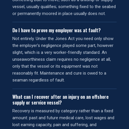
vessel, usually qualifies; something fixed to the seabed
or permanently moored in place usually does not.
Do I have to prove my employer was at fault?
Not entirely. Under the Jones Act you need only show
the employer's negligence played some part, however
slight, which is a very worker-friendly standard. An
unseaworthiness claim requires no negligence at all,
only that the vessel or its equipment was not
reasonably fit. Maintenance and cure is owed to a
seaman regardless of fault.
What can I recover after an injury on an offshore
supply or service vessel?
Recovery is measured by category rather than a fixed
amount: past and future medical care, lost wages and
lost earning capacity, pain and suffering, and