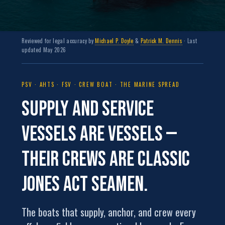
Reviewed for legal accuracy by
Michael P. Doyle
&
Patrick M. Dennis
· Last
updated May 2026
PSV · AHTS · FSV · CREW BOAT · THE MARINE SPREAD
Supply and service
vessels are
vessels
—
their crews are classic
Jones Act seamen.
The boats that supply, anchor, and crew every