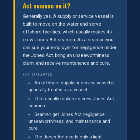
Act seaman on it?
Generally yes. A supply or service vessel is
built to move on the water and serve
offshore facilities, which usually makes its
crew Jones Act seamen. As a seaman you
can sue your employer for negligence under
the Jones Act, bring an unseaworthiness
claim, and receive maintenance and cure.
KEY TAKEAWAYS
An offshore supply or service vessel is
generally treated as a vessel.
That usually makes its crew Jones Act
seamen.
Seamen get Jones Act negligence,
unseaworthiness, and maintenance and
cure.
The Jones Act needs only a light