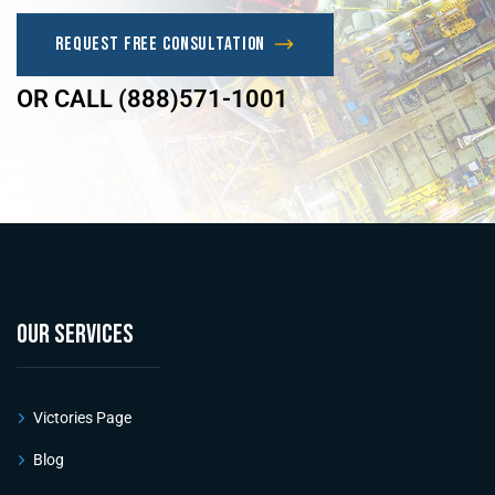
Request Free Consultation
OR CALL (888)571-1001
OUR SERVICES
Victories Page
Blog