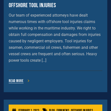
Offshore Tool Injuries
Our team of experienced attorneys have dealt
numerous times with offshore tool injuries claims
while working in the maritime industry. We right to
obtain full compensation and damages from injuries
caused by negligent employers. Tool injuries for
seamen, commercial oil crews, fishermen and other
vessel crews are frequent and often serious. Heavy
power tools create […]
Read more
February 1, 2023
Blog
,
Firm News
,
Offshore Injuries