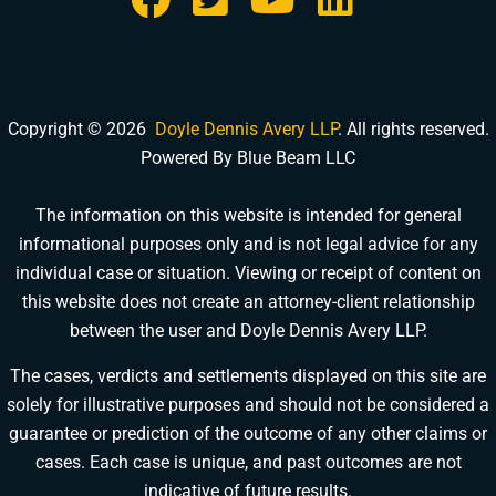
Copyright © 2026
Doyle Dennis Avery LLP
. All rights reserved.
Powered By Blue Beam LLC
The information on this website is intended for general
informational purposes only and is not legal advice for any
DOYLE DENNIS AVERY LLP
individual case or situation. Viewing or receipt of content on
MARITIME INJURY TRIAL ATTORNEYS
We've beaten
Valaris, Noble Drilling, Diamond Offshore
and others in court.
this website does not create an attorney-client relationship
between the user and Doyle Dennis Avery LLP.
Schedule a Consultation
Pick a time that works for you
The cases, verdicts and settlements displayed on this site are
solely for illustrative purposes and should not be considered a
Chat With Us Now
guarantee or prediction of the outcome of any other claims or
AI-powered · attorney available 8am-6pm CT
cases. Each case is unique, and past outcomes are not
indicative of future results.