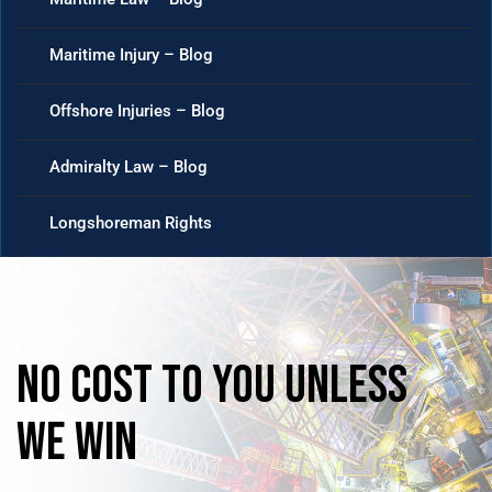
Maritime Injury – Blog
Offshore Injuries – Blog
Admiralty Law – Blog
Longshoreman Rights
No
Cost
to
you
unless
we
win