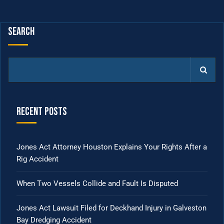
Search
Recent Posts
Jones Act Attorney Houston Explains Your Rights After a
Rig Accident
When Two Vessels Collide and Fault Is Disputed
Jones Act Lawsuit Filed for Deckhand Injury in Galveston
Bay Dredging Accident