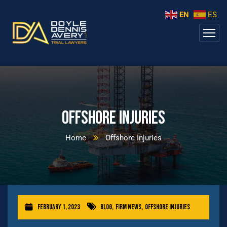
EN
ES
Offshore Injuries
Home
Offshore Injuries
February 1, 2023
Blog
,
Firm News
,
Offshore Injuries