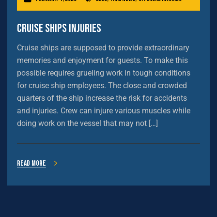
Cruise Ships Injuries
Cruise ships are supposed to provide extraordinary
memories and enjoyment for guests. To make this
possible requires grueling work in tough conditions
for cruise ship employees. The close and crowded
quarters of the ship increase the risk for accidents
and injuries. Crew can injure various muscles while
doing work on the vessel that may not […]
Read more