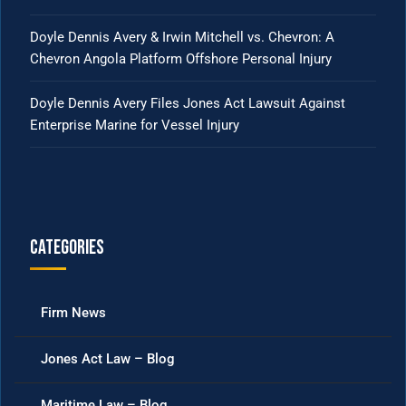
Doyle Dennis Avery & Irwin Mitchell vs. Chevron: A
Chevron Angola Platform Offshore Personal Injury
Doyle Dennis Avery Files Jones Act Lawsuit Against
Enterprise Marine for Vessel Injury
Categories
Firm News
Jones Act Law – Blog
Maritime Law – Blog