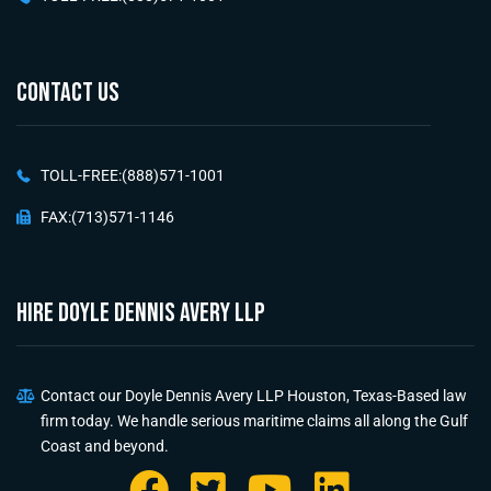
CONTACT US
TOLL-FREE:(888)571-1001
FAX:(713)571-1146
HIRE Doyle Dennis Avery LLP
Contact our Doyle Dennis Avery LLP Houston, Texas-Based law
firm today. We handle serious maritime claims all along the Gulf
Coast and beyond.