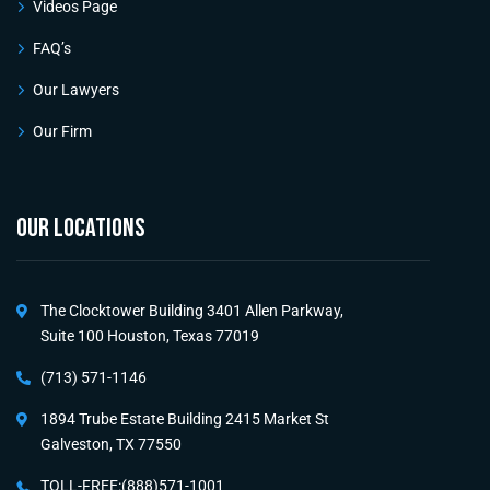
Videos Page
FAQ’s
Our Lawyers
Our Firm
OUR LOCATIONS
The Clocktower Building 3401 Allen Parkway,
Suite 100 Houston, Texas 77019
(713) 571-1146
1894 Trube Estate Building 2415 Market St
Galveston, TX 77550
TOLL-FREE:(888)571-1001