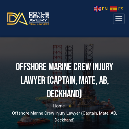
EN
ES
Offshore Marine Crew Injury
Lawyer (Captain, Mate, AB,
Deckhand)
Home
Offshore Marine Crew Injury Lawyer (Captain, Mate, AB,
Deckhand)