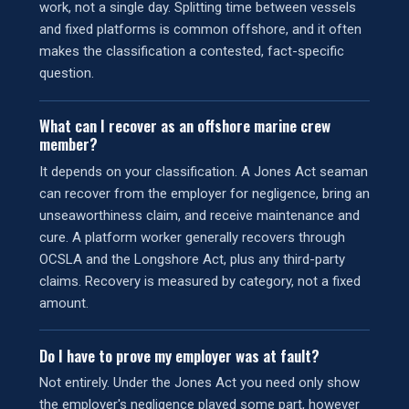
work, not a single day. Splitting time between vessels
and fixed platforms is common offshore, and it often
makes the classification a contested, fact-specific
question.
What can I recover as an offshore marine crew
member?
It depends on your classification. A Jones Act seaman
can recover from the employer for negligence, bring an
unseaworthiness claim, and receive maintenance and
cure. A platform worker generally recovers through
OCSLA and the Longshore Act, plus any third-party
claims. Recovery is measured by category, not a fixed
amount.
Do I have to prove my employer was at fault?
Not entirely. Under the Jones Act you need only show
the employer's negligence played some part, however