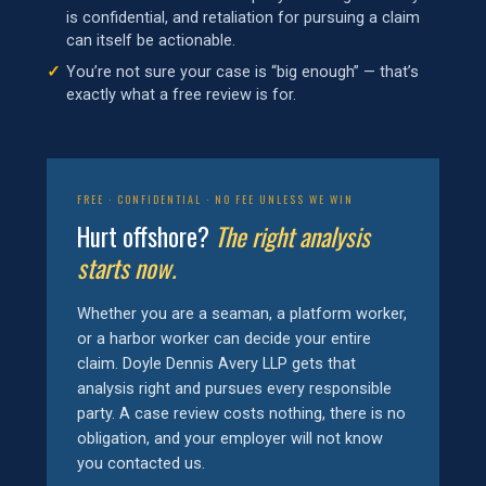
is confidential, and retaliation for pursuing a claim
can itself be actionable.
You’re not sure your case is “big enough” — that’s
exactly what a free review is for.
FREE · CONFIDENTIAL · NO FEE UNLESS WE WIN
Hurt offshore?
The right analysis
starts now.
Whether you are a seaman, a platform worker,
or a harbor worker can decide your entire
claim. Doyle Dennis Avery LLP gets that
analysis right and pursues every responsible
party. A case review costs nothing, there is no
obligation, and your employer will not know
you contacted us.