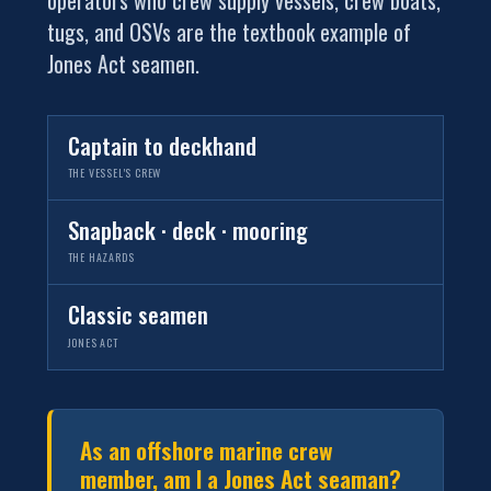
tugs, and OSVs are the textbook example of
Jones Act seamen.
Captain to deckhand
THE VESSEL'S CREW
Snapback · deck · mooring
THE HAZARDS
Classic seamen
JONES ACT
As an offshore marine crew
member, am I a Jones Act seaman?