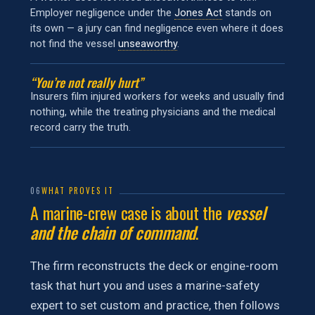
Employer negligence under the
Jones Act
stands on
its own — a jury can find negligence even where it does
not find the vessel
unseaworthy
.
“You’re not really hurt”
Insurers film injured workers for weeks and usually find
nothing, while the treating physicians and the medical
record carry the truth.
06
WHAT PROVES IT
A marine-crew case is about the
vessel
and the chain of command
.
The firm reconstructs the deck or engine-room
task that hurt you and uses a marine-safety
expert to set custom and practice, then follows