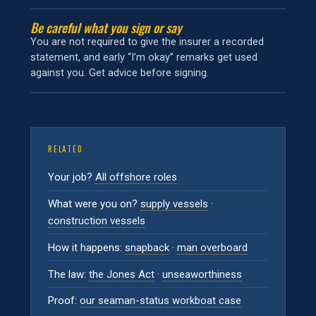
Be careful what you sign or say
You are not required to give the insurer a recorded
statement, and early “I’m okay” remarks get used
against you. Get advice before signing.
RELATED
Your job?
All offshore roles
What were you on?
supply vessels
·
construction vessels
How it happens:
snapback
·
man overboard
The law:
the Jones Act
·
unseaworthiness
Proof:
our seaman-status workboat case