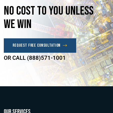
No
Cost
to
you
unless
we
win
Request Free Consultation
OR CALL (888)571-1001
OUR SERVICES