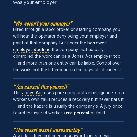
was your employer.
“We weren’t your employer”
Hired through a labor broker or staffing company, you
will hear the operator deny being your employer and
point at that company. But under the
borrowed-
employee doctrine
the company that actually
controlled the work can be a Jones Act employer too
— and more than one entity can be liable. Control over
the work, not the letterhead on the paystub, decides it.
“You caused this yourself”
The
Jones Act
uses pure comparative negligence, so a
worker’s own fault reduces a recovery but never bars it
— and the hazard is usually the company’s. A jury once
found the injured worker
zero percent
at fault.
“The vessel wasn’t unseaworthy”
A worker does not need unseaworthiness to win.