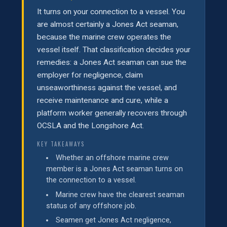
It turns on your connection to a vessel. You
are almost certainly a Jones Act seaman,
because the marine crew operates the
vessel itself. That classification decides your
remedies: a Jones Act seaman can sue the
employer for negligence, claim
unseaworthiness against the vessel, and
receive maintenance and cure, while a
platform worker generally recovers through
OCSLA and the Longshore Act.
KEY TAKEAWAYS
Whether an offshore marine crew
member is a Jones Act seaman turns on
the connection to a vessel.
Marine crew have the clearest seaman
status of any offshore job.
Seamen get Jones Act negligence,