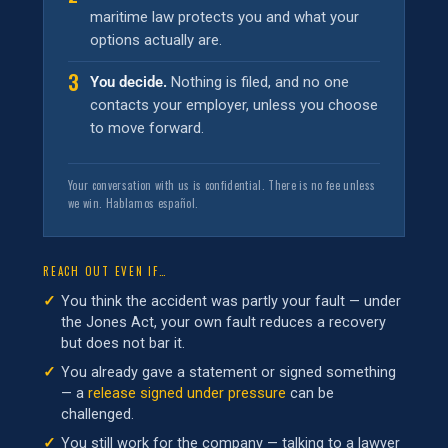
maritime law protects you and what your
options actually are.
3
You decide.
Nothing is filed, and no one
contacts your employer, unless you choose
to move forward.
Your conversation with us is confidential. There is no fee unless
we win. Hablamos español.
REACH OUT EVEN IF…
You think the accident was partly your fault — under
the Jones Act, your own fault reduces a recovery
but does not bar it.
You already gave a statement or signed something
— a
release signed under pressure
can be
challenged.
You still work for the company — talking to a lawyer