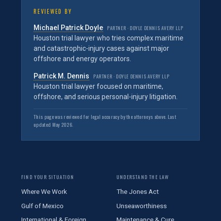
REVIEWED BY
Michael Patrick Doyle
PARTNER · DOYLE DENNIS AVERY LLP
Houston trial lawyer who tries complex maritime
and catastrophic-injury cases against major
offshore and energy operators.
Patrick M. Dennis
PARTNER · DOYLE DENNIS AVERY LLP
Houston trial lawyer focused on maritime,
offshore, and serious personal-injury litigation.
This page was reviewed for legal accuracy by the attorneys above. Last
updated May 2026.
FIND YOUR SITUATION
UNDERSTAND THE LAW
Where We Work
The Jones Act
Gulf of Mexico
Unseaworthiness
International & Foreign
Maintenance & Cure