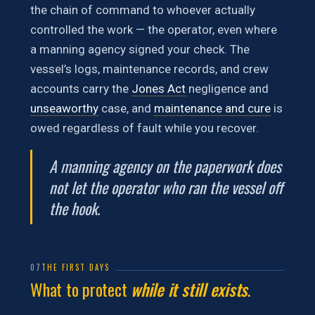
the chain of command to whoever actually
controlled the work — the operator, even where
a manning agency signed your check. The
vessel’s logs, maintenance records, and crew
accounts carry the
Jones Act
negligence and
unseaworthy
case, and
maintenance and cure
is
owed regardless of fault while you recover.
A manning agency on the paperwork does
not let the operator who ran the vessel off
the hook.
07
THE FIRST DAYS
What to protect
while it still exists
.