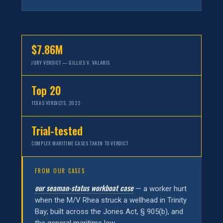
$7.86M
JURY VERDICT — GILLIES V. VALARIS
Top 20
TEXAS VERDICTS, 2022
Trial-tested
COMPLEX MARITIME CASES TAKEN TO VERDICT
FROM OUR CASES
our seaman-status workboat case
— a worker hurt
when the M/V Rhea struck a wellhead in Trinity
Bay; built across the Jones Act, § 905(b), and