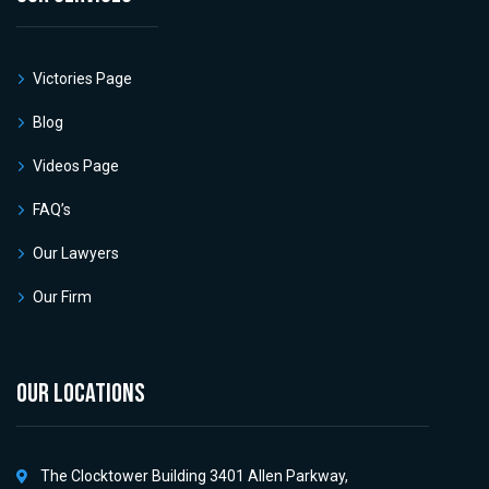
Victories Page
Blog
Videos Page
FAQ’s
Our Lawyers
Our Firm
OUR LOCATIONS
The Clocktower Building 3401 Allen Parkway,