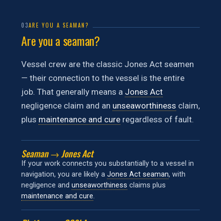
03
ARE YOU A SEAMAN?
Are you a seaman?
Vessel crew are the classic Jones Act seamen
— their connection to the vessel is the entire
job. That generally means a
Jones Act
negligence claim and an
unseaworthiness
claim,
plus
maintenance and cure
regardless of fault.
Seaman → Jones Act
If your work connects you substantially to a vessel in
navigation, you are likely a
Jones Act seaman
, with
negligence and
unseaworthiness
claims plus
maintenance and cure
.