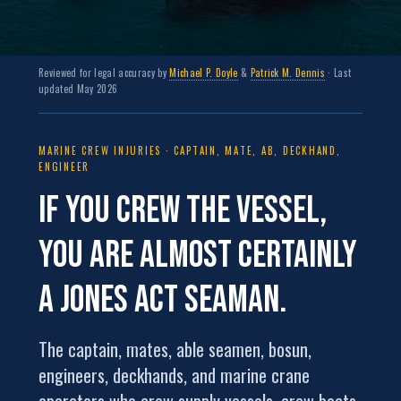
Reviewed for legal accuracy by
Michael P. Doyle
&
Patrick M. Dennis
· Last
updated May 2026
MARINE CREW INJURIES · CAPTAIN, MATE, AB, DECKHAND,
ENGINEER
If you crew the vessel,
you are almost certainly
a
Jones Act seaman
.
The captain, mates, able seamen, bosun,
engineers, deckhands, and marine crane
operators who crew supply vessels, crew boats,