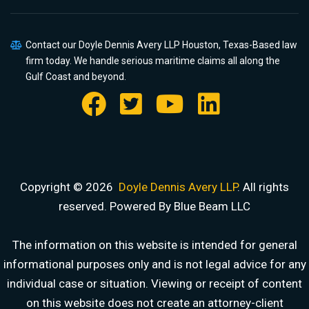
Contact our Doyle Dennis Avery LLP Houston, Texas-Based law
firm today. We handle serious maritime claims all along the
Gulf Coast and beyond.
Copyright © 2026
Doyle Dennis Avery LLP
. All rights
reserved. Powered By Blue Beam LLC
The information on this website is intended for general
informational purposes only and is not legal advice for any
individual case or situation. Viewing or receipt of content
on this website does not create an attorney-client