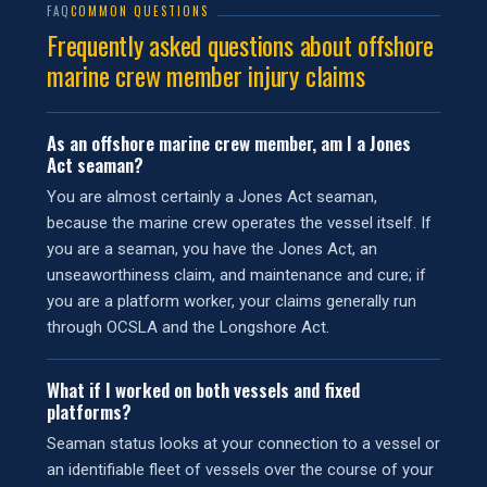
FAQ
COMMON QUESTIONS
Frequently asked questions about offshore
marine crew member injury claims
As an offshore marine crew member, am I a Jones
Act seaman?
You are almost certainly a Jones Act seaman,
because the marine crew operates the vessel itself. If
you are a seaman, you have the Jones Act, an
unseaworthiness claim, and maintenance and cure; if
you are a platform worker, your claims generally run
through OCSLA and the Longshore Act.
What if I worked on both vessels and fixed
platforms?
Seaman status looks at your connection to a vessel or
an identifiable fleet of vessels over the course of your