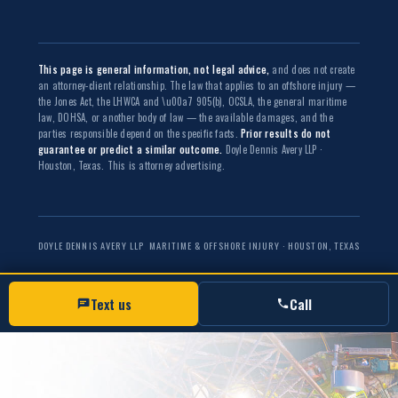
This page is general information, not legal advice,
and does not create
an attorney-client relationship. The law that applies to an offshore injury —
the Jones Act, the LHWCA and \u00a7 905(b), OCSLA, the general maritime
law, DOHSA, or another body of law — the available damages, and the
parties responsible depend on the specific facts.
Prior results do not
guarantee or predict a similar outcome.
Doyle Dennis Avery LLP ·
Houston, Texas. This is attorney advertising.
DOYLE DENNIS AVERY LLP
MARITIME & OFFSHORE INJURY · HOUSTON, TEXAS
Text us
Call