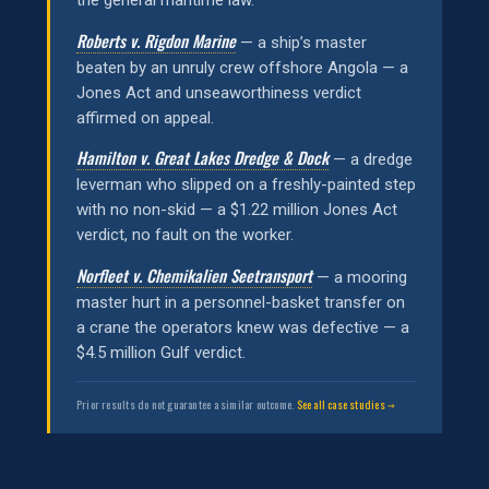
the general maritime law.
Roberts v. Rigdon Marine
— a ship’s master
beaten by an unruly crew offshore Angola — a
Jones Act and unseaworthiness verdict
affirmed on appeal.
Hamilton v. Great Lakes Dredge & Dock
— a dredge
leverman who slipped on a freshly-painted step
with no non-skid — a $1.22 million Jones Act
verdict, no fault on the worker.
Norfleet v. Chemikalien Seetransport
— a mooring
master hurt in a personnel-basket transfer on
a crane the operators knew was defective — a
$4.5 million Gulf verdict.
Prior results do not guarantee a similar outcome.
See all case studies →