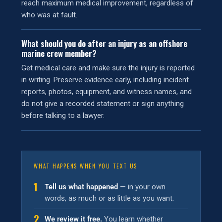
reach maximum medical improvement, regardless of
who was at fault.
What should you do after an injury as an offshore
marine crew member?
Get medical care and make sure the injury is reported
in writing. Preserve evidence early, including incident
reports, photos, equipment, and witness names, and
do not give a recorded statement or sign anything
before talking to a lawyer.
WHAT HAPPENS WHEN YOU TEXT US
1
Tell us what happened
— in your own
words, as much or as little as you want.
2
We review it free.
You learn whether