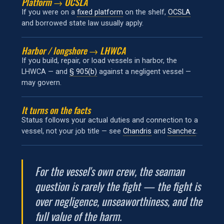
Platform → OCSLA
If you were on a
fixed platform
on the shelf,
OCSLA
and borrowed state law usually apply.
Harbor / longshore → LHWCA
If you build, repair, or load vessels in harbor, the
LHWCA — and
§ 905(b)
against a negligent vessel —
may govern.
It turns on the facts
Status follows your actual duties and connection to a
vessel, not your job title — see
Chandris
and
Sanchez
.
For the vessel's own crew, the seaman
question is rarely the fight — the fight is
over negligence, unseaworthiness, and the
full value of the harm.