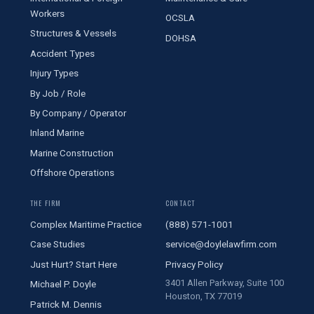
Workers
OCSLA
Structures & Vessels
DOHSA
Accident Types
Injury Types
By Job / Role
By Company / Operator
Inland Marine
Marine Construction
Offshore Operations
THE FIRM
CONTACT
Complex Maritime Practice
(888) 571-1001
Case Studies
service@doylelawfirm.com
Just Hurt? Start Here
Privacy Policy
3401 Allen Parkway, Suite 100
Michael P. Doyle
Houston, TX 77019
Patrick M. Dennis