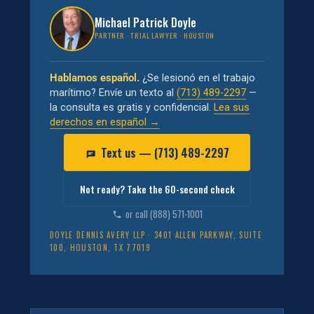
Michael Patrick Doyle
PARTNER · TRIAL LAWYER · HOUSTON
Hablamos español.
¿Se lesionó en el trabajo
marítimo? Envíe un texto al
(713) 489-2297
—
la consulta es gratis y confidencial.
Lea sus
derechos en español →
Text us — (713) 489-2297
Not ready? Take the 60-second check
or call (888) 571-1001
DOYLE DENNIS AVERY LLP · 3401 ALLEN PARKWAY, SUITE
100, HOUSTON, TX 77019