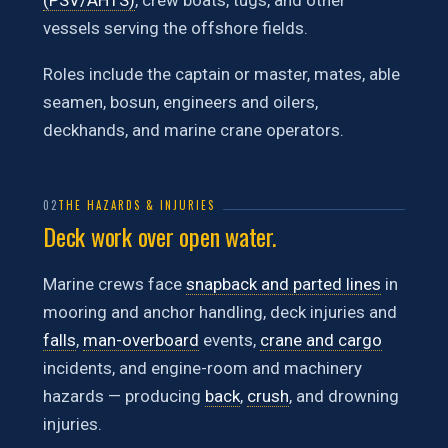
(PSV/AHTS)
, crew boats, tugs, and other
vessels serving the offshore fields.
Roles include the captain or master, mates, able
seamen, bosun, engineers and oilers,
deckhands, and marine crane operators.
02
THE HAZARDS & INJURIES
Deck work over open water.
Marine crews face
snapback and parted lines
in
mooring and anchor handling, deck injuries and
falls
,
man-overboard
events,
crane and cargo
incidents, and engine-room and machinery
hazards — producing
back
,
crush
, and drowning
injuries.