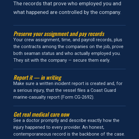
The records that prove who employed you and
what happened are controlled by the company.
Preserve your assignment and pay records
Your crew assignment, time, and payroll records, plus
the contracts among the companies on the job, prove
both seaman status and who actually employed you.
They sit with the company — secure them early.
Report it — in writing
Make sure a written incident report is created and, for
a serious injury, that the vessel files a Coast Guard
marine-casualty report (Form CG‑2692).
Get real medical care now
See a doctor promptly and describe exactly how the
injury happened to every provider. An honest,
contemporaneous record is the backbone of the case.