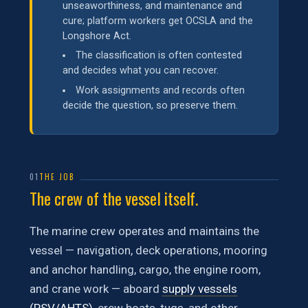
unseaworthiness, and maintenance and
cure; platform workers get OCSLA and the
Longshore Act.
The classification is often contested
and decides what you can recover.
Work assignments and records often
decide the question, so preserve them.
01
THE JOB
The crew of the vessel itself.
The marine crew operates and maintains the
vessel — navigation, deck operations, mooring
and anchor handling, cargo, the engine room,
and crane work — aboard
supply vessels