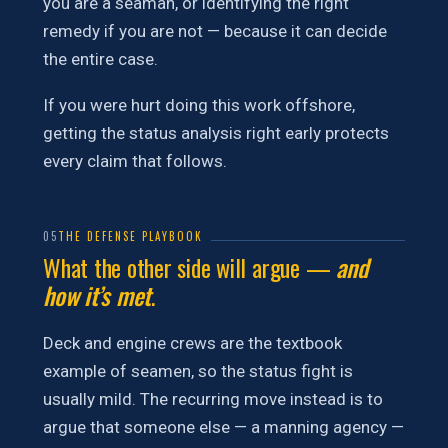
you are a seaman, or identifying the right
remedy if you are not — because it can decide
the entire case.
If you were hurt doing this work offshore,
getting the status analysis right early protects
every claim that follows.
05
THE DEFENSE PLAYBOOK
What the other side will argue —
and
how it’s met
.
Deck and engine crews are the textbook
example of seamen, so the status fight is
usually mild. The recurring move instead is to
argue that someone else — a manning agency —