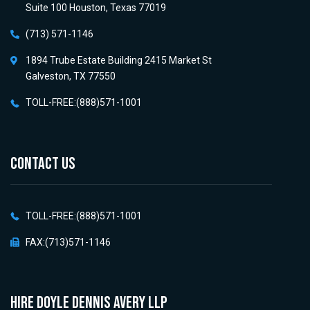
Suite 100 Houston, Texas 77019
(713) 571-1146
1894 Trube Estate Building 2415 Market St
Galveston, TX 77550
TOLL-FREE:(888)571-1001
CONTACT US
TOLL-FREE:(888)571-1001
FAX:(713)571-1146
HIRE Doyle Dennis Avery LLP