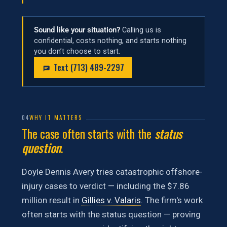
Sound like your situation?
Calling us is
confidential, costs nothing, and starts nothing
you don’t choose to start.
Text (713) 489-2297
04
WHY IT MATTERS
The case often starts with the
status
question
.
Doyle Dennis Avery tries catastrophic offshore-
injury cases to verdict — including the $7.86
million result in
Gillies v. Valaris
. The firm's work
often starts with the status question — proving