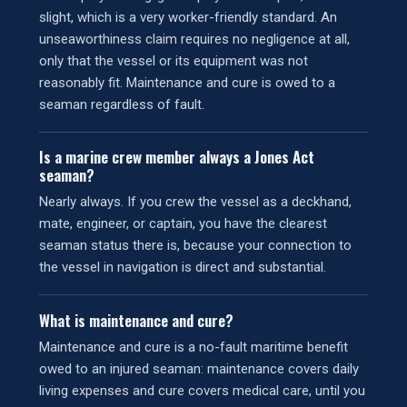
slight, which is a very worker-friendly standard. An
unseaworthiness claim requires no negligence at all,
only that the vessel or its equipment was not
reasonably fit. Maintenance and cure is owed to a
seaman regardless of fault.
Is a marine crew member always a Jones Act
seaman?
Nearly always. If you crew the vessel as a deckhand,
mate, engineer, or captain, you have the clearest
seaman status there is, because your connection to
the vessel in navigation is direct and substantial.
What is maintenance and cure?
Maintenance and cure is a no-fault maritime benefit
owed to an injured seaman: maintenance covers daily
living expenses and cure covers medical care, until you