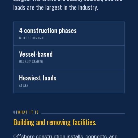
loads are the largest in the industry.
4 construction phases
BUILD TO REMOVAL
Vessel-based
USUALLY SEAMEN
Heaviest loads
AT SEA
01
WHAT IT IS
Building and removing facilities.
Offshore construction installs, connects, and