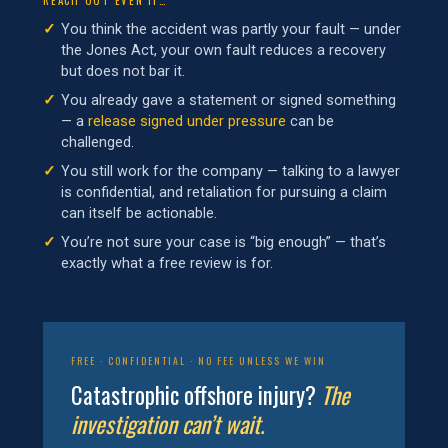
You think the accident was partly your fault — under
the Jones Act, your own fault reduces a recovery
but does not bar it.
You already gave a statement or signed something
— a
release signed under pressure
can be
challenged.
You still work for the company — talking to a lawyer
is confidential, and retaliation for pursuing a claim
can itself be actionable.
You’re not sure your case is “big enough” — that’s
exactly what a free review is for.
FREE · CONFIDENTIAL · NO FEE UNLESS WE WIN
Catastrophic offshore injury?
The
investigation can’t wait.