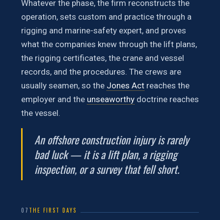
Whatever the phase, the firm reconstructs the
operation, sets custom and practice through a
rigging and marine-safety expert, and proves
what the companies knew through the lift plans,
the rigging certificates, the crane and vessel
records, and the procedures. The crews are
usually seamen, so the
Jones Act
reaches the
employer and the
unseaworthy
doctrine reaches
the vessel.
An offshore construction injury is rarely
bad luck — it is a lift plan, a rigging
inspection, or a survey that fell short.
07
THE FIRST DAYS