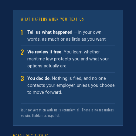
WHAT HAPPENS WHEN YOU TEXT US
1
Tell us what happened
— in your own
words, as much or as little as you want.
2
We review it free.
You learn whether
maritime law protects you and what your
options actually are.
3
You decide.
Nothing is filed, and no one
contacts your employer, unless you choose
to move forward.
Your conversation with us is confidential. There is no fee unless
we win. Hablamos español.
REACH OUT EVEN IF…