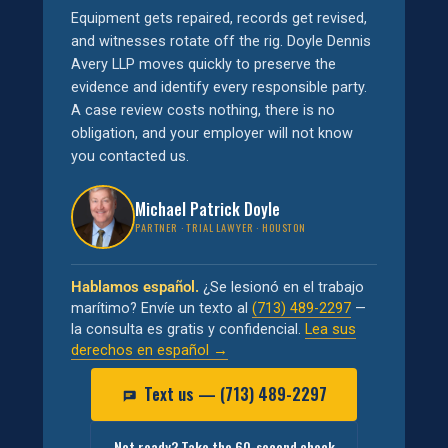
Equipment gets repaired, records get revised,
and witnesses rotate off the rig. Doyle Dennis
Avery LLP moves quickly to preserve the
evidence and identify every responsible party.
A case review costs nothing, there is no
obligation, and your employer will not know
you contacted us.
Michael Patrick Doyle
PARTNER · TRIAL LAWYER · HOUSTON
Hablamos español.
¿Se lesionó en el trabajo
marítimo? Envíe un texto al
(713) 489-2297
—
la consulta es gratis y confidencial.
Lea sus
derechos en español →
Text us — (713) 489-2297
Not ready? Take the 60-second check