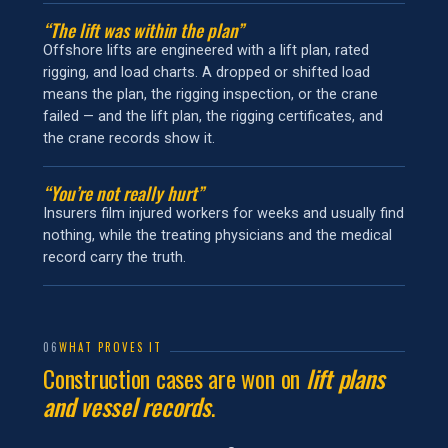
“The lift was within the plan”
Offshore lifts are engineered with a lift plan, rated
rigging, and load charts. A dropped or shifted load
means the plan, the rigging inspection, or the crane
failed — and the lift plan, the rigging certificates, and
the crane records show it.
“You’re not really hurt”
Insurers film injured workers for weeks and usually find
nothing, while the treating physicians and the medical
record carry the truth.
06
WHAT PROVES IT
Construction cases are won on
lift plans
and vessel records
.