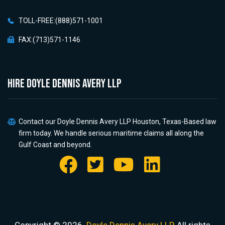
TOLL-FREE:(888)571-1001
FAX:(713)571-1146
HIRE Doyle Dennis Avery LLP
Contact our Doyle Dennis Avery LLP Houston, Texas-Based law
firm today. We handle serious maritime claims all along the
Gulf Coast and beyond.