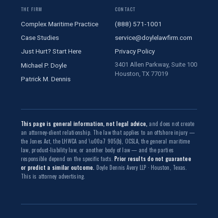
THE FIRM
CONTACT
Complex Maritime Practice
(888) 571-1001
Case Studies
service@doylelawfirm.com
Just Hurt? Start Here
Privacy Policy
3401 Allen Parkway, Suite 100
Michael P. Doyle
Houston, TX 77019
Patrick M. Dennis
This page is general information, not legal advice,
and does not create
an attorney-client relationship. The law that applies to an offshore injury —
the Jones Act, the LHWCA and \u00a7 905(b), OCSLA, the general maritime
law, product-liability law, or another body of law — and the parties
responsible depend on the specific facts.
Prior results do not guarantee
or predict a similar outcome.
Doyle Dennis Avery LLP · Houston, Texas.
This is attorney advertising.