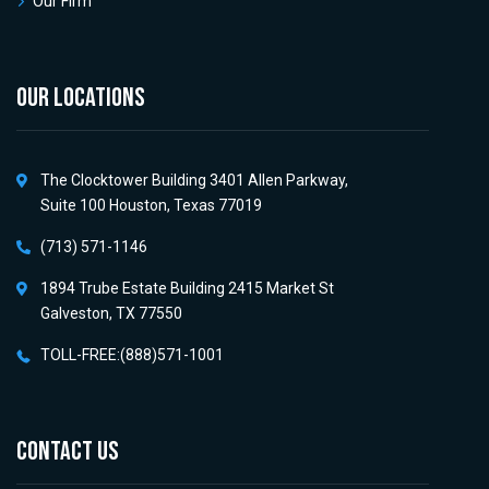
Our Firm
OUR LOCATIONS
The Clocktower Building 3401 Allen Parkway,
Suite 100 Houston, Texas 77019
(713) 571-1146
1894 Trube Estate Building 2415 Market St
Galveston, TX 77550
TOLL-FREE:(888)571-1001
CONTACT US