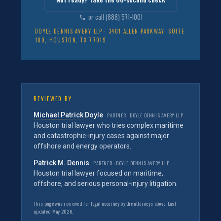
or call (888) 571-1001
DOYLE DENNIS AVERY LLP · 3401 ALLEN PARKWAY, SUITE
100, HOUSTON, TX 77019
REVIEWED BY
Michael Patrick Doyle
PARTNER · DOYLE DENNIS AVERY LLP
Houston trial lawyer who tries complex maritime
and catastrophic-injury cases against major
offshore and energy operators.
Patrick M. Dennis
PARTNER · DOYLE DENNIS AVERY LLP
Houston trial lawyer focused on maritime,
offshore, and serious personal-injury litigation.
This page was reviewed for legal accuracy by the attorneys above. Last
updated May 2026.