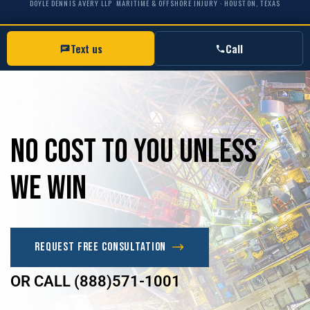
DOYLE DENNIS AVERY LLP
MARITIME & OFFSHORE INJURY · HOUSTON, TEXAS
Text us
Call
No
Cost
to
you
unless
we
win
Request Free Consultation
OR CALL (888)571-1001