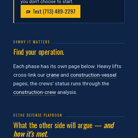
you don’t choose to start.
Text (713) 489-2297
04
WHY IT MATTERS
Find your operation.
Each phase has its own page below. Heavy lifts
cross-link our
crane
and
construction-vessel
pages; the crews’ status runs through the
construction-crew
analysis.
05
THE DEFENSE PLAYBOOK
What the other side will argue —
and
how it’s met
.