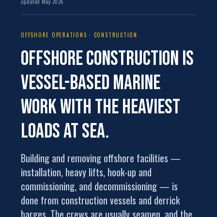
updated May 2026
OFFSHORE OPERATIONS · CONSTRUCTION
Offshore construction is
vessel-based marine
work
with the heaviest
loads at sea.
Building and removing offshore facilities —
installation, heavy lifts, hook-up and
commissioning, and decommissioning — is
done from construction vessels and derrick
barges. The crews are usually seamen, and the