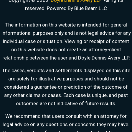
Copyright © 2026
Doyle Dennis Avery LLP
. All rights
reserved. Powered By Blue Beam LLC
The information on this website is intended for general
informational purposes only and is not legal advice for any
individual case or situation. Viewing or receipt of content
on this website does not create an attorney-client
relationship between the user and Doyle Dennis Avery LLP.
DOYLE DENNIS AVERY LLP
The cases, verdicts and settlements displayed on this site
MARITIME INJURY TRIAL ATTORNEYS
are solely for illustrative purposes and should not be
We've beaten
Valaris, Noble Drilling, Diamond Offshore
and others in court.
considered a guarantee or prediction of the outcome of
Schedule a Consultation
any other claims or cases. Each case is unique, and past
Pick a time that works for you
outcomes are not indicative of future results.
Chat With Us Now
We recommend that users consult with an attorney for
AI-powered · attorney available 8am-6pm CT
legal advice on any questions or concerns they may have.