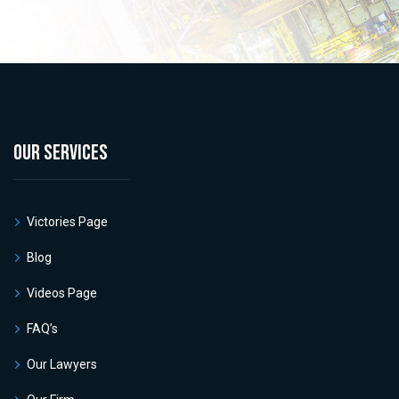
OUR SERVICES
Victories Page
Blog
Videos Page
FAQ’s
Our Lawyers