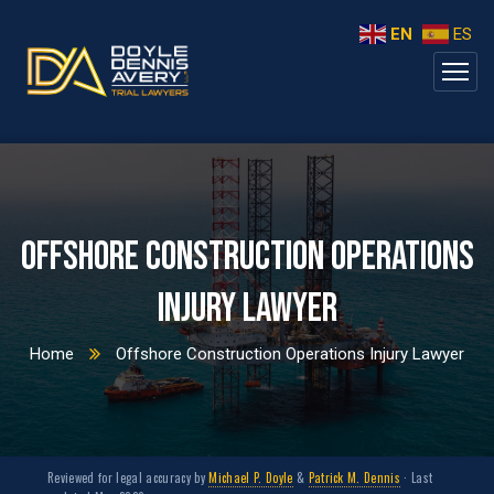
EN
ES
Offshore Construction Operations
Injury Lawyer
Home
Offshore Construction Operations Injury Lawyer
Reviewed for legal accuracy by
Michael P. Doyle
&
Patrick M. Dennis
· Last