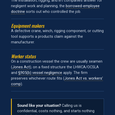
The installation, rigging, and lift companies answer for
negligent work and planning; the
borrowed-employee
doctrine
sorts out who controlled the job.
Equipment makers
A defective crane, winch, rigging component, or cutting
tool supports a products claim against the
manufacturer.
Worker status
On a construction vessel the crew are usually seamen
(
Jones Act
); on a fixed structure the LHWCA/OCSLA
and
§905(b) vessel negligence
apply. The firm
preserves whichever route fits (
Jones Act vs. workers’
comp
).
Sound like your situation?
Calling us is
confidential, costs nothing, and starts nothing