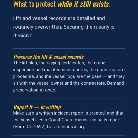
What to protect
while it still exists
.
Lift and vessel records are detailed and
routinely overwritten. Securing them early is
decisive.
Preserve the lift & vessel records
The lift plan, the rigging certificates, the crane
inspection and maintenance records, the construction
procedure, and the vessel logs are the case — and they
sit with the vessel owner and the contractors. Demand
preservation at once.
Report it — in writing
Make sure a written incident report is created, and that
the vessel files a Coast Guard marine-casualty report
(Form CG‑2692) for a serious injury.