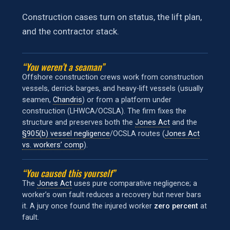
Construction cases turn on status, the lift plan,
and the contractor stack.
“You weren’t a seaman”
Offshore construction crews work from construction
vessels, derrick barges, and heavy-lift vessels (usually
seamen,
Chandris
) or from a platform under
construction (LHWCA/OCSLA). The firm fixes the
structure and preserves both the
Jones Act
and the
§905(b) vessel negligence
/OCSLA routes (
Jones Act
vs. workers’ comp
).
“You caused this yourself”
The
Jones Act
uses pure comparative negligence; a
worker’s own fault reduces a recovery but never bars
it. A jury once found the injured worker
zero percent
at
fault.