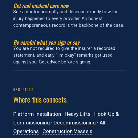
Get real medical care now
See a doctor promptly and describe exactly how the
injury happened to every provider. An honest,
contemporaneous record is the backbone of the case.
Be careful what you sign or say
You are not required to give the insurer a recorded
statement, and early “I’m okay” remarks get used
against you. Get advice before signing.
08
RELATED
Where this connects.
Platform Installation
·
Heavy Lifts
·
Hook-Up &
Commissioning
·
Decommissioning
·
All
Operations
·
Construction Vessels