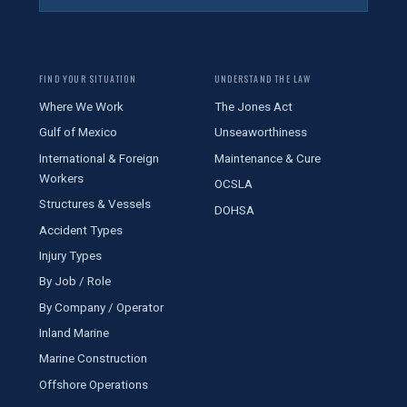
FIND YOUR SITUATION
UNDERSTAND THE LAW
Where We Work
The Jones Act
Gulf of Mexico
Unseaworthiness
International & Foreign
Maintenance & Cure
Workers
OCSLA
Structures & Vessels
DOHSA
Accident Types
Injury Types
By Job / Role
By Company / Operator
Inland Marine
Marine Construction
Offshore Operations