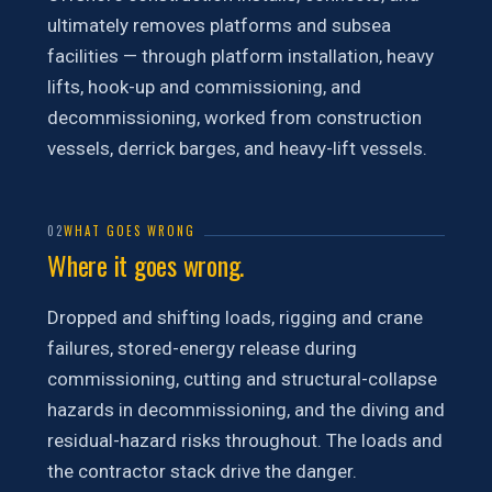
ultimately removes platforms and subsea
facilities — through platform installation, heavy
lifts, hook-up and commissioning, and
decommissioning, worked from construction
vessels, derrick barges, and heavy-lift vessels.
02
WHAT GOES WRONG
Where it goes wrong.
Dropped and shifting loads, rigging and crane
failures, stored-energy release during
commissioning, cutting and structural-collapse
hazards in decommissioning, and the diving and
residual-hazard risks throughout. The loads and
the contractor stack drive the danger.