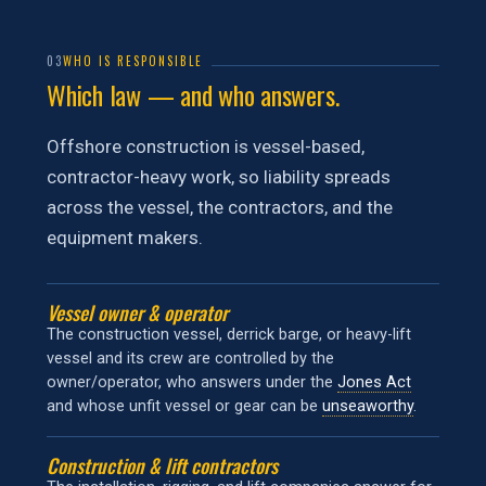
03
WHO IS RESPONSIBLE
Which law — and who answers.
Offshore construction is vessel-based,
contractor-heavy work, so liability spreads
across the vessel, the contractors, and the
equipment makers.
Vessel owner & operator
The construction vessel, derrick barge, or heavy-lift
vessel and its crew are controlled by the
owner/operator, who answers under the
Jones Act
and whose unfit vessel or gear can be
unseaworthy
.
Construction & lift contractors