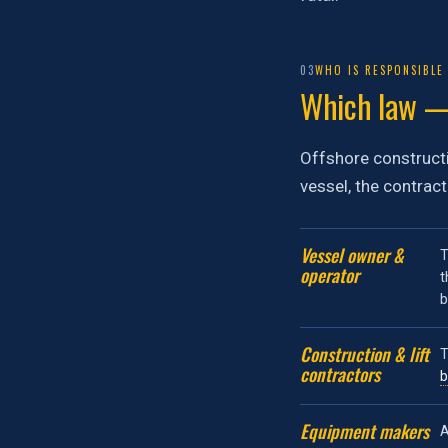
03
WHO IS RESPONSIBLE
Which law —
Offshore constructi
vessel, the contrac
Vessel owner &
T
operator
t
Construction & lift
T
contractors
b
Equipment makers
A