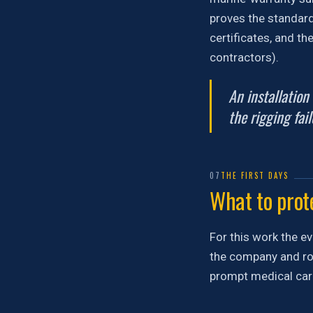
proves the standard 
certificates, and th
contractors).
An installation
the rigging fail
07
THE FIRST DAYS
What to prote
For this work the ev
the company and rou
prompt medical care.