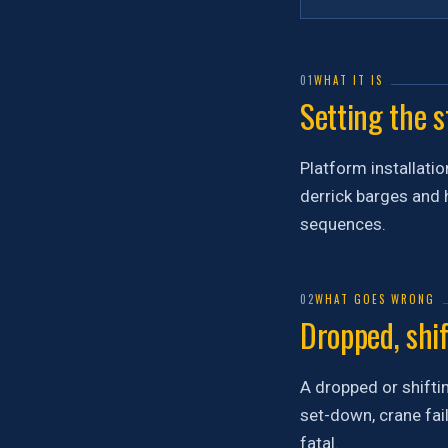
01
WHAT IT IS
Setting the s
Platform installatio
derrick barges and h
sequences.
02
WHAT GOES WRONG
Dropped, shif
A dropped or shiftin
set-down, crane fail
fatal.