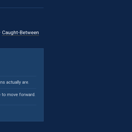
·
Caught-Between
s actually are.
e to move forward.