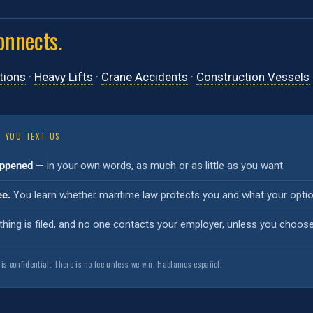
onnects.
tions
·
Heavy Lifts
·
Crane Accidents
·
Construction Vessels
 YOU TEXT US
appened
— in your own words, as much or as little as you want.
ee.
You learn whether maritime law protects you and what your option
hing is filed, and no one contacts your employer, unless you choos
 is confidential. There is no fee unless we win. Hablamos español.