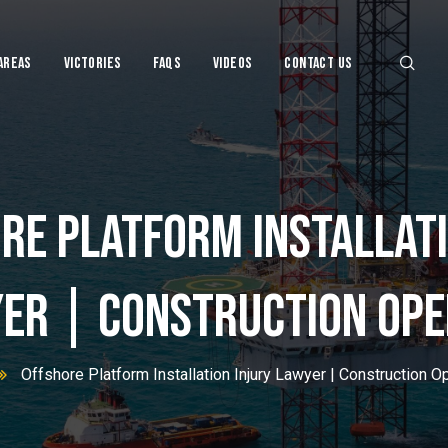
Areas
Victories
FAQs
VIDEOS
CONTACT US
re Platform Installati
njury Lawye
er | Construction Ope
Offshore Platform Installation Injury Lawyer | Construction O