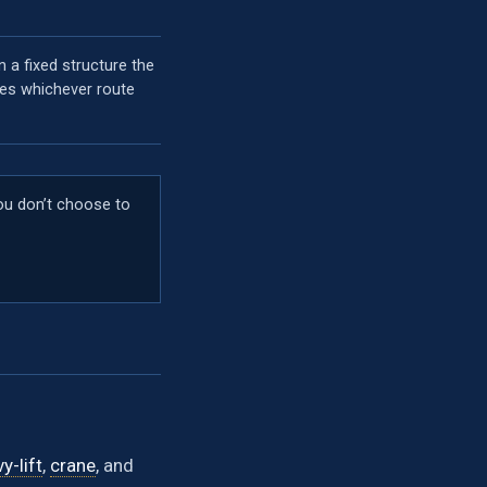
on a fixed structure the
ves whichever route
you don’t choose to
y-lift
,
crane
, and