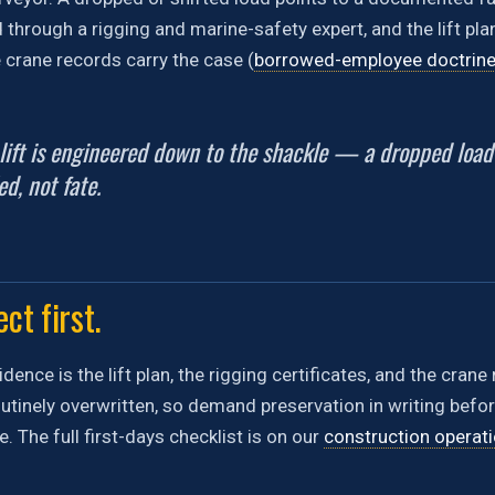
through a rigging and marine-safety expert, and the lift plan
e crane records carry the case (
borrowed-employee doctrin
 lift is engineered down to the shackle — a dropped loa
ed, not fate.
ct first.
idence is the lift plan, the rigging certificates, and the cran
tinely overwritten, so demand preservation in writing before 
 The full first-days checklist is on our
construction operat