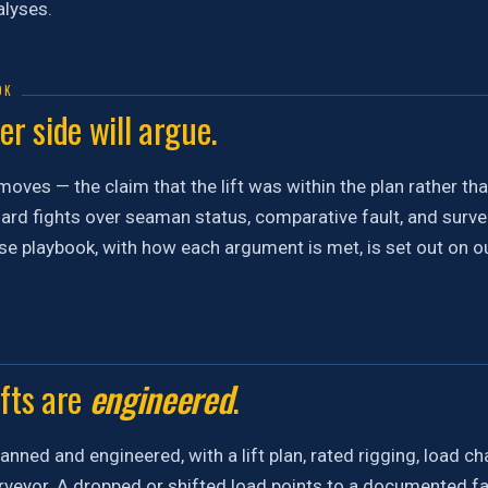
lyses.
OK
r side will argue.
moves — the claim that the lift was within the plan rather t
ard fights over seaman status, comparative fault, and surveil
e playbook, with how each argument is met, is set out on o
ifts are
engineered
.
planned and engineered, with a lift plan, rated rigging, load ch
veyor. A dropped or shifted load points to a documented fai