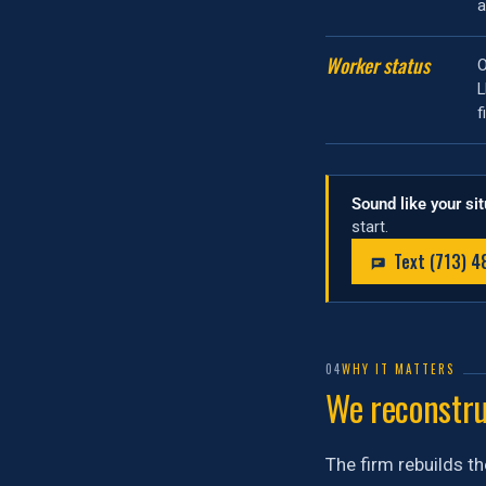
a
Worker status
O
f
Sound like your si
start.
Text (713) 
04
WHY IT MATTERS
We reconstruc
The firm rebuilds th