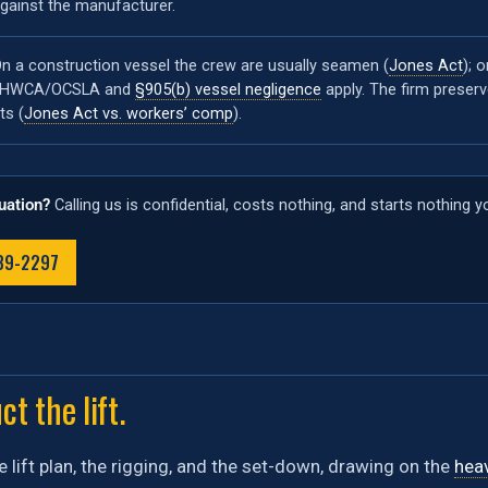
gainst the manufacturer.
n a construction vessel the crew are usually seamen (
Jones Act
); 
LHWCA/OCSLA and
§905(b) vessel negligence
apply. The firm preser
its (
Jones Act vs. workers’ comp
).
tuation?
Calling us is confidential, costs nothing, and starts nothing 
489-2297
t the lift.
e lift plan, the rigging, and the set-down, drawing on the
heav