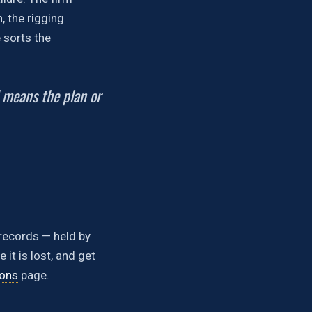
, the rigging
e
sorts the
d means the plan or
e records — held by
it is lost, and get
ions
page.