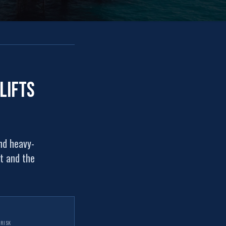
lifts
nd heavy-
ht and the
 RISK