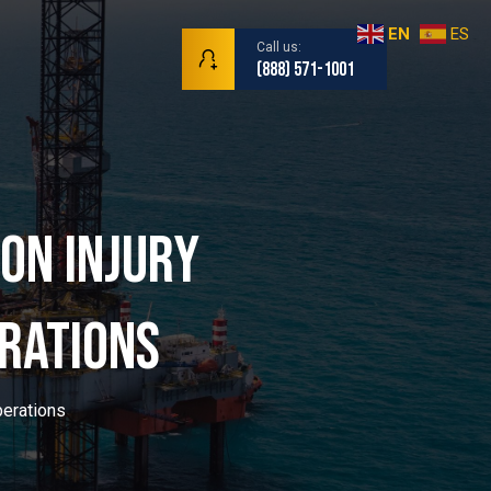
EN
ES
Call us:
(888) 571-1001
on Injury
r | Maritim
rations
perations