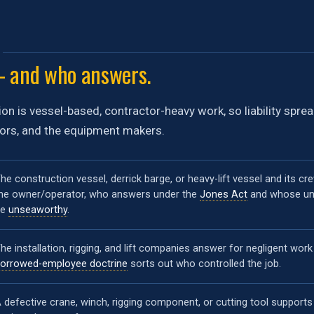
 and who answers.
on is vessel-based, contractor-heavy work, so liability spre
tors, and the equipment makers.
he construction vessel, derrick barge, or heavy-lift vessel and its cr
he owner/operator, who answers under the
Jones Act
and whose unf
be
unseaworthy
.
he installation, rigging, and lift companies answer for negligent work
orrowed-employee doctrine
sorts out who controlled the job.
 defective crane, winch, rigging component, or cutting tool supports