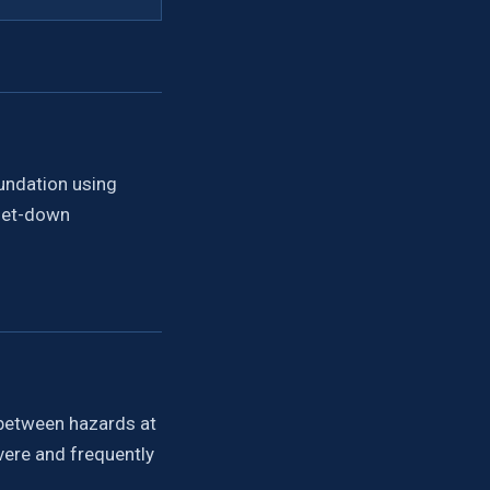
oundation using
 set-down
t-between hazards at
evere and frequently