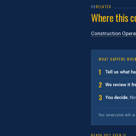
08
RELATED
Where this c
Construction Opera
WHAT HAPPENS WHEN
1
Tell us what h
2
We review it fr
3
You decide.
Not
Your conversation with us
REACH OUT EVEN IF…