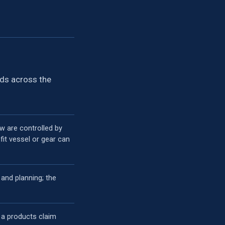
ads across the
ew are controlled by
it vessel or gear can
 and planning; the
 a products claim