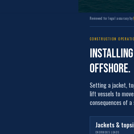
Reviewed for legal accuracy by
CONSTRUCTION OPERATIO
Installin
offshore
.
Setting a jacket, t
lift vessels to mov
consequences of a s
Jackets & tops
ENORMOUS LOADS