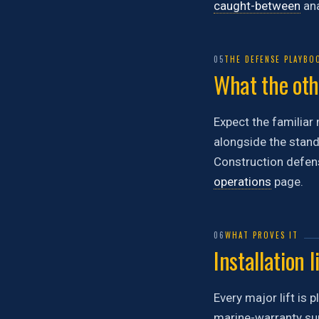
caught-between
ana
05
THE DEFENSE PLAYBO
What the othe
Expect the familiar 
alongside the stand
Construction defens
operations
page.
06
WHAT PROVES IT
Installation l
Every major lift is 
marine-warranty sur