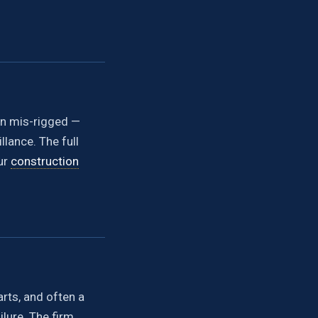
han mis-rigged —
lance. The full
ur
construction
arts, and often a
lure. The firm