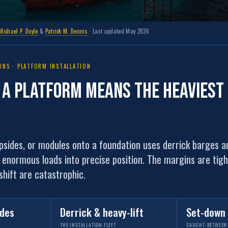
Michael P. Doyle
&
Patrick M. Dennis
· Last updated May 2026
NS · PLATFORM INSTALLATION
g a platform means the
heaviest 
opsides, or modules onto a foundation uses derrick barges a
e enormous loads into precise position. The margins are tig
hift are catastrophic.
ides
Derrick & heavy-lift
Set-down
THE INSTALLATION FLEET
CAUGHT-BETWEEN