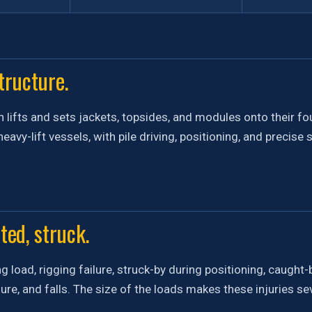
tructure.
n lifts and sets jackets, topsides, and modules onto their f
eavy-lift vessels, with pile driving, positioning, and precise
ted, struck.
g load, rigging failure, struck-by during positioning, caugh
ure, and falls. The size of the loads makes these injuries s