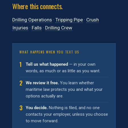
Where this connects.
Drilling Operations
·
Tripping Pipe
·
Crush
Injuries
·
Falls
·
Drilling Crew
WHAT HAPPENS WHEN YOU TEXT US
1
Tell us what happened
— in your own
words, as much or as little as you want.
2
We review it free.
You learn whether
maritime law protects you and what your
options actually are.
3
You decide.
Nothing is filed, and no one
contacts your employer, unless you choose
to move forward.