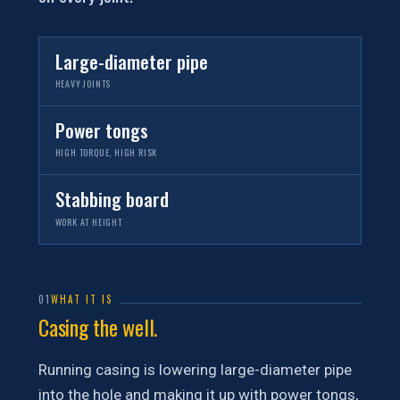
Large-diameter pipe
HEAVY JOINTS
Power tongs
HIGH TORQUE, HIGH RISK
Stabbing board
WORK AT HEIGHT
01
WHAT IT IS
Casing the well.
Running casing is lowering large-diameter pipe
into the hole and making it up with power tongs,