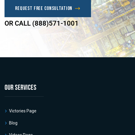
Request Free Consultation
OR CALL (888)571-1001
OUR SERVICES
Victories Page
Blog