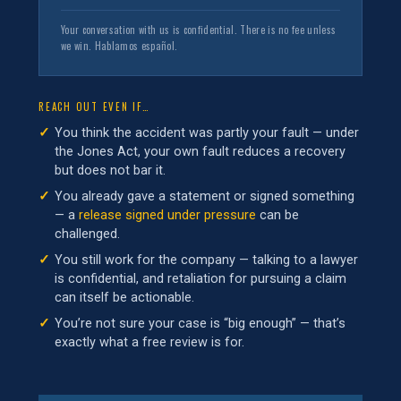
Your conversation with us is confidential. There is no fee unless
we win. Hablamos español.
REACH OUT EVEN IF…
You think the accident was partly your fault — under
the Jones Act, your own fault reduces a recovery
but does not bar it.
You already gave a statement or signed something
— a
release signed under pressure
can be
challenged.
You still work for the company — talking to a lawyer
is confidential, and retaliation for pursuing a claim
can itself be actionable.
You’re not sure your case is “big enough” — that’s
exactly what a free review is for.