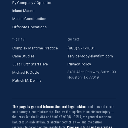
By Company / Operator
Inland Marine
Marine Construction
Offshore Operations
THE FIRM
CONTACT
Complex Maritime Practice
(888) 571-1001
Case Studies
service@doylelawfirm.com
Just Hurt? Start Here
Privacy Policy
3401 Allen Parkway, Suite 100
Michael P. Doyle
Houston, TX 77019
Patrick M. Dennis
This page is general information, not legal advice,
and does not create
an attorney-client relationship. The law that applies to an offshore injury —
the Jones Act, the LHWCA and \u00a7 905(b), OCSLA, the general maritime
law, product-liability law, or another body of law — and the parties
responsible depend on the specific facts.
Prior results do not guarantee