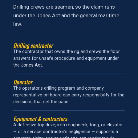
Drilling crews are seamen, so the claim runs
under the Jones Act and the general maritime
law.
Drilling contractor
The contractor that owns the rig and crews the floor
answers for unsafe procedure and equipment under
the
Jones Act
.
Operator
The operator’s drilling program and company
representative on board can carry responsibility for the
decisions that set the pace.
Equipment & contractors
A defective top drive, iron roughneck, tong, or elevator
— or a service contractor’s negligence — supports a