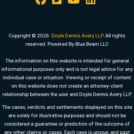
Copyright © 2026
Doyle Dennis Avery LLP
. All rights
reserved. Powered By Blue Beam LLC
The information on this website is intended for general
informational purposes only and is not legal advice for any
individual case or situation. Viewing or receipt of content
on this website does not create an attorney-client
relationship between the user and Doyle Dennis Avery LLP.
DOYLE DENNIS AVERY LLP
The cases, verdicts and settlements displayed on this site
MARITIME INJURY TRIAL ATTORNEYS
are solely for illustrative purposes and should not be
We've beaten
Valaris, Noble Drilling, Diamond Offshore
and others in court.
considered a guarantee or prediction of the outcome of
Schedule a Consultation
any other claims or cases. Each case is unique, and past