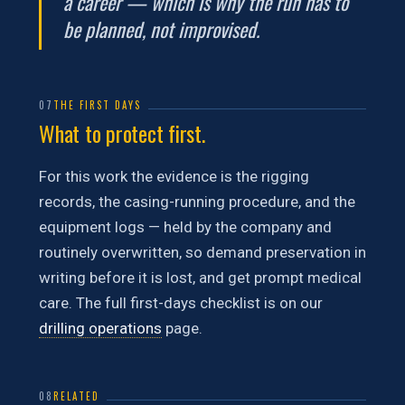
a career — which is why the run has to
be planned, not improvised.
07
THE FIRST DAYS
What to protect first.
For this work the evidence is the rigging
records, the casing-running procedure, and the
equipment logs — held by the company and
routinely overwritten, so demand preservation in
writing before it is lost, and get prompt medical
care. The full first-days checklist is on our
drilling operations
page.
08
RELATED