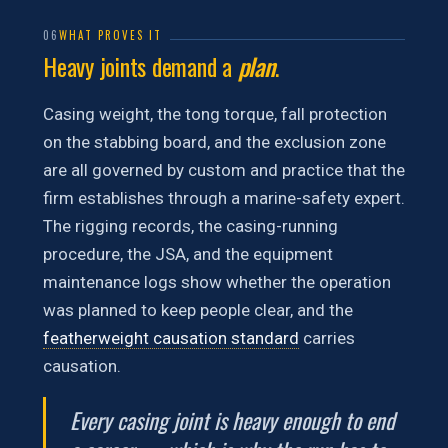
06
WHAT PROVES IT
Heavy joints demand a
plan
.
Casing weight, the tong torque, fall protection
on the stabbing board, and the exclusion zone
are all governed by custom and practice that the
firm establishes through a marine-safety expert.
The rigging records, the casing-running
procedure, the JSA, and the equipment
maintenance logs show whether the operation
was planned to keep people clear, and the
featherweight causation standard
carries
causation.
Every casing joint is heavy enough to end