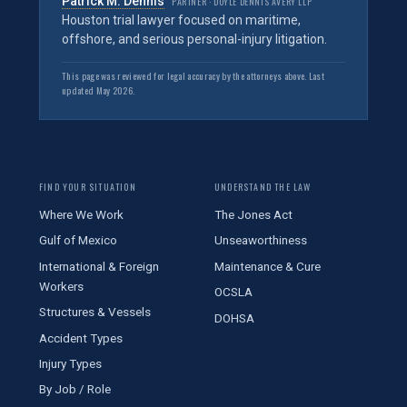
Patrick M. Dennis
PARTNER · DOYLE DENNIS AVERY LLP
Houston trial lawyer focused on maritime,
offshore, and serious personal-injury litigation.
This page was reviewed for legal accuracy by the attorneys above. Last
updated May 2026.
FIND YOUR SITUATION
UNDERSTAND THE LAW
Where We Work
The Jones Act
Gulf of Mexico
Unseaworthiness
International & Foreign
Maintenance & Cure
Workers
OCSLA
Structures & Vessels
DOHSA
Accident Types
Injury Types
By Job / Role