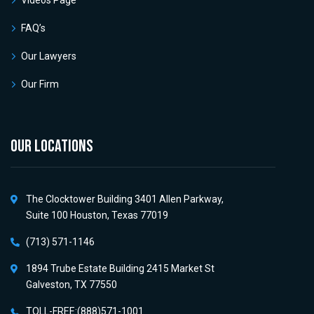
Videos Page
FAQ’s
Our Lawyers
Our Firm
OUR LOCATIONS
The Clocktower Building 3401 Allen Parkway,
Suite 100 Houston, Texas 77019
(713) 571-1146
1894 Trube Estate Building 2415 Market St
Galveston, TX 77550
TOLL-FREE:(888)571-1001