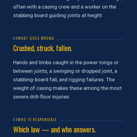
often with a casing crew and a worker on the
stabbing board guiding joints at height.
02
WHAT GOES WRONG
Crushed, struck, fallen.
Hands and limbs caught in the power tongs or
between joints, a swinging or dropped joint, a
stabbing-board fall, and rigging failures. The
weight of casing makes these among the most
severe drill-floor injuries.
03
WHO IS RESPONSIBLE
Which law — and who answers.