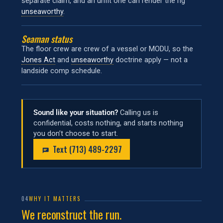
separate claim, and an unfit one can render the rig
unseaworthy
.
Seaman status
The floor crew are crew of a vessel or MODU, so the
Jones Act
and
unseaworthy
doctrine apply — not a
landside comp schedule.
Sound like your situation?
Calling us is
confidential, costs nothing, and starts nothing
you don’t choose to start.
Text (713) 489-2297
04
WHY IT MATTERS
We reconstruct the run.