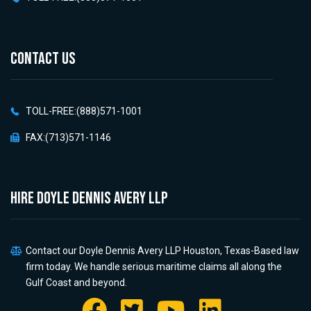
CONTACT US
TOLL-FREE:(888)571-1001
FAX:(713)571-1146
HIRE Doyle Dennis Avery LLP
Contact our Doyle Dennis Avery LLP Houston, Texas-Based law
firm today. We handle serious maritime claims all along the
Gulf Coast and beyond.