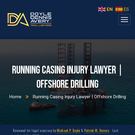
EN
ES
Running Casing Injury Lawyer |
Offshore Drilling
Home
Running Casing Injury Lawyer | Offshore Drilling
Reviewed for legal accuracy by
Michael P. Doyle
&
Patrick M. Dennis
· Last