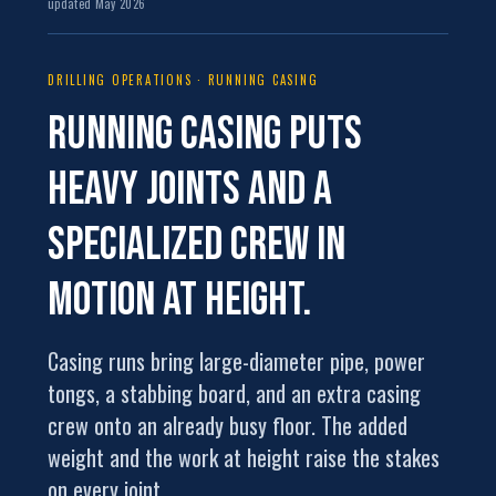
updated May 2026
DRILLING OPERATIONS · RUNNING CASING
Running casing puts
heavy joints and a
specialized crew
in
motion at height.
Casing runs bring large-diameter pipe, power
tongs, a stabbing board, and an extra casing
crew onto an already busy floor. The added
weight and the work at height raise the stakes
on every joint.