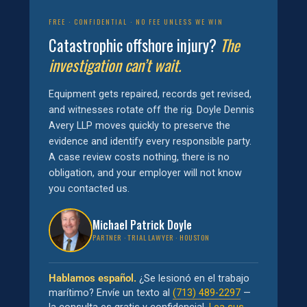
FREE · CONFIDENTIAL · NO FEE UNLESS WE WIN
Catastrophic offshore injury?
The
investigation can’t wait.
Equipment gets repaired, records get revised,
and witnesses rotate off the rig. Doyle Dennis
Avery LLP moves quickly to preserve the
evidence and identify every responsible party.
A case review costs nothing, there is no
obligation, and your employer will not know
you contacted us.
Michael Patrick Doyle
PARTNER · TRIAL LAWYER · HOUSTON
Hablamos español.
¿Se lesionó en el trabajo
marítimo? Envíe un texto al
(713) 489-2297
—