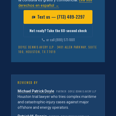
la consulta es gratis y confidencial.
Lea sus
derechos en español →
Text us — (713) 489-2297
Not ready? Take the 60-second check
or call (888) 571-1001
DOYLE DENNIS AVERY LLP · 3401 ALLEN PARKWAY, SUITE
100, HOUSTON, TX 77019
REVIEWED BY
Michael Patrick Doyle
PARTNER · DOYLE DENNIS AVERY LLP
Houston trial lawyer who tries complex maritime
and catastrophic-injury cases against major
offshore and energy operators.