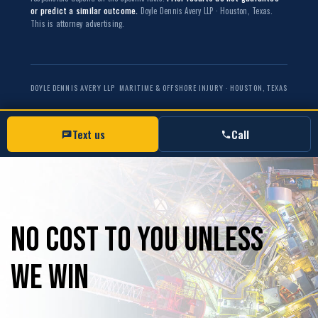
or predict a similar outcome.
Doyle Dennis Avery LLP · Houston, Texas.
This is attorney advertising.
DOYLE DENNIS AVERY LLP
MARITIME & OFFSHORE INJURY · HOUSTON, TEXAS
Text us
Call
No
Cost
to
you
unless
we
win