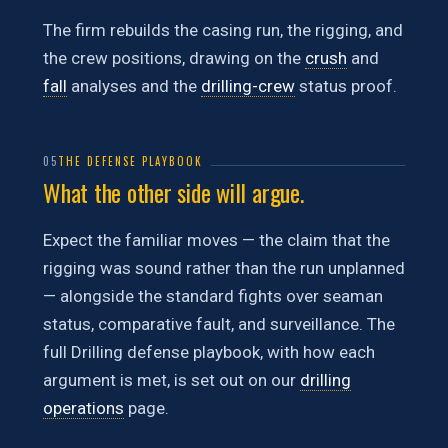
The firm rebuilds the casing run, the rigging, and
the crew positions, drawing on the
crush
and
fall
analyses and the
drilling-crew
status proof.
05
THE DEFENSE PLAYBOOK
What the other side will argue.
Expect the familiar moves — the claim that the
rigging was sound rather than the run unplanned
— alongside the standard fights over seaman
status, comparative fault, and surveillance. The
full Drilling defense playbook, with how each
argument is met, is set out on our
drilling
operations
page.