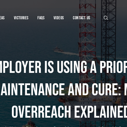
eas
Victories
FAQs
VIDEOS
CONTACT US
ployer Is Using a Prio
njury Lawye
aintenance and Cure:
Overreach Explaine