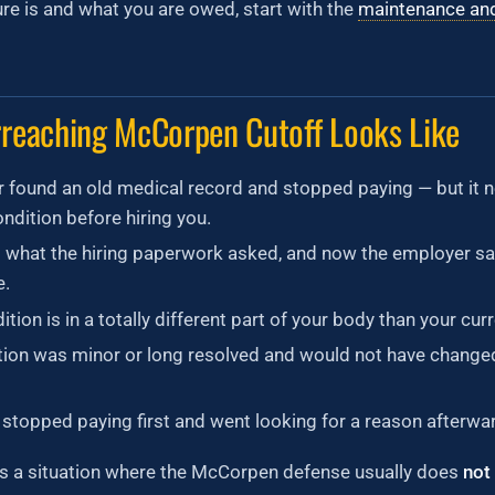
e is and what you are owed, start with the
maintenance an
reaching McCorpen Cutoff Looks Like
 found an old medical record and stopped paying — but it n
ndition before hiring you.
 what the hiring paperwork asked, and now the employer sa
e.
tion is in a totally different part of your body than your curre
tion was minor or long resolved and would not have change
stopped paying first and went looking for a reason afterwa
is a situation where the McCorpen defense usually does
not