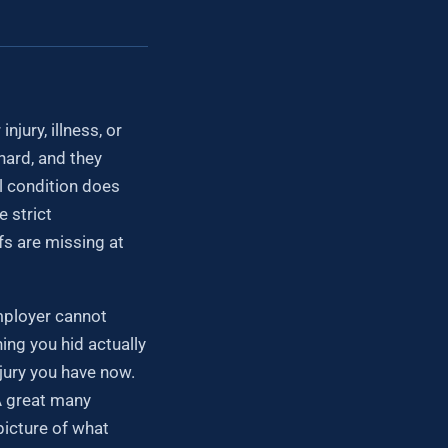
jury, illness, or
hard, and they
al condition does
 strict
fs are missing at
employer cannot
hing you hid actually
njury you have now.
 A great many
picture of what