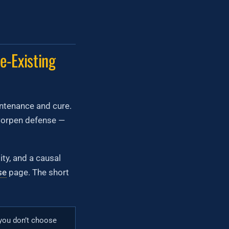
e-Existing
aintenance and cure.
cCorpen defense —
ty, and a causal
se
page. The short
 you don’t choose