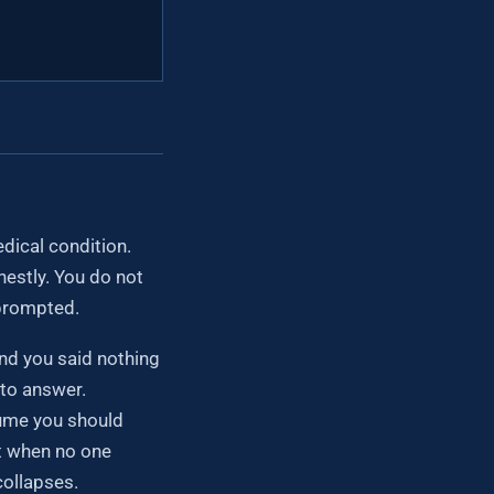
dical condition.
estly. You do not
nprompted.
nd you said nothing
 to answer.
ssume you should
nt when no one
ollapses.