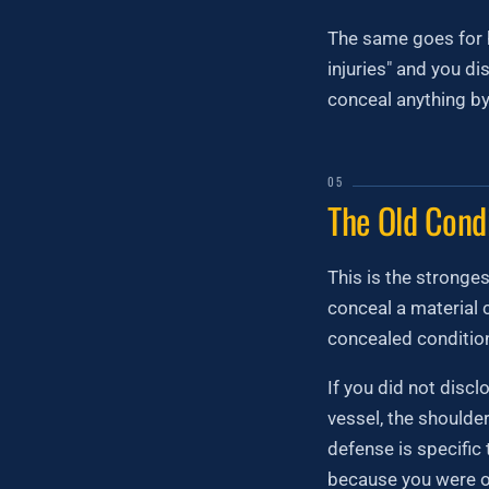
The same goes for h
injuries" and you d
conceal anything by
05
The Old Cond
This is the stronge
conceal a material 
concealed condition
If you did not disc
vessel, the shoulde
defense is specific 
because you were o