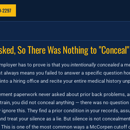
9-2297
sked, So There Was Nothing to "Conceal"
employer has to prove is that you
intentionally concealed
a me
 always means you failed to answer a specific question hon
into a hiring office and recite your entire medical history u
oyment paperwork never asked about prior back problems, a
train, you did not conceal anything — there was no question
 ignore this. They find a prior condition in your records, a
and treat your silence as a lie. But silence is not concealme
. This is one of the most common ways a McCorpen cutoff c