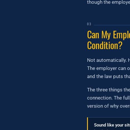
though the employer 
03
Can My Emplo
Condition?
Not automatically. H
The employer can on
and the law puts th
The three things th
connection. The ful
version of why overr
Sound like your si