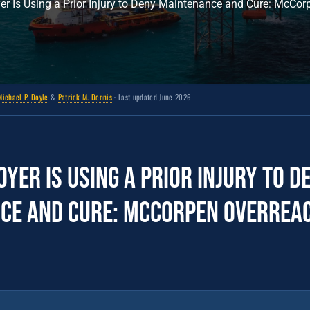
r Is Using a Prior Injury to Deny Maintenance and Cure: McCor
Michael P. Doyle
&
Patrick M. Dennis
· Last updated June 2026
yer Is Using a Prior Injury to D
ce and Cure: McCorpen Overrea