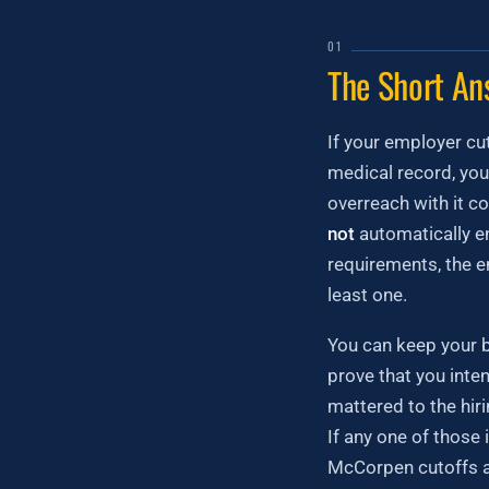
01
The Short An
If your employer cut
medical record, you
overreach with it co
not
automatically en
requirements, the e
least one.
You can keep your b
prove that you inten
mattered to the hiri
If any one of those 
McCorpen cutoffs ar