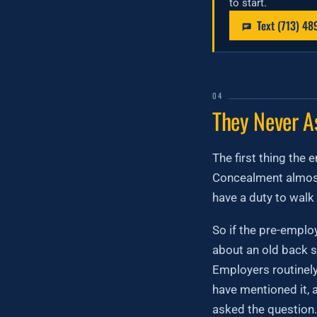
to start.
Text (713) 48
04
They Never A
The first thing the 
Concealment almost
have a duty to walk 
So if the pre-empl
about an old back s
Employers routinely
have mentioned it, 
asked the question