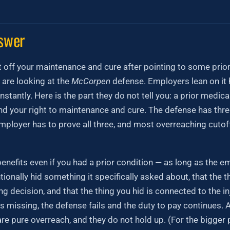
swer
 off your maintenance and cure after pointing to some prior in
 are looking at the
McCorpen
defense. Employers lean on it 
nstantly. Here is the part they do not tell you: a prior medic
d your right to maintenance and cure. The defense has three
mployer has to prove all three, and most overreaching cutof
enefits even if you had a prior condition — as long as the 
tionally hid something it specifically asked about, that the t
ng decision, and that the thing you hid is connected to the i
is missing, the defense fails and the duty to pay continues.
e pure overreach, and they do not hold up. (For the bigger 