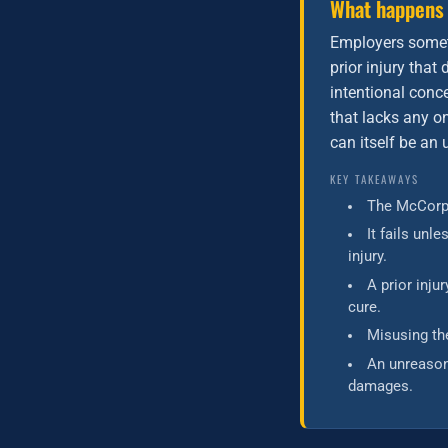
What happens
Employers somet
prior injury tha
intentional conce
that lacks any on
can itself be an
KEY TAKEAWAYS
The McCorpe
It fails unl
injury.
A prior inj
cure.
Misusing th
An unreason
damages.