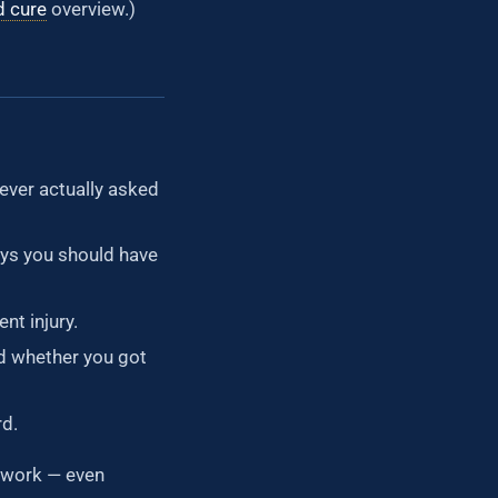
d cure
overview.)
ever actually asked
ys you should have
nt injury.
d whether you got
rd.
work — even