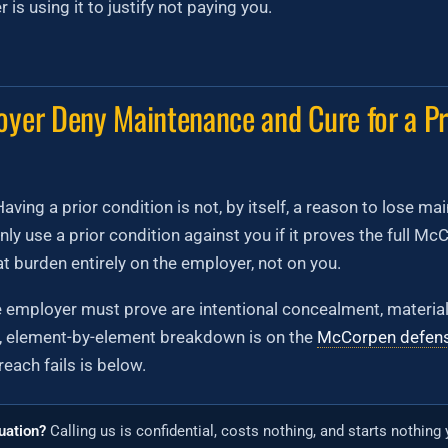
is using it to justify not paying you.
yer Deny Maintenance and Cure for a Pr
aving a prior condition is not, by itself, a reason to lose m
ly use a prior condition against you if it proves the full M
at burden entirely on the employer, not on you.
e employer must prove are intentional concealment, materiali
l, element-by-element breakdown is on the
McCorpen defen
each fails is below.
tuation?
Calling us is confidential, costs nothing, and starts nothing