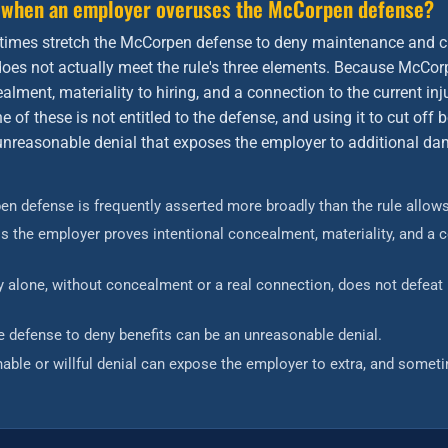
 when an employer overuses the McCorpen defense?
imes stretch the McCorpen defense to deny maintenance and c
t does not actually meet the rule's three elements. Because McCor
alment, materiality to hiring, and a connection to the current in
e of these is not entitled to the defense, and using it to cut off
 unreasonable denial that exposes the employer to additional d
n defense is frequently asserted more broadly than the rule allows
ess the employer proves intentional concealment, materiality, and a 
ury alone, without concealment or a real connection, does not defea
e defense to deny benefits can be an unreasonable denial.
able or willful denial can expose the employer to extra, and someti