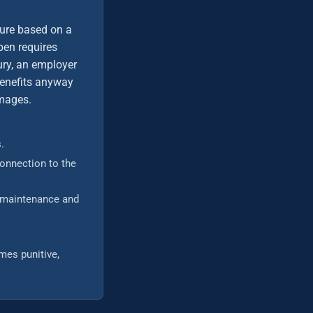
ure based on a
pen requires
jury, an employer
 benefits anyway
amages.
.
connection to the
t maintenance and
mes punitive,