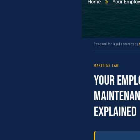
Home
Your Employe
Reviewed for legal accuracy by
MARITIME LAW
Your Emplo
Maintenan
Explained