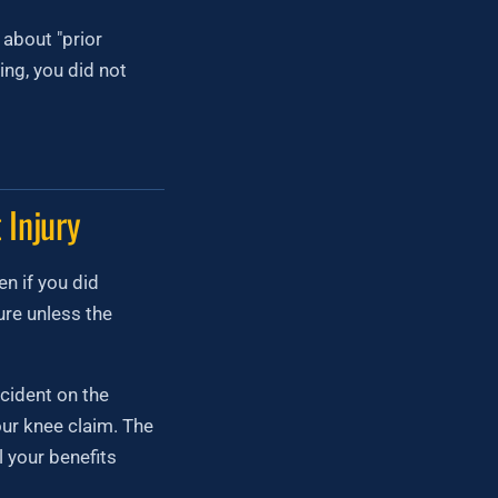
about "prior
ing, you did not
 Injury
n if you did
re unless the
ccident on the
our knee claim. The
l your benefits