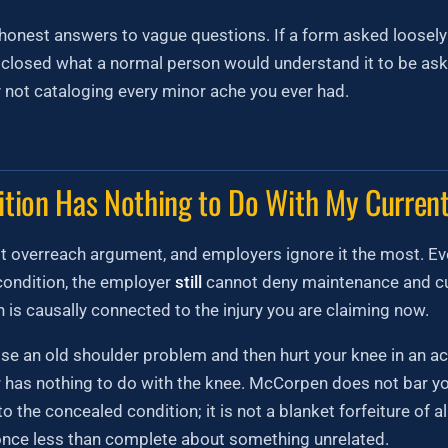
onest answers to vague questions. If a form asked loosely 
isclosed what a normal person would understand it to be ask
 not cataloging every minor ache you ever had.
ition Has Nothing to Do With My Current
st overreach argument, and employers ignore it the most. Eve
condition, the employer
still
cannot deny maintenance and cu
 is causally connected to the injury you are claiming now.
lose an old shoulder problem and then hurt your knee in an a
r has nothing to do with the knee. McCorpen does not bar y
to the concealed condition; it is not a blanket forfeiture of al
nce less than complete about something unrelated.