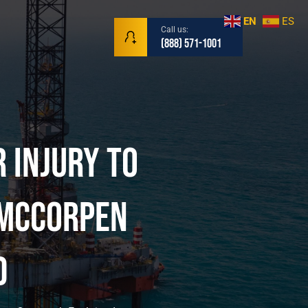
EN
ES
Call us:
(888) 571-1001
r Injury to
r | Mariti
 McCorpen
d