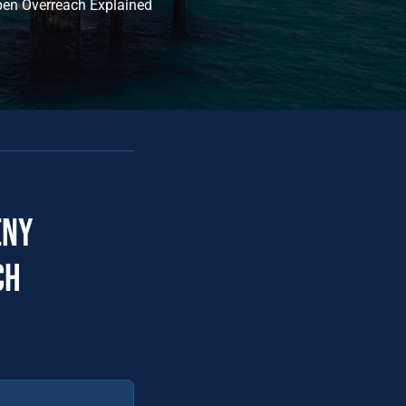
pen Overreach Explained
eny
ch