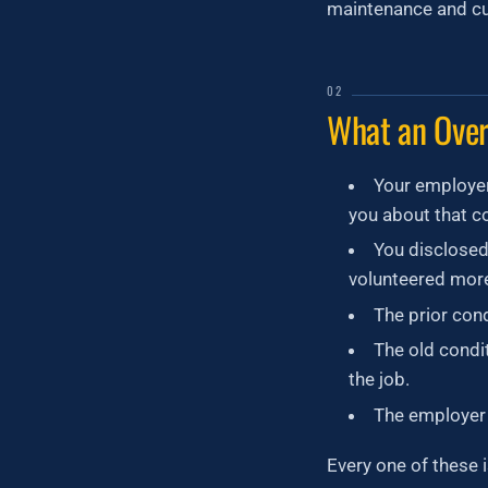
maintenance and cur
02
What an Over
Your employer
you about that co
You disclosed
volunteered mor
The prior condi
The old condi
the job.
The employer 
Every one of these 