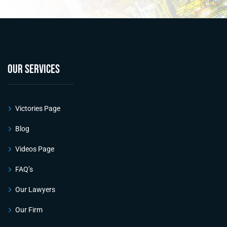
OUR SERVICES
Victories Page
Blog
Videos Page
FAQ’s
Our Lawyers
Our Firm