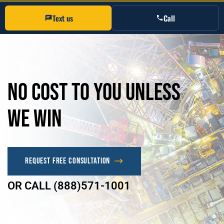
Text us
Call
No
Cost
to
you
unless
we
win
Request Free Consultation
OR CALL (888)571-1001