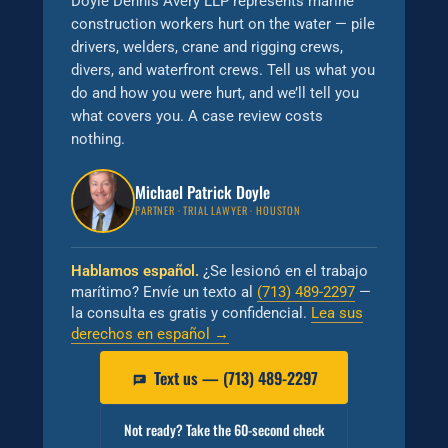
Doyle Dennis Avery LLP represents marine
construction workers hurt on the water — pile
drivers, welders, crane and rigging crews,
divers, and waterfront crews. Tell us what you
do and how you were hurt, and we’ll tell you
what covers you. A case review costs
nothing.
Michael Patrick Doyle
PARTNER · TRIAL LAWYER · HOUSTON
Hablamos español.
¿Se lesionó en el trabajo
marítimo? Envíe un texto al
(713) 489-2297
—
la consulta es gratis y confidencial.
Lea sus
derechos en español →
Text us — (713) 489-2297
Not ready? Take the 60-second check