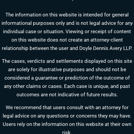
The information on this website is intended for general
informational purposes only and is not legal advice for any
individual case or situation. Viewing or receipt of content
on this website does not create an attorney-client
relationship between the user and Doyle Dennis Avery LLP.
The cases, verdicts and settlements displayed on this site
are solely for illustrative purposes and should not be
DOYLE DENNIS AVERY LLP
considered a guarantee or prediction of the outcome of
MARITIME INJURY TRIAL ATTORNEYS
We've beaten
Valaris, Noble Drilling, Diamond Offshore
and others in court.
any other claims or cases. Each case is unique, and past
outcomes are not indicative of future results.
Schedule a Consultation
Pick a time that works for you
We recommend that users consult with an attorney for
legal advice on any questions or concerns they may have.
Chat With Us Now
Users rely on the information on this website at their own
AI-powered · attorney available 8am-6pm CT
risk.