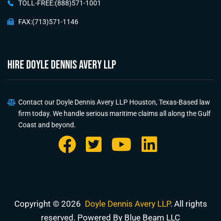
TOLL-FREE:(888)571-1001
FAX:(713)571-1146
HIRE Doyle Dennis Avery LLP
Contact our Doyle Dennis Avery LLP Houston, Texas-Based law
firm today. We handle serious maritime claims all along the Gulf
Coast and beyond.
Copyright © 2026
Doyle Dennis Avery LLP
. All rights
reserved. Powered By Blue Beam LLC