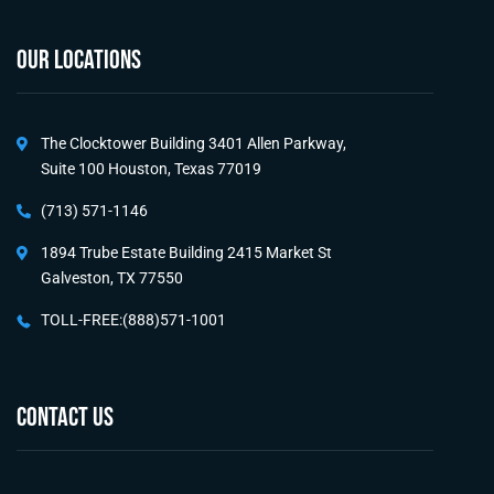
OUR LOCATIONS
The Clocktower Building 3401 Allen Parkway,
Suite 100 Houston, Texas 77019
(713) 571-1146
1894 Trube Estate Building 2415 Market St
Galveston, TX 77550
TOLL-FREE:(888)571-1001
CONTACT US