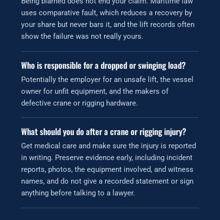
Being blamed does not end your claim. Maritime law
uses comparative fault, which reduces a recovery by
your share but never bars it, and the lift records often
show the failure was not really yours.
Who is responsible for a dropped or swinging load?
Potentially the employer for an unsafe lift, the vessel
owner for unfit equipment, and the makers of
defective crane or rigging hardware.
What should you do after a crane or rigging injury?
Get medical care and make sure the injury is reported
in writing. Preserve evidence early, including incident
reports, photos, the equipment involved, and witness
names, and do not give a recorded statement or sign
anything before talking to a lawyer.