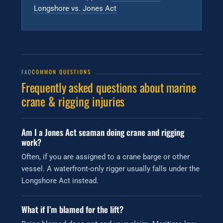
Longshore vs. Jones Act
FAQ
COMMON QUESTIONS
Frequently asked questions about marine
crane & rigging injuries
Am I a Jones Act seaman doing crane and rigging
work?
Often, if you are assigned to a crane barge or other
vessel. A waterfront-only rigger usually falls under the
Longshore Act instead.
What if I’m blamed for the lift?