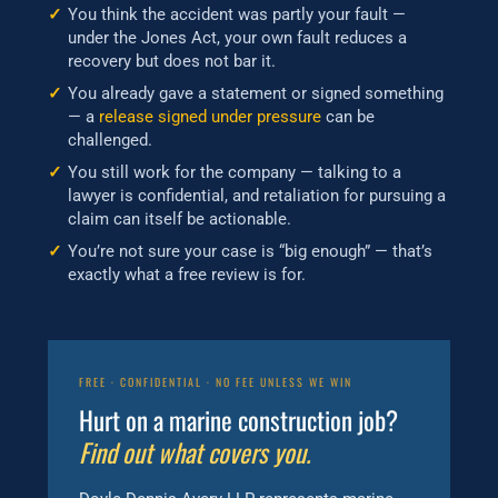
You think the accident was partly your fault —
under the Jones Act, your own fault reduces a
recovery but does not bar it.
You already gave a statement or signed something
— a
release signed under pressure
can be
challenged.
You still work for the company — talking to a
lawyer is confidential, and retaliation for pursuing a
claim can itself be actionable.
You’re not sure your case is “big enough” — that’s
exactly what a free review is for.
FREE · CONFIDENTIAL · NO FEE UNLESS WE WIN
Hurt on a marine construction job?
Find out what covers you.