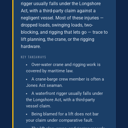
rigger usually falls under the Longshore
Act, with a third-party claim against a
negligent vessel. Most of these injuries —
dropped loads, swinging loads, two-
blocking, and rigging that lets go — trace to
lift planning, the crane, or the rigging
hardware.
KEY TAKEAWAYS
Over-water crane and rigging work is
covered by maritime law.
A crane-barge crew member is often a
Jones Act seaman.
A waterfront rigger usually falls under
the Longshore Act, with a third-party
vessel claim.
Being blamed for a lift does not bar
your claim under comparative fault.