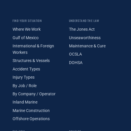
FIND YOUR SITUATION
UNDERSTAND THE LAW
Where We Work
The Jones Act
Gulf of Mexico
Unseaworthiness
International & Foreign
Maintenance & Cure
Workers
OCSLA
Structures & Vessels
DOHSA
Accident Types
Injury Types
By Job / Role
By Company / Operator
Inland Marine
Marine Construction
Offshore Operations