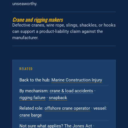
unseaworthy.
Crane and rigging makers
Defective cranes, wire rope, slings, shackles, or hooks
can support a product-liability claim against the
manufacturer.
RELATED
Back to the hub:
Marine Construction Injury
By mechanism:
crane & load accidents
·
rigging failure
·
snapback
Related role:
offshore crane operator
· vessel:
crane barge
Not sure what applies?
The Jones Act
·