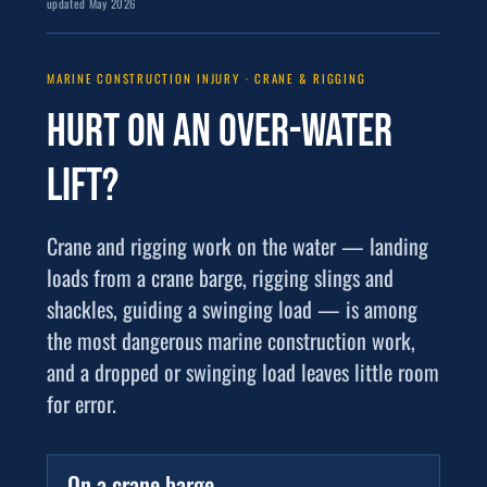
updated May 2026
MARINE CONSTRUCTION INJURY · CRANE & RIGGING
Hurt on an
over-water
lift
?
Crane and rigging work on the water — landing
loads from a crane barge, rigging slings and
shackles, guiding a swinging load — is among
the most dangerous marine construction work,
and a dropped or swinging load leaves little room
for error.
On a crane barge