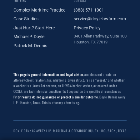
THE FIRM
CONTACT
Complex Maritime Practice
(888) 571-1001
Case Studies
service@doylelawfirm.com
Just Hurt? Start Here
Privacy Policy
3401 Allen Parkway, Suite 100
Michael P. Doyle
Houston, TX 77019
Patrick M. Dennis
This page is general information, not legal advice,
and does not create an
attorney-client relationship. Whether a given structure is a “vessel,” and whether
a worker is a Jones Act seaman, an LHWCA harbor worker, or covered under
OCSLA, are fact-intensive questions that depend on the specific circumstances.
Prior results do not guarantee or predict a similar outcome.
Doyle Dennis Avery
LLP · Houston, Texas. This is attorney advertising.
DOYLE DENNIS AVERY LLP
MARITIME & OFFSHORE INJURY · HOUSTON, TEXAS