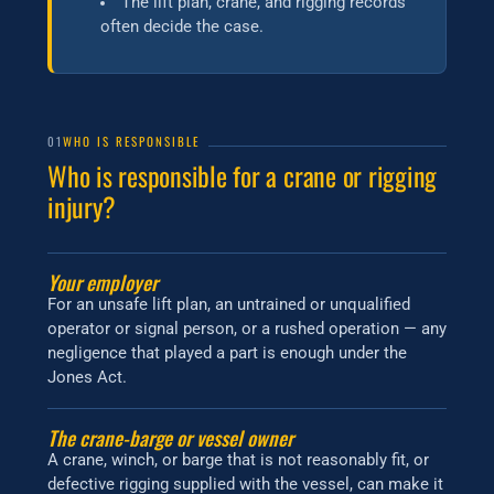
The lift plan, crane, and rigging records
often decide the case.
01
WHO IS RESPONSIBLE
Who is responsible for a crane or rigging
injury?
Your employer
For an unsafe lift plan, an untrained or unqualified
operator or signal person, or a rushed operation — any
negligence that played a part is enough under the
Jones Act.
The crane-barge or vessel owner
A crane, winch, or barge that is not reasonably fit, or
defective rigging supplied with the vessel, can make it