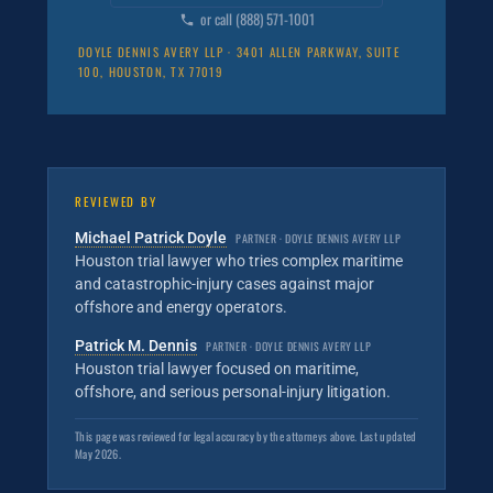
or call (888) 571-1001
DOYLE DENNIS AVERY LLP · 3401 ALLEN PARKWAY, SUITE
100, HOUSTON, TX 77019
REVIEWED BY
Michael Patrick Doyle
PARTNER · DOYLE DENNIS AVERY LLP
Houston trial lawyer who tries complex maritime
and catastrophic-injury cases against major
offshore and energy operators.
Patrick M. Dennis
PARTNER · DOYLE DENNIS AVERY LLP
Houston trial lawyer focused on maritime,
offshore, and serious personal-injury litigation.
This page was reviewed for legal accuracy by the attorneys above. Last updated
May 2026.