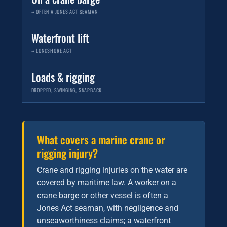
→ OFTEN A JONES ACT SEAMAN
Waterfront lift
→ LONGSHORE ACT
Loads & rigging
DROPPED, SWINGING, SNAPBACK
What covers a marine crane or
rigging injury?
Crane and rigging injuries on the water are
covered by maritime law. A worker on a
crane barge or other vessel is often a
Jones Act seaman, with negligence and
unseaworthiness claims; a waterfront