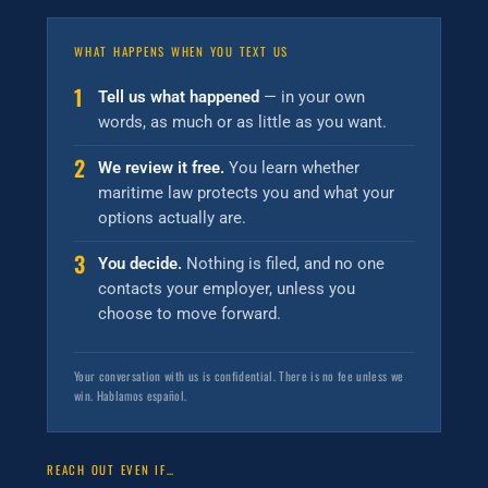
WHAT HAPPENS WHEN YOU TEXT US
1
Tell us what happened
— in your own
words, as much or as little as you want.
2
We review it free.
You learn whether
maritime law protects you and what your
options actually are.
3
You decide.
Nothing is filed, and no one
contacts your employer, unless you
choose to move forward.
Your conversation with us is confidential. There is no fee unless we
win. Hablamos español.
REACH OUT EVEN IF…