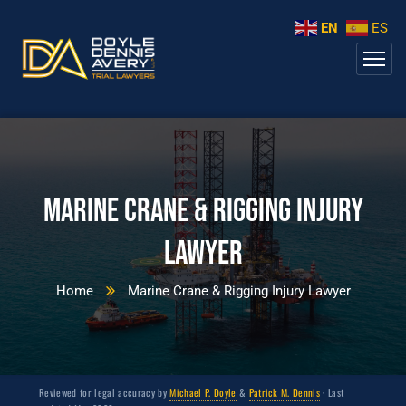
EN
ES
Marine Crane & Rigging Injury
Lawyer
Home
Marine Crane & Rigging Injury Lawyer
Reviewed for legal accuracy by
Michael P. Doyle
&
Patrick M. Dennis
· Last