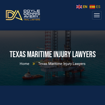
EN
ES
Texas Maritime Injury Lawyers
Home
Texas Maritime Injury Lawyers