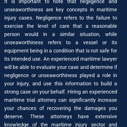
It is important to note that negligence and
unseaworthiness are key concepts in maritime
injury cases. Negligence refers to the failure to
exercise the level of care that a reasonable
person would in a similar situation, while
unseaworthiness refers to a vessel or its
equipment being in a condition that is not safe for
its intended use. An experienced maritime lawyer
will be able to evaluate your case and determine if
negligence or unseaworthiness played a role in
your injury, and use this information to build a
strong case on your behalf. Hiring an experienced
maritime trial attorney can significantly increase
your chances of recovering the damages you
deserve. These attorneys have extensive
knowledge of the maritime injury sector and