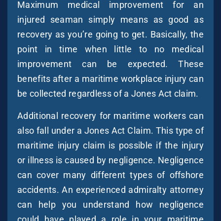
Maximum medical improvement for an
injured seaman simply means as good as
recovery as you’re going to get. Basically, the
point in time when little to no medical
improvement can be expected. These
benefits after a maritime workplace injury can
be collected regardless of a Jones Act claim.
Additional recovery for maritime workers can
also fall under a Jones Act Claim. This type of
maritime injury claim is possible if the injury
or illness is caused by negligence. Negligence
can cover many different types of offshore
accidents. An experienced admiralty attorney
can help you understand how negligence
could have played a role in your maritime