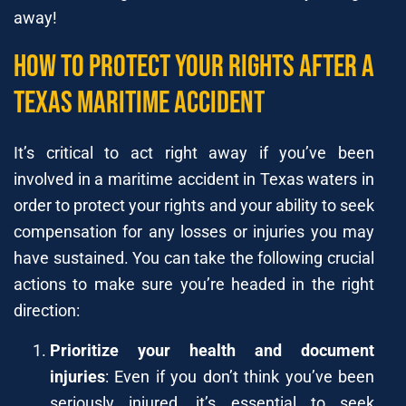
away!
How to Protect Your Rights After a
Texas Maritime Accident
It’s critical to act right away if you’ve been
involved in a maritime accident in Texas waters in
order to protect your rights and your ability to seek
compensation for any losses or injuries you may
have sustained. You can take the following crucial
actions to make sure you’re headed in the right
direction:
Prioritize your health and document
injuries
: Even if you don’t think you’ve been
seriously injured, it’s essential to seek