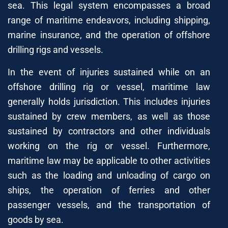
sea. This legal system encompasses a broad
range of maritime endeavors, including shipping,
marine insurance, and the operation of offshore
drilling rigs and vessels.
In the event of injuries sustained while on an
offshore drilling rig or vessel, maritime law
generally holds jurisdiction. This includes injuries
sustained by crew members, as well as those
sustained by contractors and other individuals
working on the rig or vessel. Furthermore,
maritime law may be applicable to other activities
such as the loading and unloading of cargo on
ships, the operation of ferries and other
passenger vessels, and the transportation of
goods by sea.