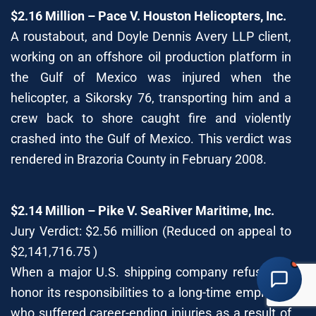
$2.16 Million – Pace V. Houston Helicopters, Inc.
A roustabout, and Doyle Dennis Avery LLP client,
working on an offshore oil production platform in
DOYLE DENNIS AVERY LLP
the Gulf of Mexico was injured when the
MARITIME INJURY TRIAL ATTORNEYS
We've beaten
Valaris, Noble Drilling, Diamond Offshore
and others in court.
helicopter, a Sikorsky 76, transporting him and a
crew back to shore caught fire and violently
Schedule a Consultation
Pick a time that works for you
crashed into the Gulf of Mexico. This verdict was
rendered in Brazoria County in February 2008.
Chat With Us Now
AI-powered · attorney available 8am-6pm CT
$2.14 Million – Pike V. SeaRiver Maritime, Inc.
Call Us
Jury Verdict: $2.56 million (Reduced on appeal to
(888) 571-1001 · available 24/7
$2,141,716.75 )
When a major U.S. shipping company refused to
Share Your Story
Fill out our detailed intake form
honor its responsibilities to a long-time employee
who suffered career-ending injuries as a result of
Free consultation