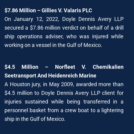
$7.86 Million – Gillies V. Valaris PLC
On January 12, 2022, Doyle Dennis Avery LLP
secured a $7.86 million verdict on behalf of a drill
ship operations adviser, who was injured while
working on a vessel in the Gulf of Mexico.
$4.5 Million – Norfleet V. Chemikalien
Seetransport And Heidenreich Marine
A Houston jury, in May 2009, awarded more than
$4.5 million to Doyle Dennis Avery LLP client for
injuries sustained while being transferred in a
personnel basket from a crew boat to a lightering
ship in the Gulf of Mexico.