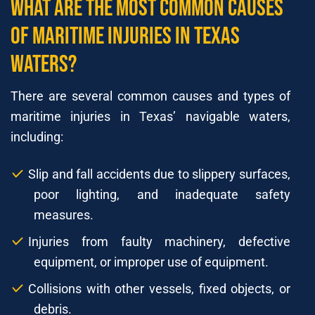
What Are The Most Common Causes
of Maritime Injuries In Texas
waters?
There are several common causes and types of
maritime injuries in Texas’ navigable waters,
including:
Slip and fall accidents due to slippery surfaces,
poor lighting, and inadequate safety
measures.
Injuries from faulty machinery, defective
equipment, or improper use of equipment.
Collisions with other vessels, fixed objects, or
debris.