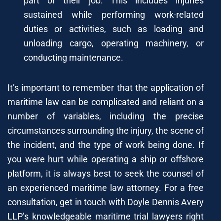
part of their job. This includes injuries
sustained while performing work-related
duties or activities, such as loading and
unloading cargo, operating machinery, or
conducting maintenance.
It’s important to remember that the application of
maritime law can be complicated and reliant on a
number of variables, including the precise
circumstances surrounding the injury, the scene of
the incident, and the type of work being done. If
you were hurt while operating a ship or offshore
platform, it is always best to seek the counsel of
an experienced maritime law attorney. For a free
consultation, get in touch with Doyle Dennis Avery
LLP’s knowledgeable maritime trial lawyers right