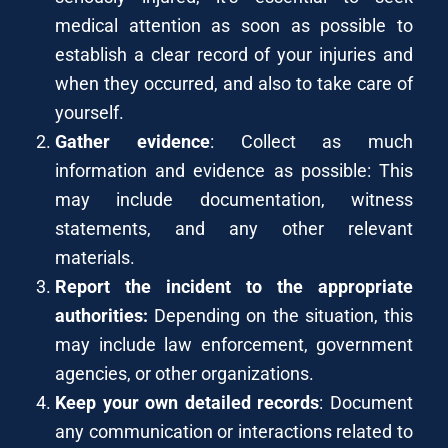
medical attention as soon as possible to
establish a clear record of your injuries and
when they occurred, and also to take care of
yourself.
Gather evidence
: Collect as much
information and evidence as possible: This
may include documentation, witness
statements, and any other relevant
materials.
Report the incident to the appropriate
authorities:
Depending on the situation, this
may include law enforcement, government
agencies, or other organizations.
Keep your own detailed records
: Document
any communication or interactions related to