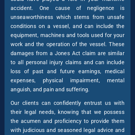
accident. One cause of negligence is
unseaworthiness which stems from unsafe
conditions on a vessel, and can include the
equipment, machines and tools used for your
work and the operation of the vessel. These
damages from a Jones Act claim are similar
to all personal injury claims and can include
loss of past and future earnings, medical
expenses, physical impairment, mental
anguish, and pain and suffering.
Our clients can confidently entrust us with
their legal needs, knowing that we possess
the acumen and proficiency to provide them
with judicious and seasoned legal advice and