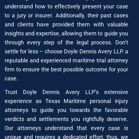
understand how to effectively present your case
to a jury or insurer. Additionally, their past cases
and clients have provided them with valuable
insights and expertise, allowing them to guide you
through every step of the legal process. Don’t
settle for less – choose Doyle Dennis Avery LLP. a
reputable and experienced maritime trial attorney
firm to ensure the best possible outcome for your
case.
Trust Doyle Dennis Avery LLP’s extensive
experience as Texas Maritime personal injury
attorneys to guide you towards the favorable
verdicts and settlements you rightfully deserve.
Our attorneys understand that every case is
unique and requires a dedicated effort, thus, we