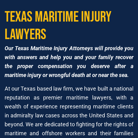
Texas Maritime Injury
Lawyers
Our Texas Maritime Injury Attorneys will provide you
with answers and help you and your family recover
the proper compensation you deserve after a
maritime injury or wrongful death at or near the sea.
At our Texas based law firm, we have built a national
reputation as premier maritime lawyers, with a
wealth of experience representing maritime clients
in admiralty law cases across the United States and
beyond. We are dedicated to fighting for the rights of
maritime and offshore workers and their families