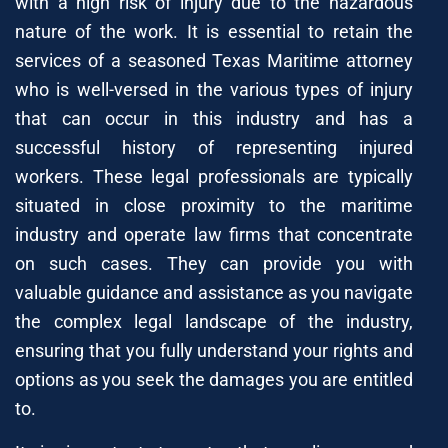
with a high risk of injury due to the hazardous
nature of the work. It is essential to retain the
services of a seasoned Texas Maritime attorney
who is well-versed in the various types of injury
that can occur in this industry and has a
successful history of representing injured
workers. These legal professionals are typically
situated in close proximity to the maritime
industry and operate law firms that concentrate
on such cases. They can provide you with
valuable guidance and assistance as you navigate
the complex legal landscape of the industry,
ensuring that you fully understand your rights and
options as you seek the damages you are entitled
to.