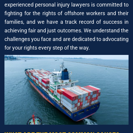
experienced personal injury lawyers is committed to
fighting for the rights of offshore workers and their
families, and we have a track record of success in
achieving fair and just outcomes. We understand the
challenges you face and are dedicated to advocating
for your rights every step of the way.