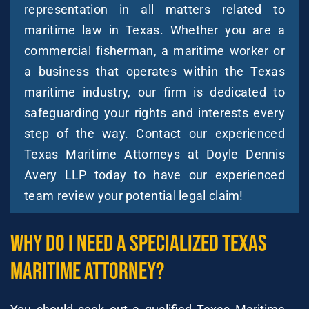
representation in all matters related to
maritime law in Texas. Whether you are a
commercial fisherman, a maritime worker or
a business that operates within the Texas
maritime industry, our firm is dedicated to
safeguarding your rights and interests every
step of the way. Contact our experienced
Texas Maritime Attorneys at Doyle Dennis
Avery LLP today to have our experienced
team review your potential legal claim!
Why Do I Need A Specialized Texas
Maritime Attorney?