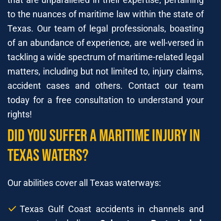
to the nuances of maritime law within the state of
Texas. Our team of legal professionals, boasting
of an abundance of experience, are well-versed in
tackling a wide spectrum of maritime-related legal
matters, including but not limited to, injury claims,
accident cases and others. Contact our team
today for a free consultation to understand your
rights!
Did You Suffer A Maritime Injury In
Texas Waters?
Our abilities cover all Texas waterways:
Texas Gulf Coast accidents in channels and