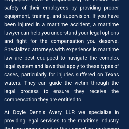
safety of their employees by providing proper
equipment, training, and supervision. If you have
been injured in a maritime accident, a maritime
lawyer can help you understand your legal options
and fight for the compensation you deserve.
Specialized attorneys with experience in maritime
law are best equipped to navigate the complex
legal system and laws that apply to these types of
cases, particularly for injuries suffered on Texas
waters. They can guide the victim through the
legal process to ensure they receive the
compensation they are entitled to.
At Doyle Dennis Avery LLP, we specialize in
providing legal services to the maritime industry
that are unparalleled in their expertise, pertaining