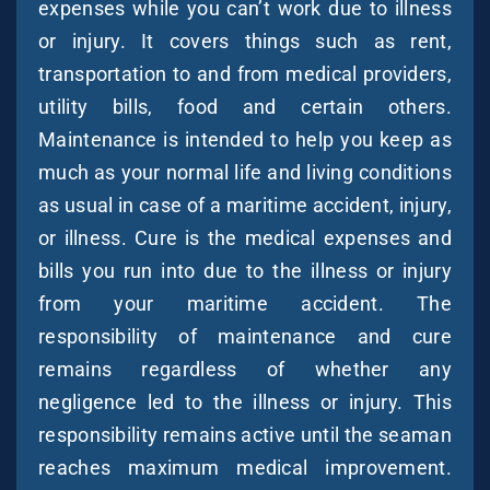
expenses while you can’t work due to illness
or injury. It covers things such as rent,
transportation to and from medical providers,
utility bills, food and certain others.
Maintenance is intended to help you keep as
much as your normal life and living conditions
as usual in case of a maritime accident, injury,
or illness. Cure is the medical expenses and
bills you run into due to the illness or injury
from your maritime accident. The
responsibility of maintenance and cure
remains regardless of whether any
negligence led to the illness or injury. This
responsibility remains active until the seaman
reaches maximum medical improvement.