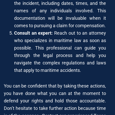
the incident, including dates, times, and the
names of any individuals involved. This
documentation will be invaluable when it
comes to pursuing a claim for compensation.
Consult an expert:
Reach out to an attorney
who specializes in maritime law as soon as
possible. This professional can guide you
through the legal process and help you
navigate the complex regulations and laws
that apply to maritime accidents.
You can be confident that by taking these actions,
you have done what you can at the moment to
defend your rights and hold those accountable.
Don’t hesitate to take further action because time