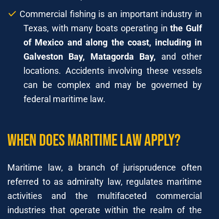
Commercial fishing is an important industry in
Texas, with many boats operating in
the Gulf
of Mexico and along the coast, including in
Galveston Bay, Matagorda Bay,
and other
locations. Accidents involving these vessels
can be complex and may be governed by
federal maritime law.
When does Maritime Law Apply?
Maritime law, a branch of jurisprudence often
referred to as admiralty law, regulates maritime
activities and the multifaceted commercial
industries that operate within the realm of the