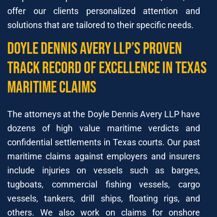
offer our clients personalized attention and
solutions that are tailored to their specific needs.
Doyle Dennis Avery LLP’s Proven
Track Record of Excellence in Texas
Maritime Claims
The attorneys at the Doyle Dennis Avery LLP have
dozens of high value maritime verdicts and
confidential settlements in Texas courts. Our past
maritime claims against employers and insurers
include injuries on vessels such as barges,
tugboats, commercial fishing vessels, cargo
vessels, tankers, drill ships, floating rigs, and
others. We also work on claims for onshore