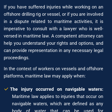
If you have suffered injuries while working on an
offshore drilling rig or vessel, or if you are involved
in a dispute related to maritime activities, it is
imperative to consult with a lawyer who is well-
versed in maritime law. A competent attorney can
help you understand your rights and options, and
can provide representation in any necessary legal
proceedings.
In the context of workers on vessels and offshore
platforms, maritime law may apply when:
The injury occurred on navigable waters:
Maritime law applies to injuries that occur on
navigable waters, which are defined as any
body of water that can be used for