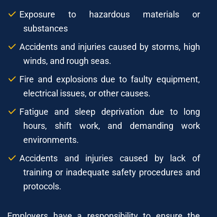
Exposure to hazardous materials or
substances
Accidents and injuries caused by storms, high
winds, and rough seas.
Fire and explosions due to faulty equipment,
electrical issues, or other causes.
Fatigue and sleep deprivation due to long
hours, shift work, and demanding work
environments.
Accidents and injuries caused by lack of
training or inadequate safety procedures and
protocols.
Employers have a responsibility to ensure the