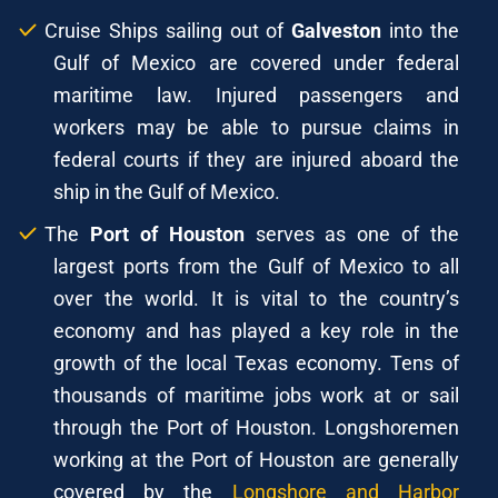
Cruise Ships sailing out of
Galveston
into the
Gulf of Mexico are covered under federal
maritime law. Injured passengers and
workers may be able to pursue claims in
federal courts if they are injured aboard the
ship in the Gulf of Mexico.
The
Port of Houston
serves as one of the
largest ports from the Gulf of Mexico to all
over the world. It is vital to the country’s
economy and has played a key role in the
growth of the local Texas economy. Tens of
thousands of maritime jobs work at or sail
through the Port of Houston. Longshoremen
working at the Port of Houston are generally
covered by the
Longshore and Harbor