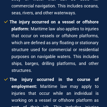
commercial navigation. This includes oceans,
seas, rivers, and other waterways.
The injury occurred on a vessel or offshore
platform:
Maritime law also applies to injuries
that occur on vessels or offshore platforms,
which are defined as any floating or stationary
structure used for commercial or residential
purposes on navigable waters. This includes
ships, barges, drilling platforms, and other
structures.
The injury occurred in the course of
employment:
Maritime law may apply to
injuries that occur while an individual is
working on a vessel or offshore platform as