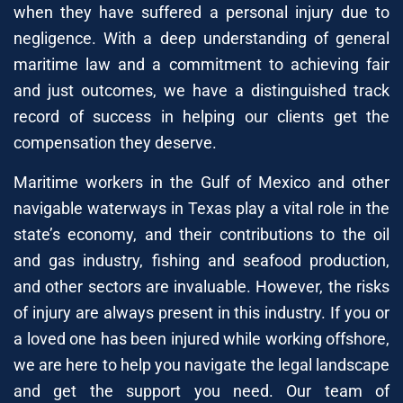
when they have suffered a personal injury due to
negligence. With a deep understanding of general
maritime law and a commitment to achieving fair
and just outcomes, we have a distinguished track
record of success in helping our clients get the
compensation they deserve.
Maritime workers in the Gulf of Mexico and other
navigable waterways in Texas play a vital role in the
state’s economy, and their contributions to the oil
and gas industry, fishing and seafood production,
and other sectors are invaluable. However, the risks
of injury are always present in this industry. If you or
a loved one has been injured while working offshore,
we are here to help you navigate the legal landscape
and get the support you need. Our team of