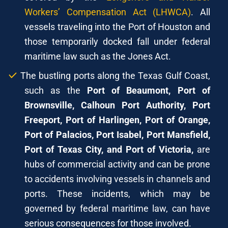
Workers’ Compensation Act (LHWCA)
. All
vessels traveling into the Port of Houston and
those temporarily docked fall under federal
maritime law such as the Jones Act.
The bustling ports along the Texas Gulf Coast,
such as the
Port of Beaumont, Port of
Brownsville, Calhoun Port Authority, Port
Freeport, Port of Harlingen, Port of Orange,
Port of Palacios, Port Isabel, Port Mansfield,
Port of Texas City, and Port of Victoria,
are
hubs of commercial activity and can be prone
to accidents involving vessels in channels and
ports. These incidents, which may be
governed by federal maritime law, can have
serious consequences for those involved.