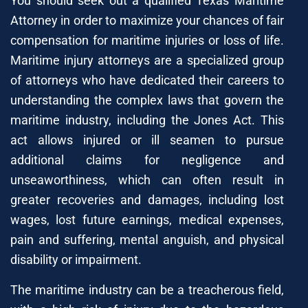
You should seek out a qualified Texas Maritime
Attorney in order to maximize your chances of fair
compensation for maritime injuries or loss of life.
Maritime injury attorneys are a specialized group
of attorneys who have dedicated their careers to
understanding the complex laws that govern the
maritime industry, including the Jones Act. This
act allows injured or ill seamen to pursue
additional claims for negligence and
unseaworthiness, which can often result in
greater recoveries and damages, including lost
wages, lost future earnings, medical expenses,
pain and suffering, mental anguish, and physical
disability or impairment.
The maritime industry can be a treacherous field,