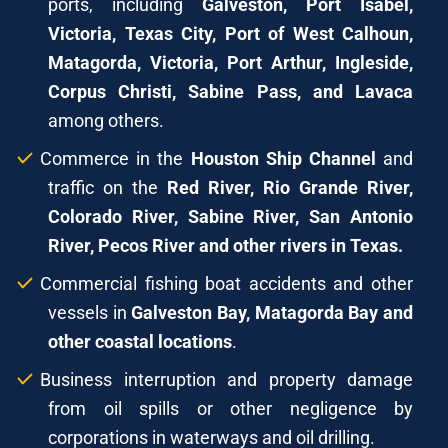
ports, including
Galveston, Port Isabel,
Victoria, Texas City, Port of West Calhoun,
Matagorda, Victoria, Port Arthur, Ingleside,
Corpus Christi, Sabine Pass, and Lavaca
among others.
Commerce in the
Houston Ship Channel
and
traffic on the
Red River, Rio Grande River,
Colorado River, Sabine River, San Antonio
River, Pecos River and other rivers in Texas.
Commercial fishing boat accidents and other
vessels in
Galveston Bay, Matagorda Bay and
other coastal locations
.
Business interruption and property damage
from oil spills or other negligence by
corporations in waterways and oil drilling.