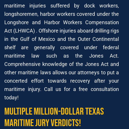
maritime injuries suffered by dock workers,
longshoremen, harbor workers covered under the
Longshore and Harbor Workers Compensation
Act (LHWCA) . Offshore injuries aboard drilling rigs
in the Gulf of Mexico and the Outer Continental
shelf are generally covered under federal
maritime law such as the Jones Act.
Comprehensive knowledge of the Jones Act and
other maritime laws allows our attorneys to put a
concerted effort towards recovery after your
maritime injury. Call us for a free consultation
today!
Multiple Million-Dollar Texas
Maritime Jury Verdicts!