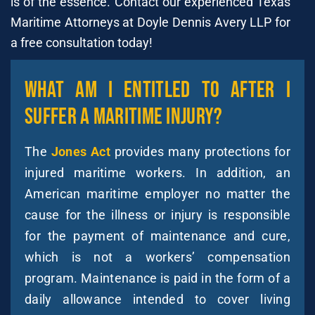
is of the essence. Contact our experienced Texas
Maritime Attorneys at Doyle Dennis Avery LLP for
a free consultation today!
What Am I Entitled To After I
Suffer A Maritime Injury?
The
Jones Act
provides many protections for
injured maritime workers. In addition, an
American maritime employer no matter the
cause for the illness or injury is responsible
for the payment of maintenance and cure,
which is not a workers’ compensation
program. Maintenance is paid in the form of a
daily allowance intended to cover living