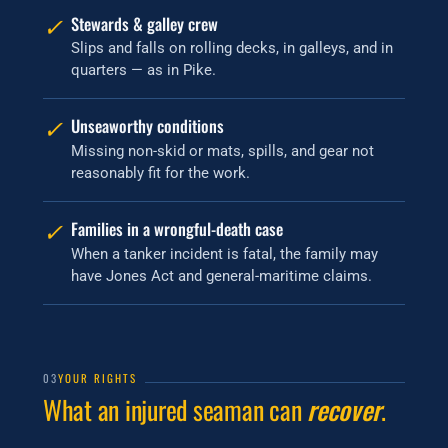
✓
Stewards & galley crew
Slips and falls on rolling decks, in galleys, and in
quarters — as in Pike.
✓
Unseaworthy conditions
Missing non-skid or mats, spills, and gear not
reasonably fit for the work.
✓
Families in a wrongful-death case
When a tanker incident is fatal, the family may
have Jones Act and general-maritime claims.
03
YOUR RIGHTS
What an injured seaman can
recover
.