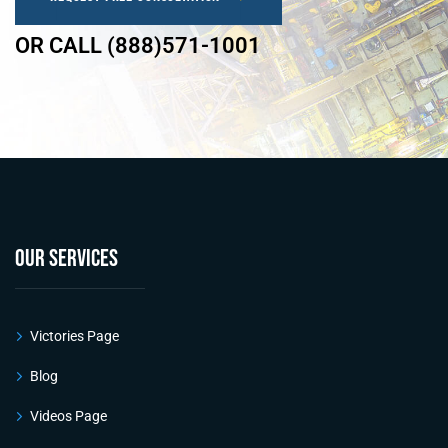
OR CALL (888)571-1001
OUR SERVICES
Victories Page
Blog
Videos Page