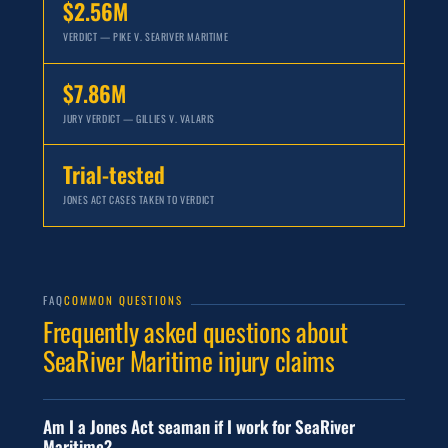
$2.56M
VERDICT — PIKE V. SEARIVER MARITIME
$7.86M
JURY VERDICT — GILLIES V. VALARIS
Trial-tested
JONES ACT CASES TAKEN TO VERDICT
FAQ
COMMON QUESTIONS
Frequently asked questions about
SeaRiver Maritime injury claims
Am I a Jones Act seaman if I work for SeaRiver
Maritime?