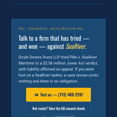
FREE · CONFIDENTIAL · NO FEE UNLESS WE WIN
Talk to a firm that has tried —
and won — against
SeaRiver
.
Doyle Dennis Avery LLP tried
Pike v. SeaRiver
Maritime
to a $2.56 million Jones Act verdict,
with liability affirmed on appeal. If you were
hurt on a SeaRiver tanker, a case review costs
nothing and there is no obligation.
Text us — (713) 489-2297
Not ready? Take the 60-second check