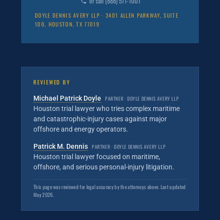
or call (888) 571-1001
DOYLE DENNIS AVERY LLP · 3401 ALLEN PARKWAY, SUITE
100, HOUSTON, TX 77019
REVIEWED BY
Michael Patrick Doyle
PARTNER · DOYLE DENNIS AVERY LLP
Houston trial lawyer who tries complex maritime
and catastrophic-injury cases against major
offshore and energy operators.
Patrick M. Dennis
PARTNER · DOYLE DENNIS AVERY LLP
Houston trial lawyer focused on maritime,
offshore, and serious personal-injury litigation.
This page was reviewed for legal accuracy by the attorneys above. Last updated
May 2026.