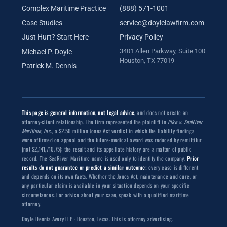
Complex Maritime Practice
(888) 571-1001
Case Studies
service@doylelawfirm.com
Just Hurt? Start Here
Privacy Policy
3401 Allen Parkway, Suite 100
Michael P. Doyle
Houston, TX 77019
Patrick M. Dennis
This page is general information, not legal advice,
and does not create an
attorney-client relationship. The firm represented the plaintiff in
Pike v. SeaRiver
Maritime, Inc.
, a $2.56 million Jones Act verdict in which the liability findings
were affirmed on appeal and the future-medical award was reduced by remittitur
(net $2,141,716.75); the result and its appellate history are a matter of public
record. The SeaRiver Maritime name is used only to identify the company.
Prior
results do not guarantee or predict a similar outcome;
every case is different
and depends on its own facts. Whether the Jones Act, maintenance and cure, or
any particular claim is available in your situation depends on your specific
circumstances. For advice about your case, speak with a qualified maritime
attorney.
Doyle Dennis Avery LLP · Houston, Texas. This is attorney advertising.