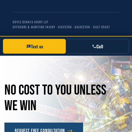
DOYLE DENNIS AVERY LLP
OFFSHORE & MARITIME INJURY · HOUSTON · GALVESTON · GULF COAST
Text us
Call
No
Cost
to
you
unless
we
win
Request Free Consultation