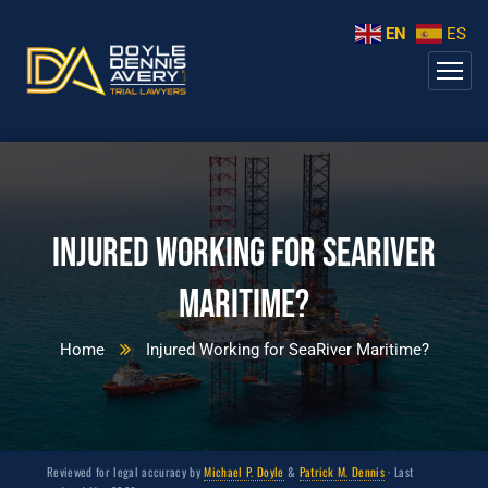
EN
ES
Injured Working for SeaRiver
Maritime?
Home
Injured Working for SeaRiver Maritime?
Reviewed for legal accuracy by
Michael P. Doyle
&
Patrick M. Dennis
· Last