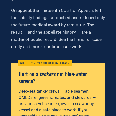
On appeal, the Thirteenth Court of Appeals left
the liability findings untouched and reduced only
the future-medical award by remittitur. The
result — and the appellate history — are a
matter of public record. See the firm’s
full case
study
and more
maritime case work
.
Hurt on a
tanker
or in blue-water
service?
Deep-sea tanker crews — able seamen,
QMEDs, engineers, mates, and stewards —
are Jones Act seamen, owed a seaworthy
vessel and a safe place to work. If you