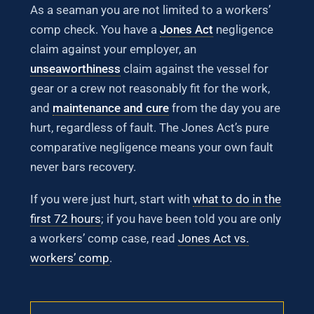
As a seaman you are not limited to a workers’
comp check. You have a
Jones Act
negligence
claim against your employer, an
unseaworthiness
claim against the vessel for
gear or a crew not reasonably fit for the work,
and
maintenance and cure
from the day you are
hurt, regardless of fault. The Jones Act’s pure
comparative negligence means your own fault
never bars recovery.
If you were just hurt, start with
what to do in the
first 72 hours
; if you have been told you are only
a workers’ comp case, read
Jones Act vs.
workers’ comp
.