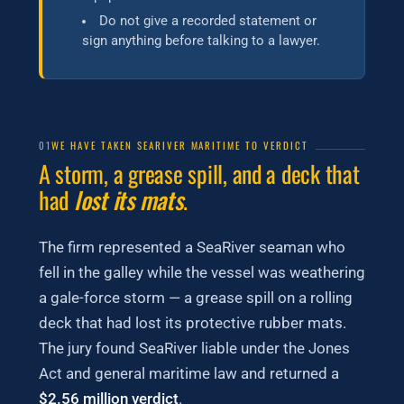
Do not give a recorded statement or
sign anything before talking to a lawyer.
01
WE HAVE TAKEN SEARIVER MARITIME TO VERDICT
A storm, a grease spill, and a deck that
had
lost its mats
.
The firm represented a SeaRiver seaman who
fell in the galley while the vessel was weathering
a gale-force storm — a grease spill on a rolling
deck that had lost its protective rubber mats.
The jury found SeaRiver liable under the Jones
Act and general maritime law and returned a
$2.56 million verdict
.