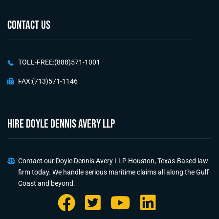
CONTACT US
TOLL-FREE:(888)571-1001
FAX:(713)571-1146
HIRE Doyle Dennis Avery LLP
Contact our Doyle Dennis Avery LLP Houston, Texas-Based law
firm today. We handle serious maritime claims all along the Gulf
Coast and beyond.