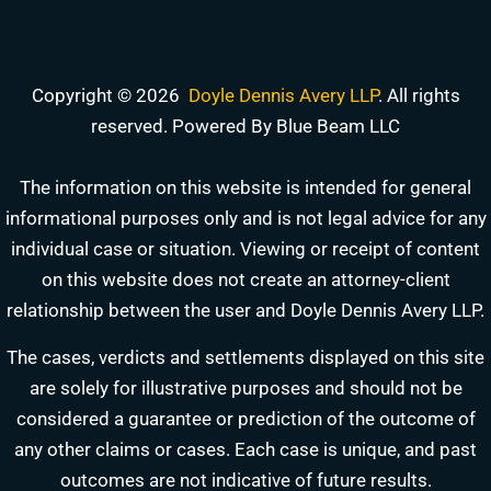
Copyright © 2026
Doyle Dennis Avery LLP
. All rights
reserved. Powered By Blue Beam LLC
The information on this website is intended for general
informational purposes only and is not legal advice for any
individual case or situation. Viewing or receipt of content
on this website does not create an attorney-client
relationship between the user and Doyle Dennis Avery LLP.
The cases, verdicts and settlements displayed on this site
are solely for illustrative purposes and should not be
DOYLE DENNIS AVERY LLP
considered a guarantee or prediction of the outcome of
MARITIME INJURY TRIAL ATTORNEYS
We've beaten
Valaris, Noble Drilling, Diamond Offshore
and others in court.
any other claims or cases. Each case is unique, and past
outcomes are not indicative of future results.