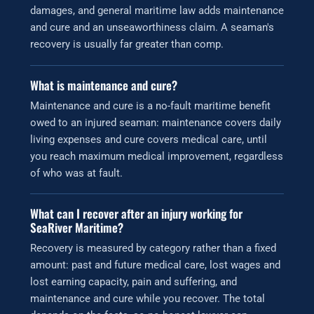
damages, and general maritime law adds maintenance
and cure and an unseaworthiness claim. A seaman's
recovery is usually far greater than comp.
What is maintenance and cure?
Maintenance and cure is a no-fault maritime benefit
owed to an injured seaman: maintenance covers daily
living expenses and cure covers medical care, until
you reach maximum medical improvement, regardless
of who was at fault.
What can I recover after an injury working for
SeaRiver Maritime?
Recovery is measured by category rather than a fixed
amount: past and future medical care, lost wages and
lost earning capacity, pain and suffering, and
maintenance and cure while you recover. The total