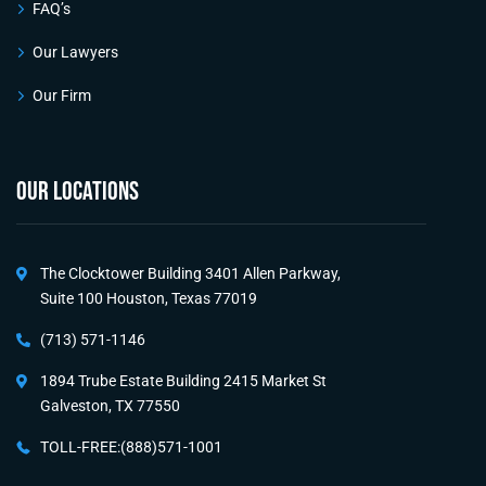
FAQ’s
Our Lawyers
Our Firm
OUR LOCATIONS
The Clocktower Building 3401 Allen Parkway,
Suite 100 Houston, Texas 77019
(713) 571-1146
1894 Trube Estate Building 2415 Market St
Galveston, TX 77550
TOLL-FREE:(888)571-1001