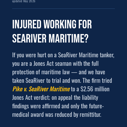
updated May 2026
Injured working for
SeaRiver Maritime
?
If you were hurt on a SeaRiver Maritime tanker,
you are a Jones Act seaman with the full
protection of maritime law — and we have
taken SeaRiver to trial and won. The firm tried
Pike v. SeaRiver Maritime
to a $2.56 million
Jones Act verdict; on appeal the liability
findings were affirmed and only the future-
medical award was reduced by remittitur.