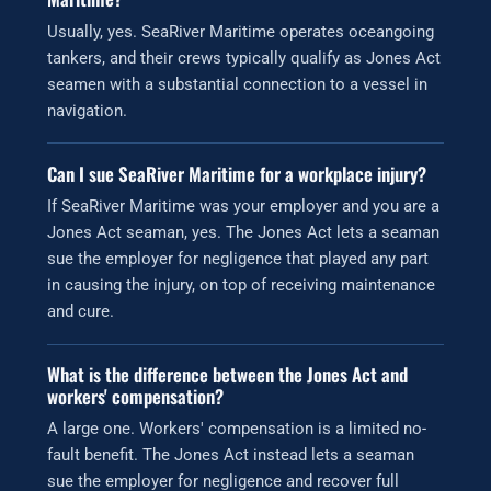
Usually, yes. SeaRiver Maritime operates oceangoing
tankers, and their crews typically qualify as Jones Act
seamen with a substantial connection to a vessel in
navigation.
Can I sue SeaRiver Maritime for a workplace injury?
If SeaRiver Maritime was your employer and you are a
Jones Act seaman, yes. The Jones Act lets a seaman
sue the employer for negligence that played any part
in causing the injury, on top of receiving maintenance
and cure.
What is the difference between the Jones Act and
workers' compensation?
A large one. Workers' compensation is a limited no-
fault benefit. The Jones Act instead lets a seaman
sue the employer for negligence and recover full