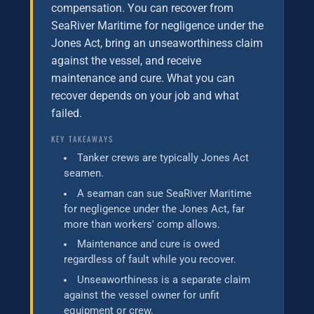
compensation. You can recover from
SeaRiver Maritime for negligence under the
Jones Act, bring an unseaworthiness claim
against the vessel, and receive
maintenance and cure. What you can
recover depends on your job and what
failed.
KEY TAKEAWAYS
Tanker crews are typically Jones Act
seamen.
A seaman can sue SeaRiver Maritime
for negligence under the Jones Act, far
more than workers' comp allows.
Maintenance and cure is owed
regardless of fault while you recover.
Unseaworthiness is a separate claim
against the vessel owner for unfit
equipment or crew.