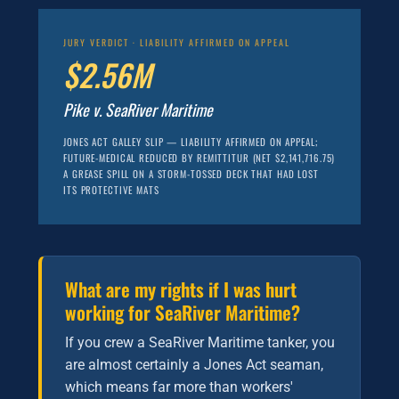
JURY VERDICT · LIABILITY AFFIRMED ON APPEAL
$2.56M
Pike v. SeaRiver Maritime
JONES ACT GALLEY SLIP — LIABILITY AFFIRMED ON APPEAL;
FUTURE-MEDICAL REDUCED BY REMITTITUR (NET $2,141,716.75)
A GREASE SPILL ON A STORM-TOSSED DECK THAT HAD LOST
ITS PROTECTIVE MATS
What are my rights if I was hurt
working for SeaRiver Maritime?
If you crew a SeaRiver Maritime tanker, you
are almost certainly a Jones Act seaman,
which means far more than workers'