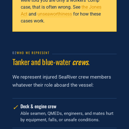
were told you are only a workers’ comp
case, that is often wrong. See
the Jones
Act
and
unseaworthiness
for how these
cases work.
02
WHO WE REPRESENT
Tanker and blue-water
crews
.
We represent injured SeaRiver crew members
whatever their role aboard the vessel:
✓
Deck & engine crew
Able seamen, QMEDs, engineers, and mates hurt
by equipment, falls, or unsafe conditions.