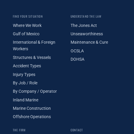
FIND YOUR SITUATION
UNDERSTAND THE LAW
Where We Work
The Jones Act
Gulf of Mexico
Unseaworthiness
International & Foreign
Maintenance & Cure
Workers
OCSLA
Structures & Vessels
DOHSA
Accident Types
Injury Types
By Job / Role
By Company / Operator
Inland Marine
Marine Construction
Offshore Operations
THE FIRM
CONTACT