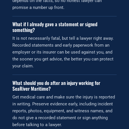
depends on the facts, so no honest lawyer can
promise a number up front.
What if I already gave a statement or signed
something?
It is not necessarily fatal, but tell a lawyer right away.
Recorded statements and early paperwork from an
employer or its insurer can be used against you, and
the sooner you get advice, the better you can protect
your claim.
What should you do after an injury working for
SeaRiver Maritime?
Get medical care and make sure the injury is reported
in writing. Preserve evidence early, including incident
reports, photos, equipment, and witness names, and
do not give a recorded statement or sign anything
before talking to a lawyer.