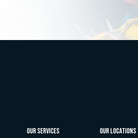
OUR SERVICES
OUR LOCATIONS