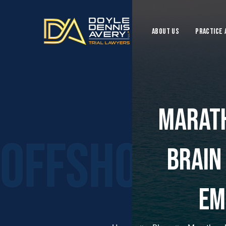
ABOUT US
Practice 
Marath
Offshore I
Brain
Em