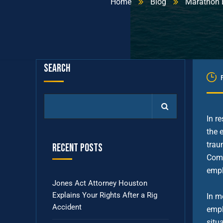
Home
Blog
Marathon E
Search
In r
the 
trau
Recent Posts
Comp
empl
Jones Act Attorney Houston
Explains Your Rights After a Rig
In m
Accident
empl
situ