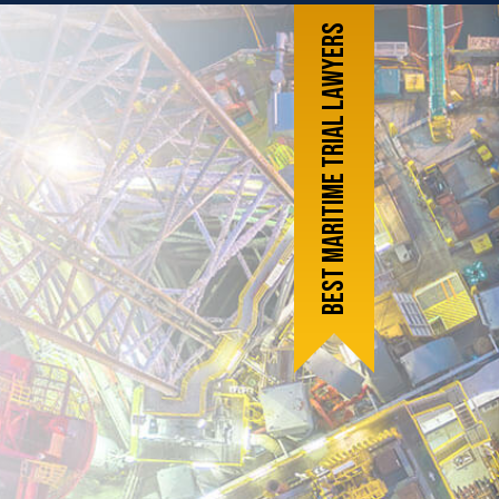
Best Maritime Trial Lawyers