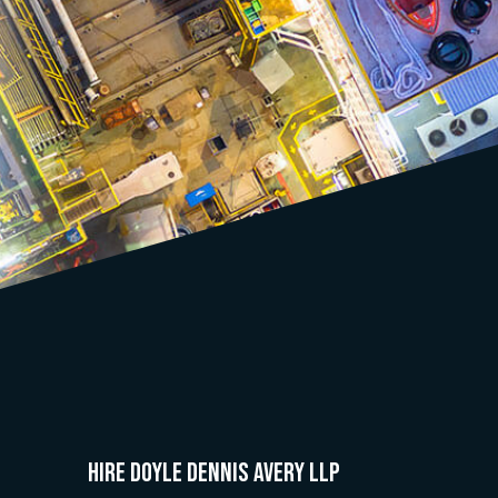
HIRE Doyle Dennis Avery LLP