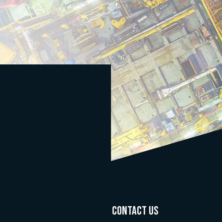
CONTACT US