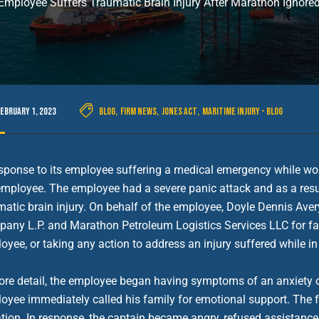
mployee Suffers Traumatic Brain Injury After Marathon Ignor
February 1, 2023
Blog
,
Firm News
,
Jones Act
,
Maritime Injury - Blog
esponse to its employee suffering a medical emergency while wor
employee. The employee had a severe panic attack and as a result
matic brain injury. On behalf of the employee, Doyle Dennis Ave
any L.P. and Marathon Petroleum Logistics Services LLC for fail
oyee, or taking any action to address an injury suffered while in
ore detail, the employee began having symptoms of an anxiety 
oyee immediately called his family for emotional support. The f
ation. In response, the captain became angry, refused assistance