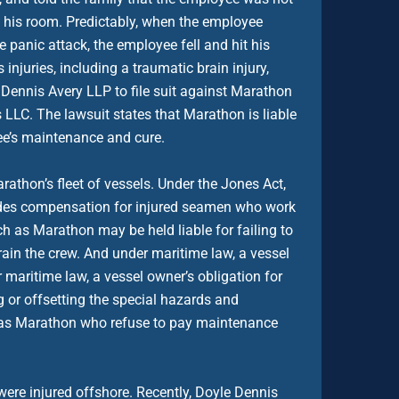
to his room. Predictably, when the employee
e panic attack, the employee fell and hit his
injuries, including a traumatic brain injury,
 Dennis Avery LLP to file suit against Marathon
LC. The lawsuit states that Marathon is liable
ee’s maintenance and cure.
rathon’s fleet of vessels. Under the Jones Act,
vides compensation for injured seamen who work
h as Marathon may be held liable for failing to
ain the crew. And under maritime law, a vessel
maritime law, a vessel owner’s obligation for
 or offsetting the special hazards and
 as Marathon who refuse to pay maintenance
ere injured offshore. Recently, Doyle Dennis