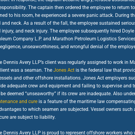
responsibility. The captain then ordered the employee to return 
rned to his room, he experienced a severe panic attack. During th
 and neck. As a result of the fall, the employee sustained serious 
 injury, and neck injury. The employee subsequently hired Doyle
oleum Company L.P. and Marathon Petroleum Logistics Services L
negligence, unseaworthiness, and wrongful denial of the employ
e Dennis Avery LLP’s client was regularly assigned to work in Ma
client was a seaman. The
Jones Act
is the federal law that pro
essels and other offshore installations. Jones Act employers suc
ide adequate crew and equipment and failing to supervise and tr
be deemed “unseaworthy” if its crew are inadequate. Also under 
tenance and cure
is a feature of the maritime law compensating
dvantages to which seamen are subjected. Vessel owners such
ure are subject to liability.
e Dennis Avery LLP is proud to represent offshore workers who w