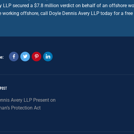
y LLP secured a $7.8 million verdict on behalf of an offshore wo
e working offshore, call Doyle Dennis Avery LLP today for a free
e:
 POST
nnis Avery LLP Present on
an’s Protection Act