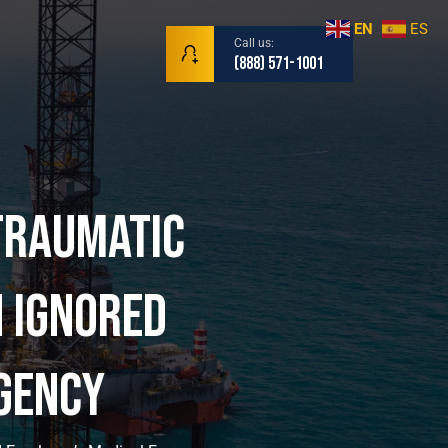
EN
ES
Call us:
(888) 571-1001
Traumatic
r | Maritim
 Ignored
gency