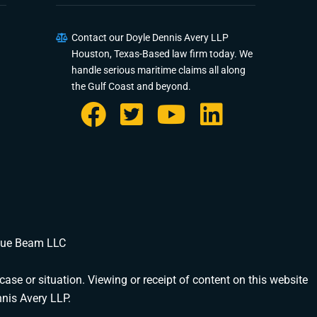
Contact our Doyle Dennis Avery LLP
Houston, Texas-Based law firm today. We
DOYLE DENNIS AVERY LLP
handle serious maritime claims all along
MARITIME INJURY TRIAL ATTORNEYS
the Gulf Coast and beyond.
We've beaten
Valaris, Noble Drilling, Diamond Offshore
and
others in court.
Schedule a Consultation
Pick a time that works for you
Chat With Us Now
AI-powered · attorney available now
Blue Beam LLC
Call Us
(888) 571-1001 · available 24/7
case or situation. Viewing or receipt of content on this website
Share Your Story
nnis Avery LLP.
Fill out our detailed intake form