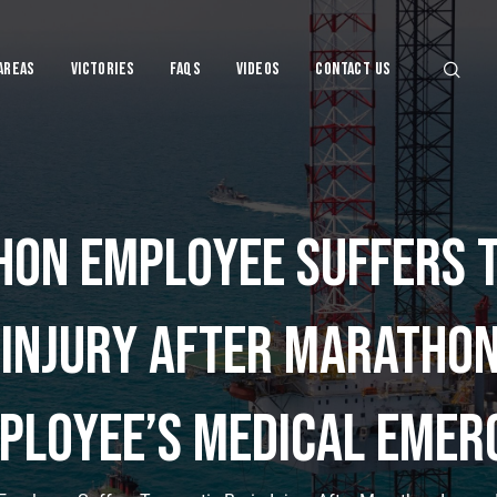
Areas
Victories
FAQs
VIDEOS
CONTACT US
on Employee Suffers 
njury Lawye
 Injury After Marathon
ployee’s Medical Emer