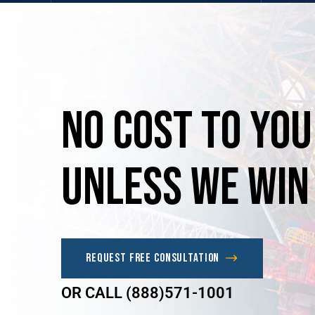
No
Cost
to
you
unless
we
win
Request Free Consultation
OR CALL (888)571-1001