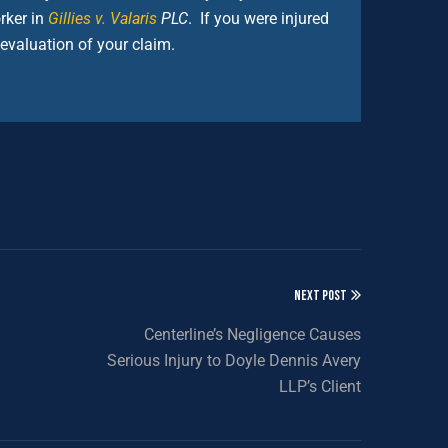
rker in
Gillies v. Valaris
PLC
. If you were injured
 evaluation of your claim.
NEXT POST
Centerline’s Negligence Causes
Serious Injury to Doyle Dennis Avery
LLP’s Client