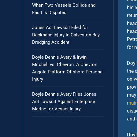
When Two Vessels Collide and
his 
Fault Is Disputed
retu
head
Jones Act Lawsuit Filed for
head
Deckhand Injury in Galveston Bay
Petr
Dredging Accident
for 
Doyle Dennis Avery & Irwin
Doyl
Mitchell vs. Chevron: A Chevron
the 
Angola Platform Offshore Personal
on v
Injury
prov
Doyle Dennis Avery Files Jones
may 
Act Lawsuit Against Enterprise
main
Marine for Vessel Injury
disa
and c
Doyl