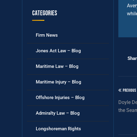
Aver
Categories
whil
Firm News
Jones Act Law – Blog
Shar
Maritime Law – Blog
Maritime Injury – Blog
PREVIOUS
Offshore Injuries – Blog
Doyle De
the Seam
Admiralty Law – Blog
Longshoreman Rights