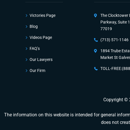
Victories Page
The Clocktower 
Parkway, Suite 
Blog
77019
Videos Page
(713) 571-1146
FAQ’s
1894 Trube Esta
Market St Galve
Our Lawyers
TOLL-FREE:(88
Our Firm
Copyright ©
The information on this website is intended for general informa
does not creat