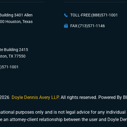
Building 3401 Allen
TOLL-FREE:(888)571-1001
100 Houston, Texas
FAX:(713)571-1146
te Building 2415
ston, TX 77550
8)571-1001
 2026
Doyle Dennis Avery LLP
. All rights reserved. Powered By 
tional purposes only and is not legal advice for any individual 
e an attorney-client relationship between the user and Doyle De