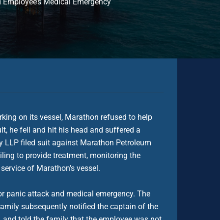
ed Employee’s Medical Emergency
king on its vessel, Marathon refused to help
, he fell and hit his head and suffered a
ry LLP filed suit against Marathon Petroleum
ing to provide treatment, monitoring the
 service of Marathon’s vessel.
or panic attack and medical emergency. The
amily subsequently notified the captain of the
, and told the family that the employee was not