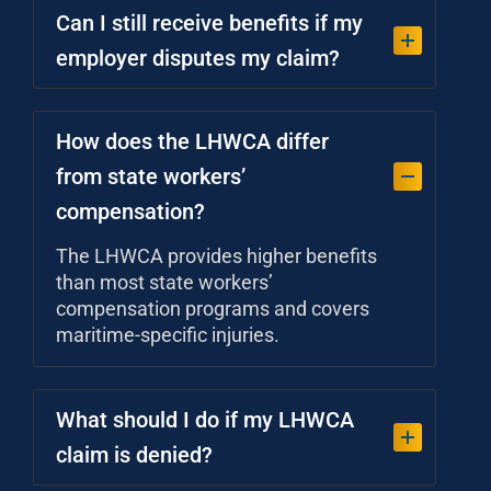
Can I still receive benefits if my
employer disputes my claim?
How does the LHWCA differ
from state workers’
compensation?
The LHWCA provides higher benefits
than most state workers’
compensation programs and covers
maritime-specific injuries.
What should I do if my LHWCA
claim is denied?