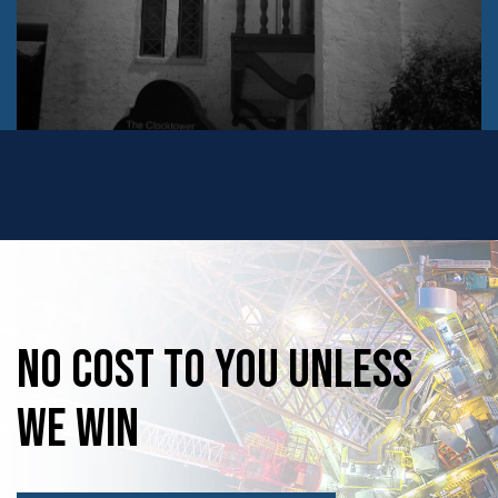
No
Cost
to
you
unless
we
win