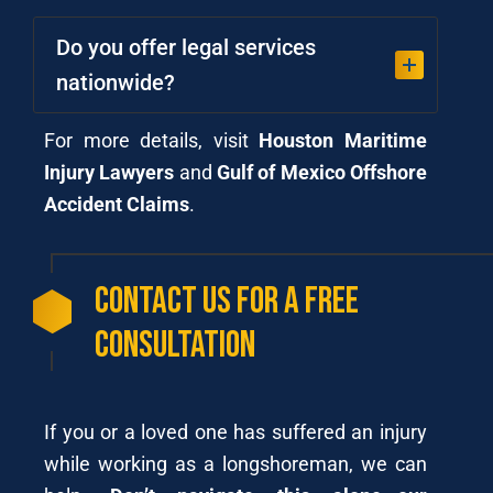
Do you offer legal services
nationwide?
For more details, visit
Houston Maritime
Injury Lawyers
and
Gulf of Mexico Offshore
Accident Claims
.
Contact Us for a Free
Consultation
If you or a loved one has suffered an injury
while working as a longshoreman, we can