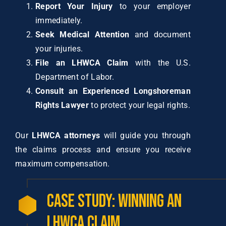
Report Your Injury
to your employer
immediately.
Seek Medical Attention
and document
your injuries.
File an LHWCA Claim
with the U.S.
Department of Labor.
Consult an Experienced Longshoreman
Rights Lawyer
to protect your legal rights.
Our
LHWCA attorneys
will guide you through
the claims process and ensure you receive
maximum compensation.
Case Study: Winning an
LHWCA Claim