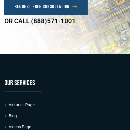
Request Free Consultation
OR CALL (888)571-1001
OUR SERVICES
Victories Page
Blog
Videos Page