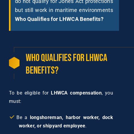
do not qualify for Jones Act protections
but still work in maritime environments
Who Qualifies for LHWCA Benefits?
Who
Qualifies
for
LHWCA
Benefits?
To be eligible for
LHWCA compensation
, you
must:
Be a
longshoreman, harbor worker, dock
worker, or shipyard employee
.