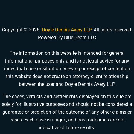
Copyright © 2026
Doyle Dennis Avery LLP
. All rights reserved.
Powered By Blue Beam LLC
The information on this website is intended for general
informational purposes only and is not legal advice for any
DOYLE DENNIS AVERY LLP
individual case or situation. Viewing or receipt of content on
MARITIME INJURY TRIAL ATTORNEYS
We've beaten
Valaris, Noble Drilling, Diamond Offshore
and others in court.
this website does not create an attorney-client relationship
between the user and Doyle Dennis Avery LLP.
Schedule a Consultation
Pick a time that works for you
The cases, verdicts and settlements displayed on this site are
solely for illustrative purposes and should not be considered a
Chat With Us Now
guarantee or prediction of the outcome of any other claims or
AI-powered · attorney available now
cases. Each case is unique, and past outcomes are not
indicative of future results.
Call Us