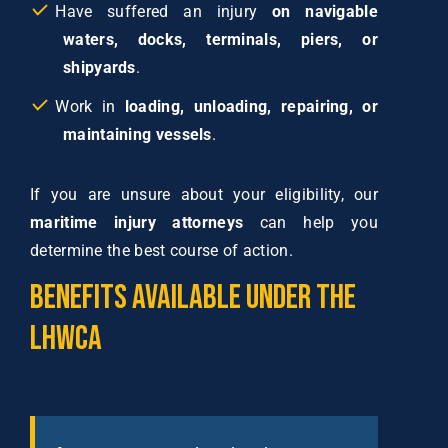
Have suffered an injury
on navigable
waters, docks, terminals, piers, or
shipyards
.
Work in
loading, unloading, repairing, or
maintaining vessels
.
If you are unsure about your eligibility, our
maritime injury attorneys
can help you
determine the best course of action.
Benefits
Available
Under
the
LHWCA