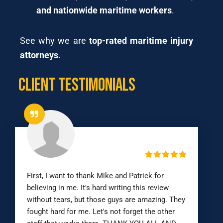
and nationwide maritime workers
.
See why we are
top-rated maritime injury
attorneys
.
Client Testimonials
First, I want to thank Mike and Patrick for
believing in me. It's hard writing this review
without tears, but those guys are amazing. They
fought hard for me. Let's not forget the other