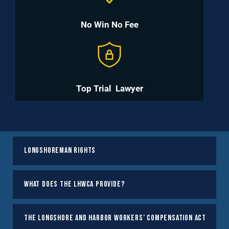
No Win No Fee
Top Trial
Lawyer
Longshoreman Rights
What does the LHWCA Provide?
The Longshore and Harbor Workers’ Compensation Act