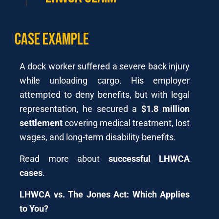
Case Example
A dock worker suffered a severe back injury
while unloading cargo. His employer
attempted to deny benefits, but with legal
representation, he secured a
$1.8 million
settlement
covering medical treatment, lost
wages, and long-term disability benefits.
Read more about
successful LHWCA
cases
.
LHWCA vs. The Jones Act: Which Applies
to You?