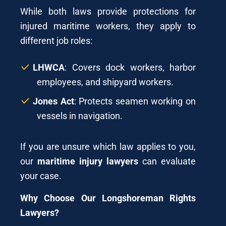
While both laws provide protections for
injured maritime workers, they apply to
different job roles:
LHWCA
: Covers dock workers, harbor
employees, and shipyard workers.
Jones Act
: Protects seamen working on
vessels in navigation.
If you are unsure which law applies to you,
our
maritime injury lawyers
can evaluate
your case.
Why Choose Our Longshoreman Rights
Lawyers?