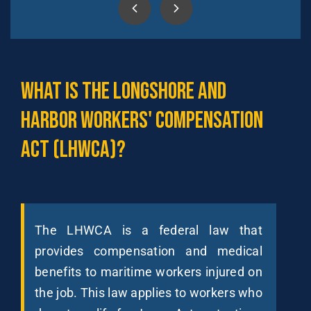
What
is
the
Longshore
and
Harbor
Workers'
Compensation
Act
(LHWCA)?
The LHWCA is a federal law that
provides compensation and medical
benefits to maritime workers injured on
the job. This law applies to workers who