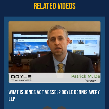
Related Videos
What Is Jones Act Vessel? Doyle Dennis Avery
LLP