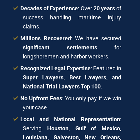
Decades of Experience
: Over
20 years
of
success handling maritime injury
claims.
Millions Recovered
: We have secured
significant settlements
for
longshoremen and harbor workers.
Recognized Legal Expertise
: Featured in
Super Lawyers, Best Lawyers, and
National Trial Lawyers Top 100
.
No Upfront Fees
: You only pay if we win
your case.
Local and National Representation
:
Serving
Houston, Gulf of Mexico,
Louisiana, Galveston, New Orleans,