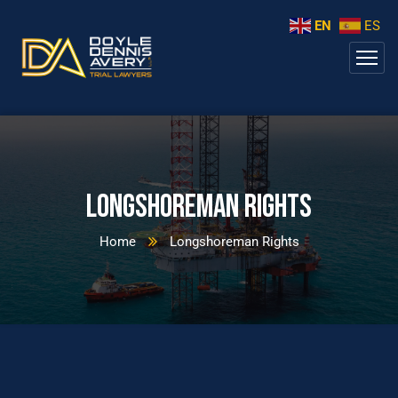
EN
ES
Longshoreman Rights
Home
Longshoreman Rights