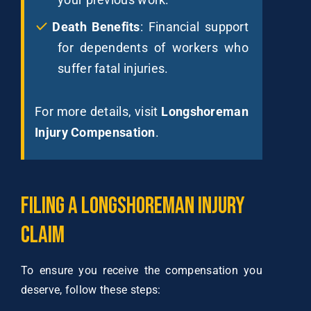
Death Benefits
: Financial support
for dependents of workers who
suffer fatal injuries.
For more details, visit
Longshoreman
Injury Compensation
.
Filing
a
Longshoreman
Injury
Claim
To ensure you receive the compensation you
deserve, follow these steps: