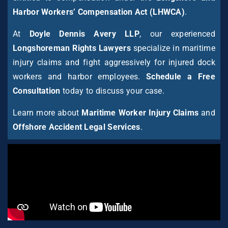
Harbor Workers’ Compensation Act (LHWCA)
.
At
Doyle Dennis Avery LLP
, our experienced
Longshoreman Rights Lawyers
specialize in maritime
injury claims and fight aggressively for injured dock
workers and harbor employees.
Schedule a Free
Consultation
today to discuss your case.
Learn more about
Maritime Worker Injury Claims
and
Offshore Accident Legal Services
.