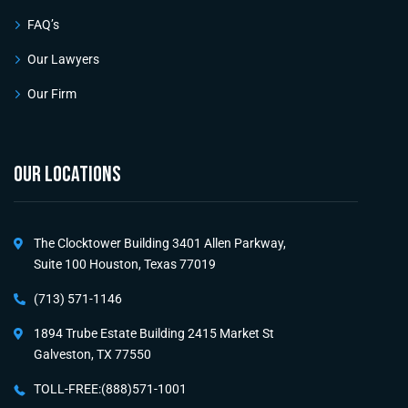
FAQ’s
Our Lawyers
Our Firm
OUR LOCATIONS
The Clocktower Building 3401 Allen Parkway,
Suite 100 Houston, Texas 77019
(713) 571-1146
1894 Trube Estate Building 2415 Market St
Galveston, TX 77550
TOLL-FREE:(888)571-1001