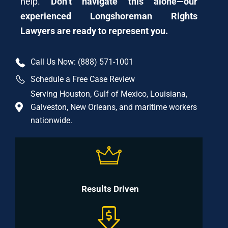
help.
Don’t navigate this alone—our
experienced Longshoreman Rights
Lawyers are ready to represent you.
Call Us Now: (888) 571-1001
Schedule a Free Case Review
Serving Houston, Gulf of Mexico, Louisiana,
Galveston, New Orleans, and maritime workers
nationwide.
Results Driven