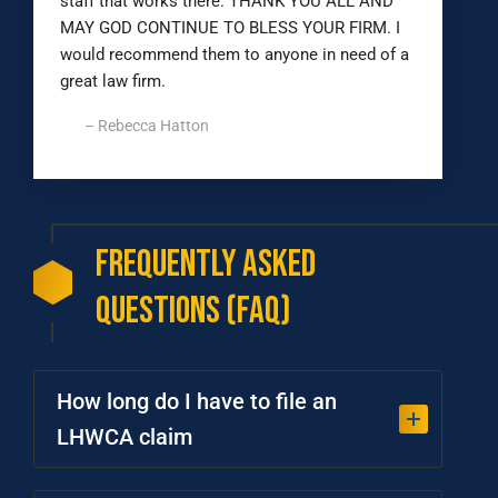
staff that works there. THANK YOU ALL AND
MAY GOD CONTINUE TO BLESS YOUR FIRM. I
would recommend them to anyone in need of a
great law firm.
– Rebecca Hatton
Frequently
Asked
Questions
(FAQ)
How long do I have to file an
LHWCA claim