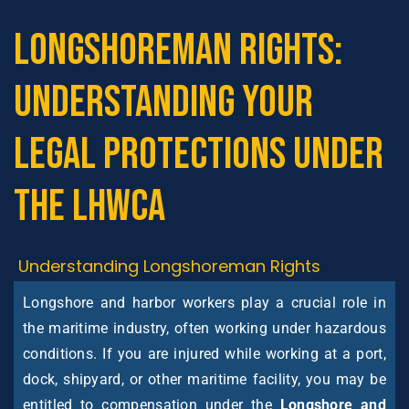
Longshoreman Rights:
Understanding Your
Legal Protections Under
the LHWCA
Understanding Longshoreman Rights
Longshore and harbor workers play a crucial role in
the maritime industry, often working under hazardous
conditions. If you are injured while working at a port,
dock, shipyard, or other maritime facility, you may be
entitled to compensation under the
Longshore and