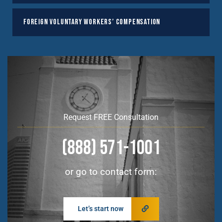
Foreign Voluntary Workers’ Compensation
Request FREE Consultation
(888) 571-1001
or go to contact form:
Let’s start now