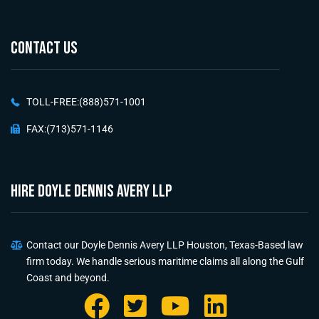
CONTACT US
TOLL-FREE:(888)571-1001
FAX:(713)571-1146
HIRE Doyle Dennis Avery LLP
Contact our Doyle Dennis Avery LLP Houston, Texas-Based law
firm today. We handle serious maritime claims all along the Gulf
Coast and beyond.